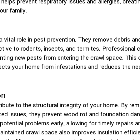
elps prevent respiratory issues and allergies, creating
our family.
 vital role in pest prevention. They remove debris and
ctive to rodents, insects, and termites. Professional 
venting new pests from entering the crawl space. Thi
ts your home from infestations and reduces the need
on
ibute to the structural integrity of your home. By r
ted issues, they prevent wood rot and foundation da
potential problems early, allowing for timely repairs 
maintained crawl space also improves insulation effici