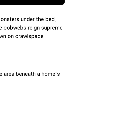
monsters under the bed,
ere cobwebs reign supreme
down on crawlspace
he area beneath a home’s