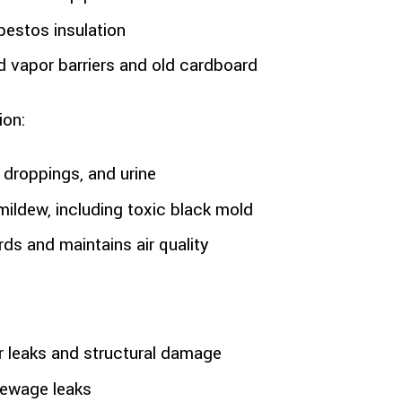
estos insulation
 vapor barriers and old cardboard
ion:
droppings, and urine
mildew, including toxic black mold
ds and maintains air quality
r leaks and structural damage
 sewage leaks