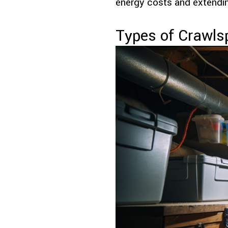
energy costs and extendin
Types of Crawls