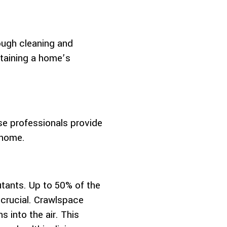
ough cleaning and
ntaining a home’s
e professionals provide
 home.
utants. Up to 50% of the
 crucial. Crawlspace
s into the air. This