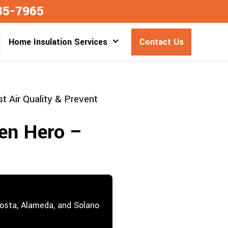
35-7965
Home Insulation Services
Contact Us
 Air Quality & Prevent
en Hero –
Costa, Alameda, and Solano