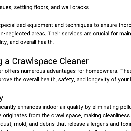
sues, settling floors, and wall cracks
pecialized equipment and techniques to ensure thor
n-neglected areas. Their services are crucial for mai
lity, and overall health.
g a Crawlspace Cleaner
ner offers numerous advantages for homeowners. Thes
prove the overall health, safety, and longevity of your
y
icantly enhances indoor air quality by eliminating poll
me originates from the crawl space, making cleanliness
ust, mold, and debris that release allergens and toxin