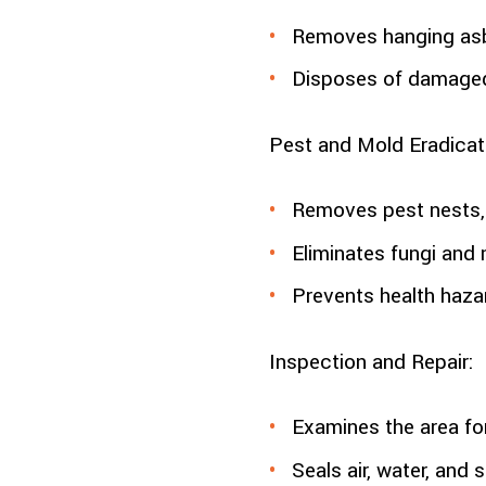
Removes hanging asb
Disposes of damaged
Pest and Mold Eradicat
Removes pest nests, 
Eliminates fungi and 
Prevents health hazar
Inspection and Repair:
Examines the area fo
Seals air, water, and