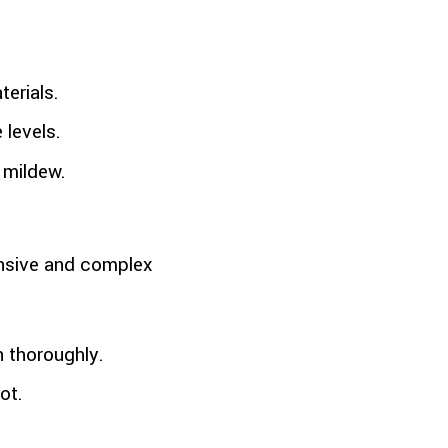
terials.
 levels.
 mildew.
ensive and complex
n thoroughly.
ot.