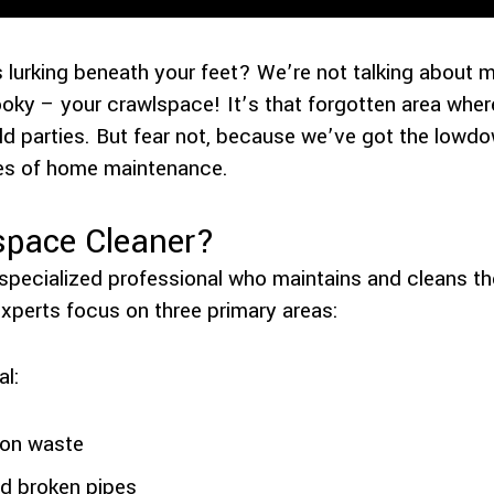
 lurking beneath your feet? We’re not talking about 
oky – your crawlspace! It’s that forgotten area wh
ld parties. But fear not, because we’ve got the low
oes of home maintenance.
space Cleaner?
 specialized professional who maintains and cleans t
experts focus on three primary areas:
l:
ion waste
nd broken pipes