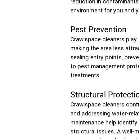
reduction in contaminants h
environment for you and y
Pest Prevention
Crawlspace cleaners play a
making the area less attra
sealing entry points, pre
to pest management protec
treatments.
Structural Protecti
Crawlspace cleaners contr
and addressing water-rela
maintenance help identify 
structural issues. A well-