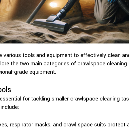
e various tools and equipment to effectively clean an
plore the two main categories of crawlspace cleanin
sional-grade equipment.
ools
essential for tackling smaller crawlspace cleaning ta
include:
oves, respirator masks, and crawl space suits protect 