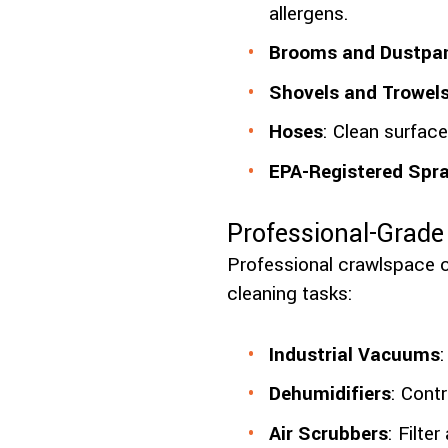
allergens.
Brooms and Dustpa
Shovels and Trowel
Hoses
: Clean surface
EPA-Registered Spr
Professional-Grad
Professional crawlspace 
cleaning tasks:
Industrial Vacuums
Dehumidifiers
: Cont
Air Scrubbers
: Filte