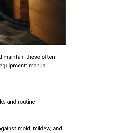
d maintain these often-
g equipment: manual
sks and routine
against mold, mildew, and