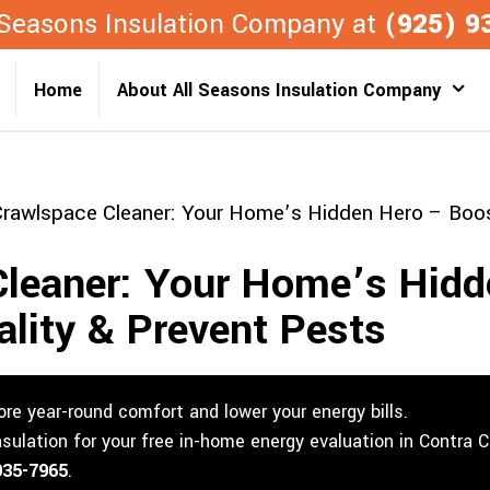
l Seasons Insulation Company at
(925) 9
Home
About All Seasons Insulation Company
rawlspace Cleaner: Your Home’s Hidden Hero – Boost
Cleaner: Your Home’s Hidd
ality & Prevent Pests
re year-round comfort and lower your energy bills.
nsulation for your free in-home energy evaluation in Contra 
935-7965
.