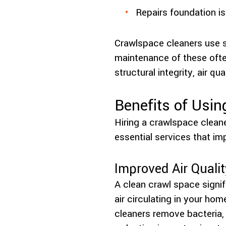
Repairs foundation is
Crawlspace cleaners use s
maintenance of these ofte
structural integrity, air qua
Benefits of Usin
Hiring a crawlspace clea
essential services that im
Improved Air Qualit
A clean crawl space signif
air circulating in your ho
cleaners remove bacteria, d