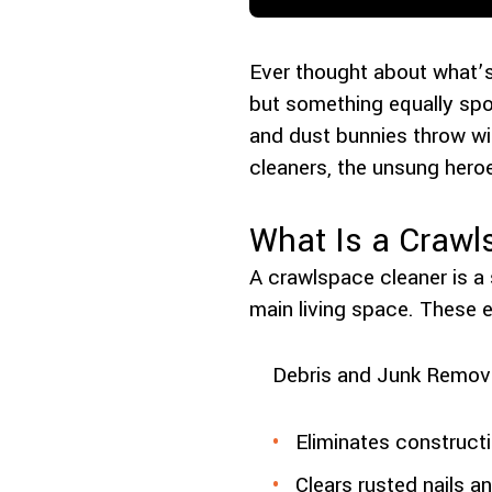
Ever thought about what’s
but something equally spo
and dust bunnies throw wi
cleaners, the unsung her
What Is a Crawl
A crawlspace cleaner is a
main living space. These 
Debris and Junk Remova
Eliminates construct
Clears rusted nails a