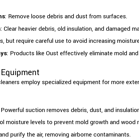
ns
: Remove loose debris and dust from surfaces.
s
: Clear heavier debris, old insulation, and damaged ma
s, but require careful use to avoid increasing moisture
ays
: Products like Oust effectively eliminate mold and
e Equipment
cleaners employ specialized equipment for more ext
: Powerful suction removes debris, dust, and insulatio
rol moisture levels to prevent mold growth and wood r
r and purify the air, removing airborne contaminants.