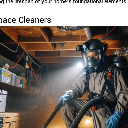
g the lifespan of your home’s foundational elements.
pace Cleaners