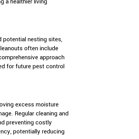
 a healthier living
 potential nesting sites,
cleanouts often include
s comprehensive approach
 for future pest control
emoving excess moisture
mage. Regular cleaning and
and preventing costly
ency, potentially reducing