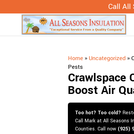
Skip
Call Al
to
content
Home
»
Uncategorized
»
C
Pests
Crawlspace 
Boost Air Qu
Too hot? Too cold?
Resto
Call Mark at All Seasons I
Counties. Call now
(925) 