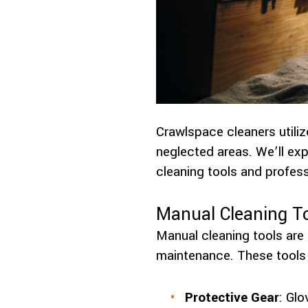
Crawlspace cleaners utiliz
neglected areas. We’ll ex
cleaning tools and profes
Manual Cleaning T
Manual cleaning tools are 
maintenance. These tools 
Protective Gear
: Gl