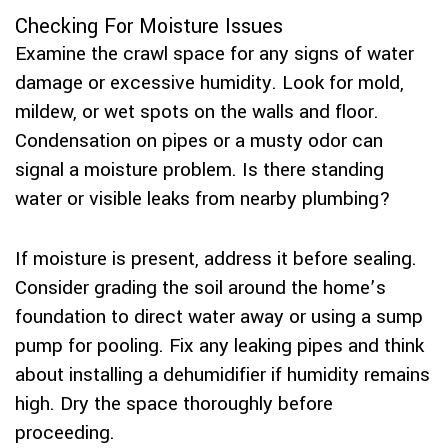
Checking For Moisture Issues
Examine the crawl space for any signs of water
damage or excessive humidity. Look for mold,
mildew, or wet spots on the walls and floor.
Condensation on pipes or a musty odor can
signal a moisture problem. Is there standing
water or visible leaks from nearby plumbing?
If moisture is present, address it before sealing.
Consider grading the soil around the home’s
foundation to direct water away or using a sump
pump for pooling. Fix any leaking pipes and think
about installing a dehumidifier if humidity remains
high. Dry the space thoroughly before
proceeding.