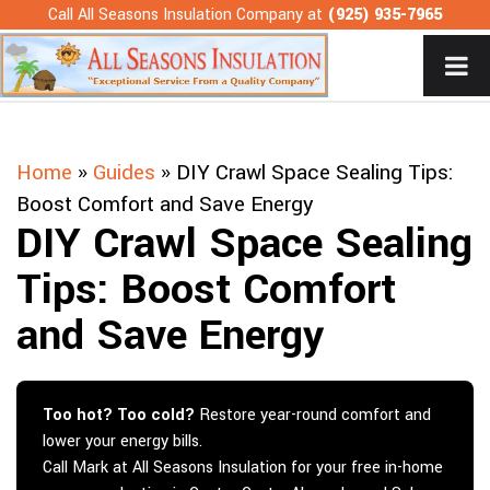
Skip
Call All Seasons Insulation Company at
(925) 935-7965
to
content
Home
»
Guides
»
DIY Crawl Space Sealing Tips:
Boost Comfort and Save Energy
DIY Crawl Space Sealing
Tips: Boost Comfort
and Save Energy
Too hot? Too cold?
Restore year-round comfort and
lower your energy bills.
Call Mark at All Seasons Insulation for your free in-home