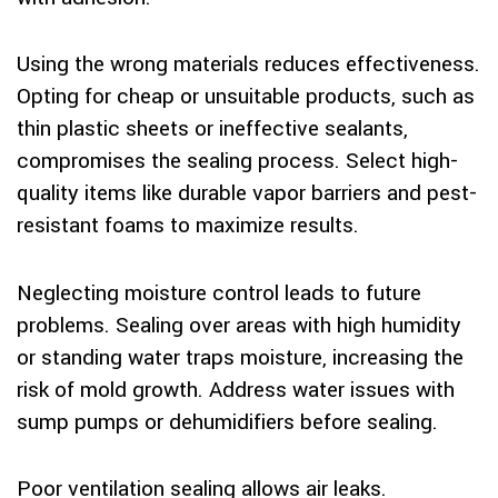
Using the wrong materials reduces effectiveness.
Opting for cheap or unsuitable products, such as
thin plastic sheets or ineffective sealants,
compromises the sealing process. Select high-
quality items like durable vapor barriers and pest-
resistant foams to maximize results.
Neglecting moisture control leads to future
problems. Sealing over areas with high humidity
or standing water traps moisture, increasing the
risk of mold growth. Address water issues with
sump pumps or dehumidifiers before sealing.
Poor ventilation sealing allows air leaks.