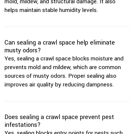
mold, mildew, and structural damage. It also
helps maintain stable humidity levels.
Can sealing a crawl space help eliminate
musty odors?
Yes, sealing a crawl space blocks moisture and
prevents mold and mildew, which are common
sources of musty odors. Proper sealing also
improves air quality by reducing dampness.
Does sealing a crawl space prevent pest
infestations?
Yes, sealing blocks entry points for pests such