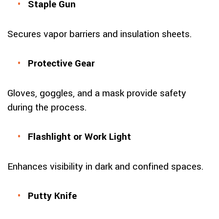
Staple Gun
Secures vapor barriers and insulation sheets.
Protective Gear
Gloves, goggles, and a mask provide safety
during the process.
Flashlight or Work Light
Enhances visibility in dark and confined spaces.
Putty Knife