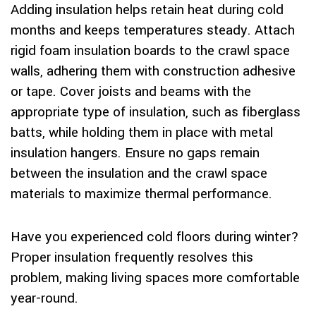
Adding insulation helps retain heat during cold
months and keeps temperatures steady. Attach
rigid foam insulation boards to the crawl space
walls, adhering them with construction adhesive
or tape. Cover joists and beams with the
appropriate type of insulation, such as fiberglass
batts, while holding them in place with metal
insulation hangers. Ensure no gaps remain
between the insulation and the crawl space
materials to maximize thermal performance.
Have you experienced cold floors during winter?
Proper insulation frequently resolves this
problem, making living spaces more comfortable
year-round.