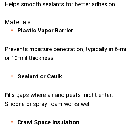
Helps smooth sealants for better adhesion.
Materials
Plastic Vapor Barrier
Prevents moisture penetration, typically in 6-mil
or 10-mil thickness.
Sealant or Caulk
Fills gaps where air and pests might enter.
Silicone or spray foam works well.
Crawl Space Insulation