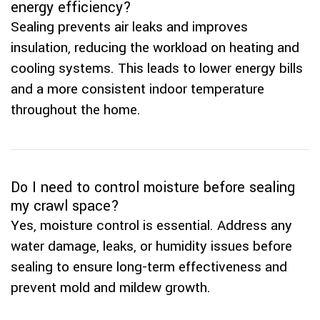
energy efficiency?
Sealing prevents air leaks and improves
insulation, reducing the workload on heating and
cooling systems. This leads to lower energy bills
and a more consistent indoor temperature
throughout the home.
Do I need to control moisture before sealing
my crawl space?
Yes, moisture control is essential. Address any
water damage, leaks, or humidity issues before
sealing to ensure long-term effectiveness and
prevent mold and mildew growth.