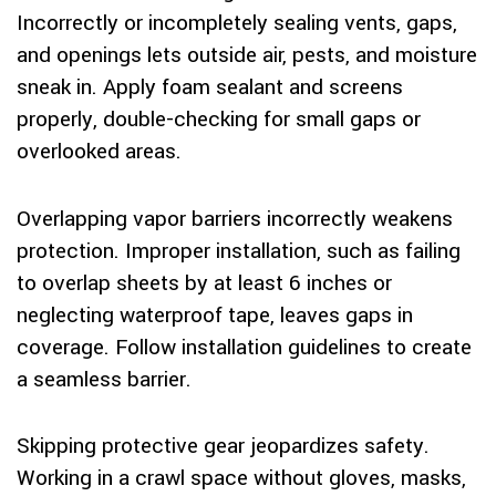
Incorrectly or incompletely sealing vents, gaps,
and openings lets outside air, pests, and moisture
sneak in. Apply foam sealant and screens
properly, double-checking for small gaps or
overlooked areas.
Overlapping vapor barriers incorrectly weakens
protection. Improper installation, such as failing
to overlap sheets by at least 6 inches or
neglecting waterproof tape, leaves gaps in
coverage. Follow installation guidelines to create
a seamless barrier.
Skipping protective gear jeopardizes safety.
Working in a crawl space without gloves, masks,