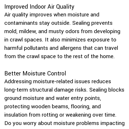
Improved Indoor Air Quality
Air quality improves when moisture and
contaminants stay outside. Sealing prevents
mold, mildew, and musty odors from developing
in crawl spaces. It also minimizes exposure to
harmful pollutants and allergens that can travel
from the crawl space to the rest of the home.
Better Moisture Control
Addressing moisture-related issues reduces
long-term structural damage risks. Sealing blocks
ground moisture and water entry points,
protecting wooden beams, flooring, and
insulation from rotting or weakening over time.
Do you worry about moisture problems impacting