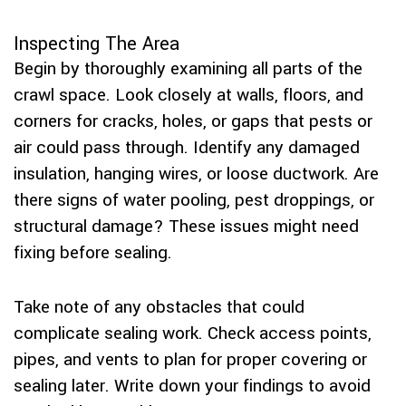
Inspecting The Area
Begin by thoroughly examining all parts of the
crawl space. Look closely at walls, floors, and
corners for cracks, holes, or gaps that pests or
air could pass through. Identify any damaged
insulation, hanging wires, or loose ductwork. Are
there signs of water pooling, pest droppings, or
structural damage? These issues might need
fixing before sealing.
Take note of any obstacles that could
complicate sealing work. Check access points,
pipes, and vents to plan for proper covering or
sealing later. Write down your findings to avoid