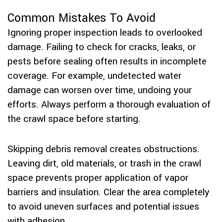
Common Mistakes To Avoid
Ignoring proper inspection leads to overlooked
damage. Failing to check for cracks, leaks, or
pests before sealing often results in incomplete
coverage. For example, undetected water
damage can worsen over time, undoing your
efforts. Always perform a thorough evaluation of
the crawl space before starting.
Skipping debris removal creates obstructions.
Leaving dirt, old materials, or trash in the crawl
space prevents proper application of vapor
barriers and insulation. Clear the area completely
to avoid uneven surfaces and potential issues
with adhesion.