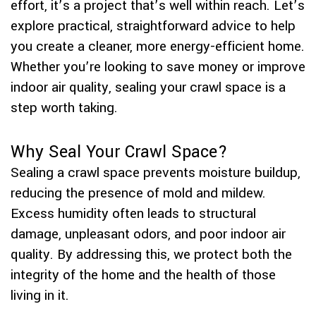
effort, it’s a project that’s well within reach. Let’s
explore practical, straightforward advice to help
you create a cleaner, more energy-efficient home.
Whether you’re looking to save money or improve
indoor air quality, sealing your crawl space is a
step worth taking.
Why Seal Your Crawl Space?
Sealing a crawl space prevents moisture buildup,
reducing the presence of mold and mildew.
Excess humidity often leads to structural
damage, unpleasant odors, and poor indoor air
quality. By addressing this, we protect both the
integrity of the home and the health of those
living in it.