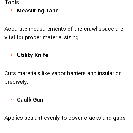
Tools
Measuring Tape
Accurate measurements of the crawl space are
vital for proper material sizing.
Utility Knife
Cuts materials like vapor barriers and insulation
precisely.
Caulk Gun
Applies sealant evenly to cover cracks and gaps.