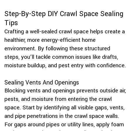
Step-By-Step DIY Crawl Space Sealing
Tips
Crafting a well-sealed crawl space helps create a
healthier, more energy-efficient home
environment. By following these structured
steps, you’ll tackle common issues like drafts,
moisture buildup, and pest entry with confidence.
Sealing Vents And Openings
Blocking vents and openings prevents outside air,
pests, and moisture from entering the crawl
space. Start by identifying all visible gaps, vents,
and pipe penetrations in the crawl space walls.
For gaps around pipes or utility lines, apply foam