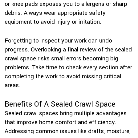
or knee pads exposes you to allergens or sharp
debris. Always wear appropriate safety
equipment to avoid injury or irritation.
Forgetting to inspect your work can undo
progress. Overlooking a final review of the sealed
crawl space risks small errors becoming big
problems. Take time to check every section after
completing the work to avoid missing critical
areas.
Benefits Of A Sealed Crawl Space
Sealed crawl spaces bring multiple advantages
that improve home comfort and efficiency.
Addressing common issues like drafts, moisture,