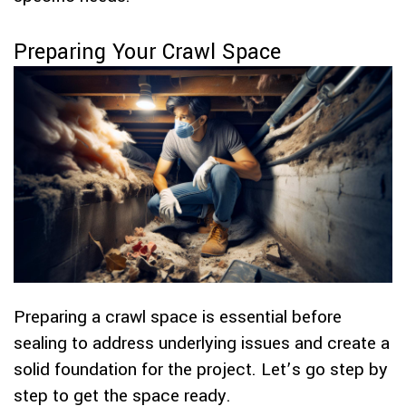
Preparing Your Crawl Space
Preparing a crawl space is essential before
sealing to address underlying issues and create a
solid foundation for the project. Let’s go step by
step to get the space ready.