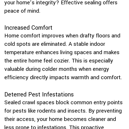
your home’s integrity? Effective sealing offers
peace of mind.
Increased Comfort
Home comfort improves when drafty floors and
cold spots are eliminated. A stable indoor
temperature enhances living spaces and makes
the entire home feel cozier. This is especially
valuable during colder months when energy
efficiency directly impacts warmth and comfort.
Deterred Pest Infestations
Sealed crawl spaces block common entry points
for pests like rodents and insects. By preventing
their access, your home becomes cleaner and
less prone to infestations. This proactive