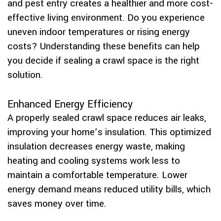
and pest entry creates a healthier and more cost-
effective living environment. Do you experience
uneven indoor temperatures or rising energy
costs? Understanding these benefits can help
you decide if sealing a crawl space is the right
solution.
Enhanced Energy Efficiency
A properly sealed crawl space reduces air leaks,
improving your home’s insulation. This optimized
insulation decreases energy waste, making
heating and cooling systems work less to
maintain a comfortable temperature. Lower
energy demand means reduced utility bills, which
saves money over time.