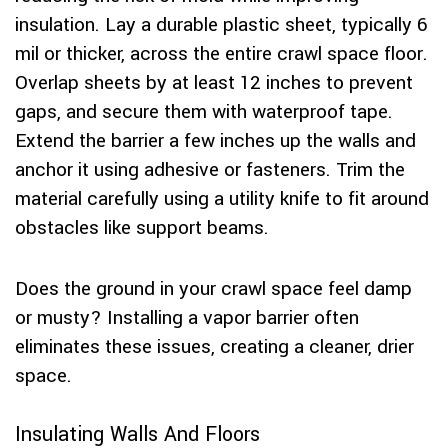
insulation. Lay a durable plastic sheet, typically 6
mil or thicker, across the entire crawl space floor.
Overlap sheets by at least 12 inches to prevent
gaps, and secure them with waterproof tape.
Extend the barrier a few inches up the walls and
anchor it using adhesive or fasteners. Trim the
material carefully using a utility knife to fit around
obstacles like support beams.
Does the ground in your crawl space feel damp
or musty? Installing a vapor barrier often
eliminates these issues, creating a cleaner, drier
space.
Insulating Walls And Floors