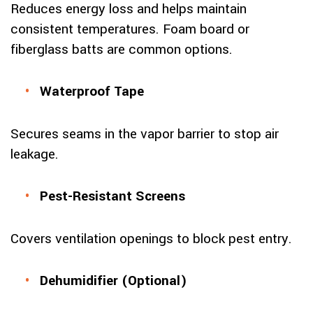
Reduces energy loss and helps maintain
consistent temperatures. Foam board or
fiberglass batts are common options.
Waterproof Tape
Secures seams in the vapor barrier to stop air
leakage.
Pest-Resistant Screens
Covers ventilation openings to block pest entry.
Dehumidifier (Optional)