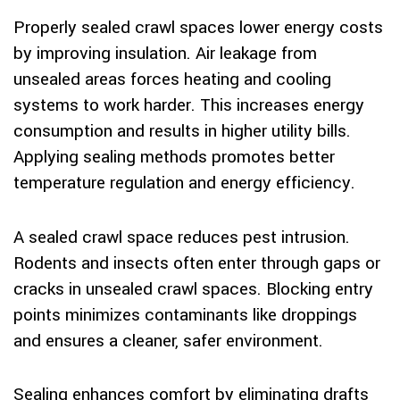
Properly sealed crawl spaces lower energy costs
by improving insulation. Air leakage from
unsealed areas forces heating and cooling
systems to work harder. This increases energy
consumption and results in higher utility bills.
Applying sealing methods promotes better
temperature regulation and energy efficiency.
A sealed crawl space reduces pest intrusion.
Rodents and insects often enter through gaps or
cracks in unsealed crawl spaces. Blocking entry
points minimizes contaminants like droppings
and ensures a cleaner, safer environment.
Sealing enhances comfort by eliminating drafts