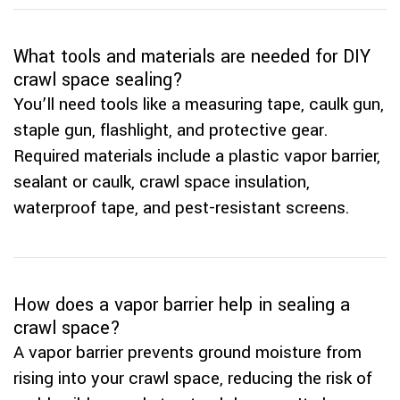
What tools and materials are needed for DIY
crawl space sealing?
You’ll need tools like a measuring tape, caulk gun,
staple gun, flashlight, and protective gear.
Required materials include a plastic vapor barrier,
sealant or caulk, crawl space insulation,
waterproof tape, and pest-resistant screens.
How does a vapor barrier help in sealing a
crawl space?
A vapor barrier prevents ground moisture from
rising into your crawl space, reducing the risk of