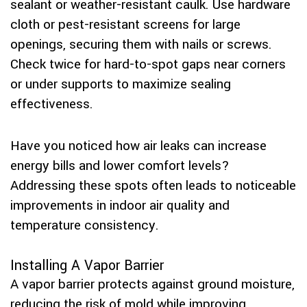
sealant or weather-resistant caulk. Use hardware
cloth or pest-resistant screens for large
openings, securing them with nails or screws.
Check twice for hard-to-spot gaps near corners
or under supports to maximize sealing
effectiveness.
Have you noticed how air leaks can increase
energy bills and lower comfort levels?
Addressing these spots often leads to noticeable
improvements in indoor air quality and
temperature consistency.
Installing A Vapor Barrier
A vapor barrier protects against ground moisture,
reducing the risk of mold while improving