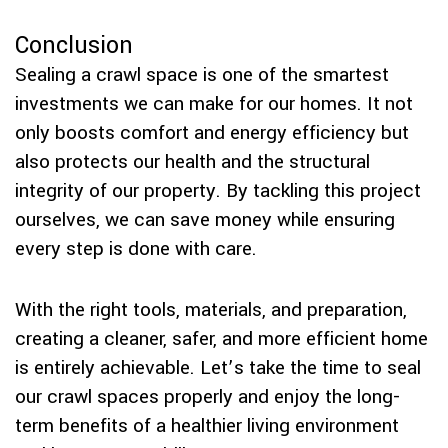
Conclusion
Sealing a crawl space is one of the smartest
investments we can make for our homes. It not
only boosts comfort and energy efficiency but
also protects our health and the structural
integrity of our property. By tackling this project
ourselves, we can save money while ensuring
every step is done with care.
With the right tools, materials, and preparation,
creating a cleaner, safer, and more efficient home
is entirely achievable. Let’s take the time to seal
our crawl spaces properly and enjoy the long-
term benefits of a healthier living environment