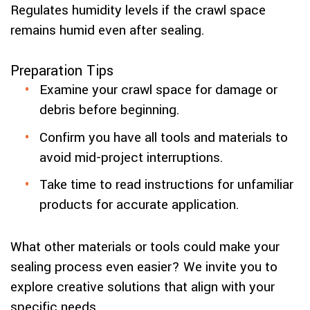
Regulates humidity levels if the crawl space
remains humid even after sealing.
Preparation Tips
Examine your crawl space for damage or
debris before beginning.
Confirm you have all tools and materials to
avoid mid-project interruptions.
Take time to read instructions for unfamiliar
products for accurate application.
What other materials or tools could make your
sealing process even easier? We invite you to
explore creative solutions that align with your
specific needs.