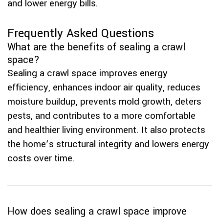
and lower energy bills.
Frequently Asked Questions
What are the benefits of sealing a crawl
space?
Sealing a crawl space improves energy
efficiency, enhances indoor air quality, reduces
moisture buildup, prevents mold growth, deters
pests, and contributes to a more comfortable
and healthier living environment. It also protects
the home’s structural integrity and lowers energy
costs over time.
How does sealing a crawl space improve