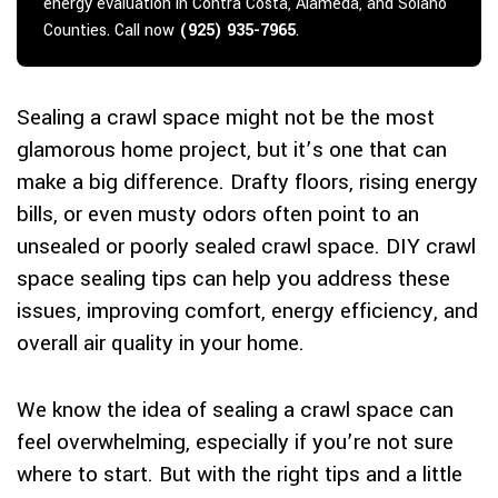
energy evaluation in Contra Costa, Alameda, and Solano
Counties. Call now
(925) 935-7965
.
Sealing a crawl space might not be the most
glamorous home project, but it’s one that can
make a big difference. Drafty floors, rising energy
bills, or even musty odors often point to an
unsealed or poorly sealed crawl space. DIY crawl
space sealing tips can help you address these
issues, improving comfort, energy efficiency, and
overall air quality in your home.
We know the idea of sealing a crawl space can
feel overwhelming, especially if you’re not sure
where to start. But with the right tips and a little