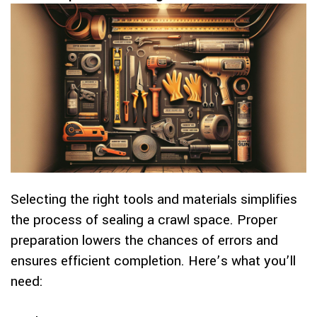
Selecting the right tools and materials simplifies
the process of sealing a crawl space. Proper
preparation lowers the chances of errors and
ensures efficient completion. Here’s what you’ll
need: