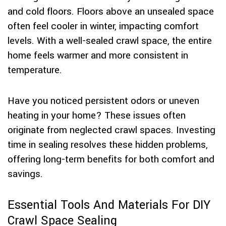
and cold floors. Floors above an unsealed space
often feel cooler in winter, impacting comfort
levels. With a well-sealed crawl space, the entire
home feels warmer and more consistent in
temperature.
Have you noticed persistent odors or uneven
heating in your home? These issues often
originate from neglected crawl spaces. Investing
time in sealing resolves these hidden problems,
offering long-term benefits for both comfort and
savings.
Essential Tools And Materials For DIY
Crawl Space Sealing