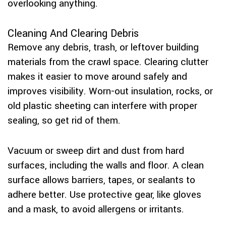
overlooking anything.
Cleaning And Clearing Debris
Remove any debris, trash, or leftover building
materials from the crawl space. Clearing clutter
makes it easier to move around safely and
improves visibility. Worn-out insulation, rocks, or
old plastic sheeting can interfere with proper
sealing, so get rid of them.
Vacuum or sweep dirt and dust from hard
surfaces, including the walls and floor. A clean
surface allows barriers, tapes, or sealants to
adhere better. Use protective gear, like gloves
and a mask, to avoid allergens or irritants.