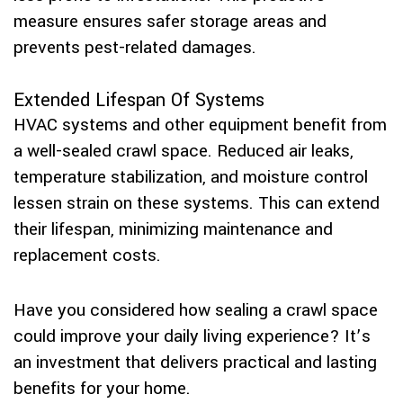
measure ensures safer storage areas and
prevents pest-related damages.
Extended Lifespan Of Systems
HVAC systems and other equipment benefit from
a well-sealed crawl space. Reduced air leaks,
temperature stabilization, and moisture control
lessen strain on these systems. This can extend
their lifespan, minimizing maintenance and
replacement costs.
Have you considered how sealing a crawl space
could improve your daily living experience? It’s
an investment that delivers practical and lasting
benefits for your home.