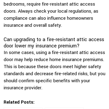
bedrooms, require fire-resistant attic access
doors. Always check your local regulations, as
compliance can also influence homeowners
insurance and overall safety.
Can upgrading to a fire-resistant attic access
door lower my insurance premium?
In some cases, using a fire-resistant attic access
door may help reduce home insurance premiums.
This is because these doors meet higher safety
standards and decrease fire-related risks, but you
should confirm specific benefits with your
insurance provider.
Related Posts: