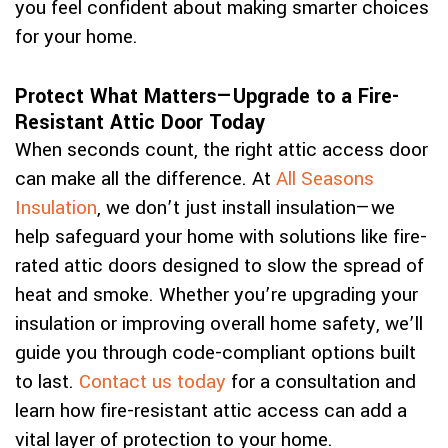
you feel confident about making smarter choices
for your home.
Protect What Matters—Upgrade to a Fire-
Resistant Attic Door Today
When seconds count, the right attic access door
can make all the difference. At
All Seasons
Insulation
, we don’t just install insulation—we
help safeguard your home with solutions like fire-
rated attic doors designed to slow the spread of
heat and smoke. Whether you’re upgrading your
insulation or improving overall home safety, we’ll
guide you through code-compliant options built
to last.
Contact us today
for a consultation and
learn how fire-resistant attic access can add a
vital layer of protection to your home.