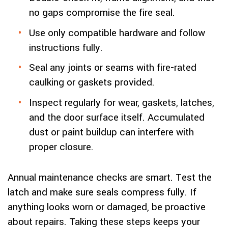
no gaps compromise the fire seal.
Use only compatible hardware and follow
instructions fully.
Seal any joints or seams with fire-rated
caulking or gaskets provided.
Inspect regularly for wear, gaskets, latches,
and the door surface itself. Accumulated
dust or paint buildup can interfere with
proper closure.
Annual maintenance checks are smart. Test the
latch and make sure seals compress fully. If
anything looks worn or damaged, be proactive
about repairs. Taking these steps keeps your