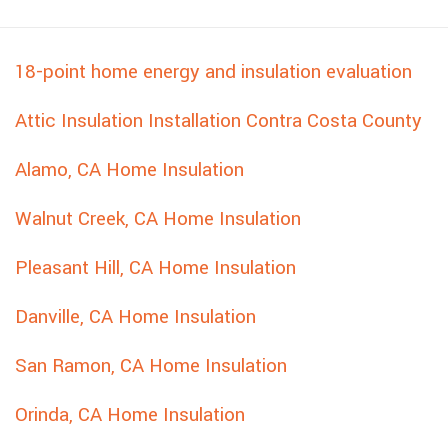
18-point home energy and insulation evaluation
Attic Insulation Installation Contra Costa County
Alamo, CA Home Insulation
Walnut Creek, CA Home Insulation
Pleasant Hill, CA Home Insulation
Danville, CA Home Insulation
San Ramon, CA Home Insulation
Orinda, CA Home Insulation