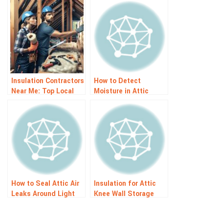
Insulation Contractors
How to Detect
Near Me: Top Local
Moisture in Attic
Experts
Insulation: Signs and
Solutions
How to Seal Attic Air
Insulation for Attic
Leaks Around Light
Knee Wall Storage
Fixtures: Easy Guide
Spaces