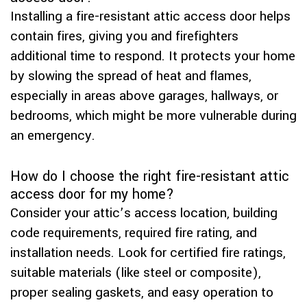
Installing a fire-resistant attic access door helps
contain fires, giving you and firefighters
additional time to respond. It protects your home
by slowing the spread of heat and flames,
especially in areas above garages, hallways, or
bedrooms, which might be more vulnerable during
an emergency.
How do I choose the right fire-resistant attic
access door for my home?
Consider your attic’s access location, building
code requirements, required fire rating, and
installation needs. Look for certified fire ratings,
suitable materials (like steel or composite),
proper sealing gaskets, and easy operation to