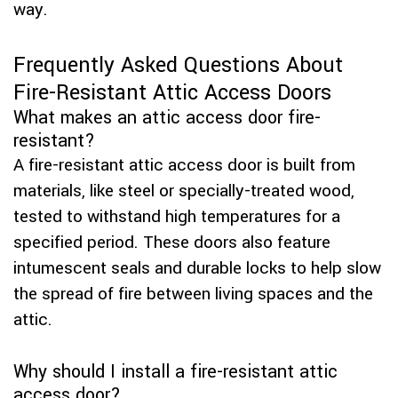
way.
Frequently Asked Questions About
Fire-Resistant Attic Access Doors
What makes an attic access door fire-
resistant?
A fire-resistant attic access door is built from
materials, like steel or specially-treated wood,
tested to withstand high temperatures for a
specified period. These doors also feature
intumescent seals and durable locks to help slow
the spread of fire between living spaces and the
attic.
Why should I install a fire-resistant attic
access door?