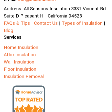
Address:
All Seasons Insulation
3381 Vincent Rd
Suite D
Pleasant Hill
California
94523
FAQs & Tips
|
Contact Us
|
Types of Insulation
|
Blog
Services
Home Insulation
Attic Insulation
Wall Insulation
Floor Insulation
Insulation Removal