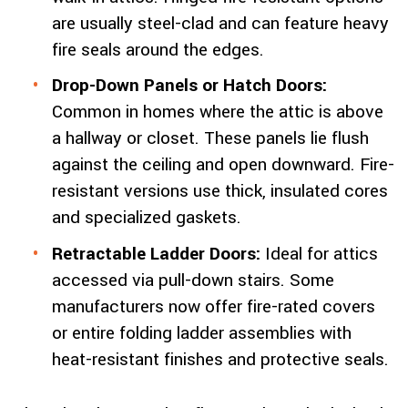
are usually steel-clad and can feature heavy
fire seals around the edges.
Drop-Down Panels or Hatch Doors:
Common in homes where the attic is above
a hallway or closet. These panels lie flush
against the ceiling and open downward. Fire-
resistant versions use thick, insulated cores
and specialized gaskets.
Retractable Ladder Doors:
Ideal for attics
accessed via pull-down stairs. Some
manufacturers now offer fire-rated covers
or entire folding ladder assemblies with
heat-resistant finishes and protective seals.