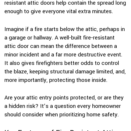
resistant attic doors help contain the spread long
enough to give everyone vital extra minutes.
Imagine if a fire starts below the attic, perhaps in
a garage or hallway. A well-built fire-resistant
attic door can mean the difference between a
minor incident and a far more destructive event.
It also gives firefighters better odds to control
the blaze, keeping structural damage limited, and,
more importantly, protecting those inside.
Are your attic entry points protected, or are they
a hidden risk? It’s a question every homeowner
should consider when prioritizing home safety.