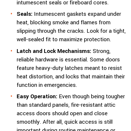
intumescent seals or fireboard cores.
Seals:
Intumescent gaskets expand under
heat, blocking smoke and flames from
slipping through the cracks. Look for a tight,
well-sealed fit to maximize protection.
Latch and Lock Mechanisms:
Strong,
reliable hardware is essential. Some doors
feature heavy-duty latches meant to resist
heat distortion, and locks that maintain their
function in emergencies.
Easy Operation:
Even though being tougher
than standard panels, fire-resistant attic
access doors should open and close
smoothly. After all, quick access is still
important during routine maintenance or