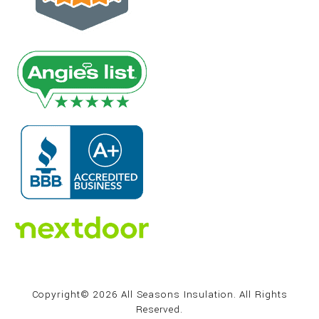
Copyright© 2026 All Seasons Insulation. All Rights
Reserved.