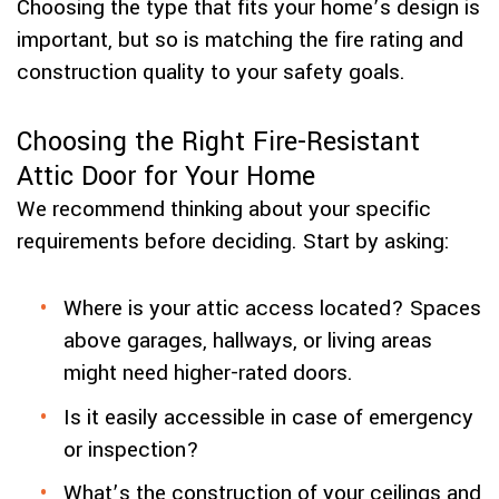
Choosing the type that fits your home’s design is
important, but so is matching the fire rating and
construction quality to your safety goals.
Choosing the Right Fire-Resistant
Attic Door for Your Home
We recommend thinking about your specific
requirements before deciding. Start by asking:
Where is your attic access located? Spaces
above garages, hallways, or living areas
might need higher-rated doors.
Is it easily accessible in case of emergency
or inspection?
What’s the construction of your ceilings and