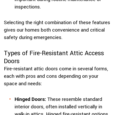
inspections.
Selecting the right combination of these features
gives our homes both convenience and critical
safety during emergencies.
Types of Fire-Resistant Attic Access
Doors
Fire-resistant attic doors come in several forms,
each with pros and cons depending on your
space and needs:
Hinged Doors:
These resemble standard
interior doors, often installed vertically in
walk-in attics. Hinged fire-resistant options