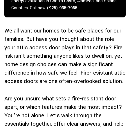
energy evaluation in Contra Costa, Alameda, and Solano
Counties. Call now
(925) 935-7965
.
We all want our homes to be safe places for our
families. But have you thought about the role
your attic access door plays in that safety? Fire
risk isn’t something anyone likes to dwell on, yet
home design choices can make a significant
difference in how safe we feel. Fire-resistant attic
access doors are one often-overlooked solution.
Are you unsure what sets a fire-resistant door
apart, or which features make the most impact?
You’re not alone. Let’s walk through the
essentials together, offer clear answers, and help