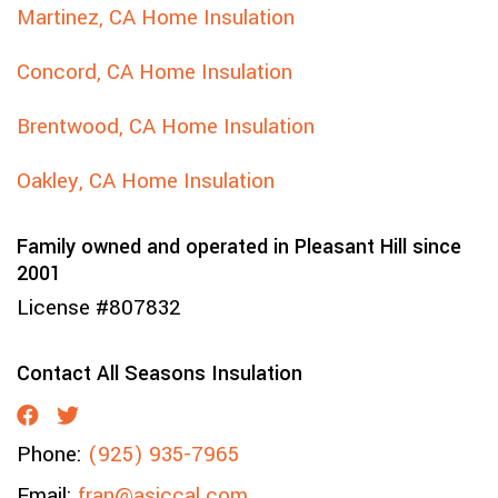
Martinez, CA Home Insulation
Concord, CA Home Insulation
Brentwood, CA Home Insulation
Oakley, CA Home Insulation
Family owned and operated in Pleasant Hill since
2001
License #807832
Contact All Seasons Insulation
Phone:
(925) 935-7965
Email:
fran@asiccal.com