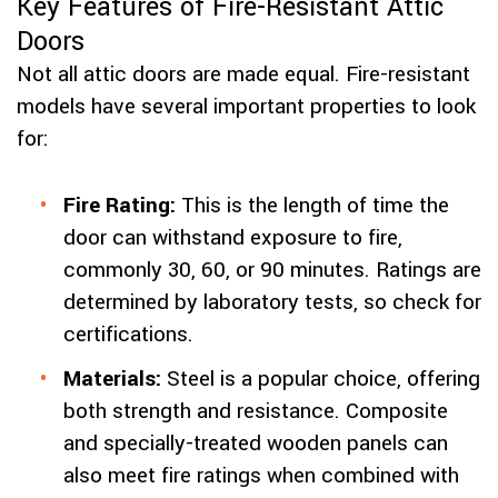
Key Features of Fire-Resistant Attic
Doors
Not all attic doors are made equal. Fire-resistant
models have several important properties to look
for:
Fire Rating:
This is the length of time the
door can withstand exposure to fire,
commonly 30, 60, or 90 minutes. Ratings are
determined by laboratory tests, so check for
certifications.
Materials:
Steel is a popular choice, offering
both strength and resistance. Composite
and specially-treated wooden panels can
also meet fire ratings when combined with