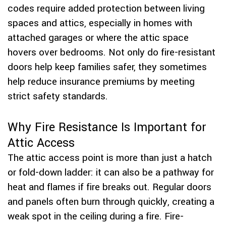
codes require added protection between living
spaces and attics, especially in homes with
attached garages or where the attic space
hovers over bedrooms. Not only do fire-resistant
doors help keep families safer, they sometimes
help reduce insurance premiums by meeting
strict safety standards.
Why Fire Resistance Is Important for
Attic Access
The attic access point is more than just a hatch
or fold-down ladder: it can also be a pathway for
heat and flames if fire breaks out. Regular doors
and panels often burn through quickly, creating a
weak spot in the ceiling during a fire. Fire-