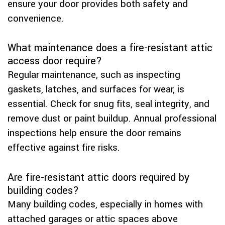
ensure your door provides both safety and
convenience.
What maintenance does a fire-resistant attic
access door require?
Regular maintenance, such as inspecting
gaskets, latches, and surfaces for wear, is
essential. Check for snug fits, seal integrity, and
remove dust or paint buildup. Annual professional
inspections help ensure the door remains
effective against fire risks.
Are fire-resistant attic doors required by
building codes?
Many building codes, especially in homes with
attached garages or attic spaces above