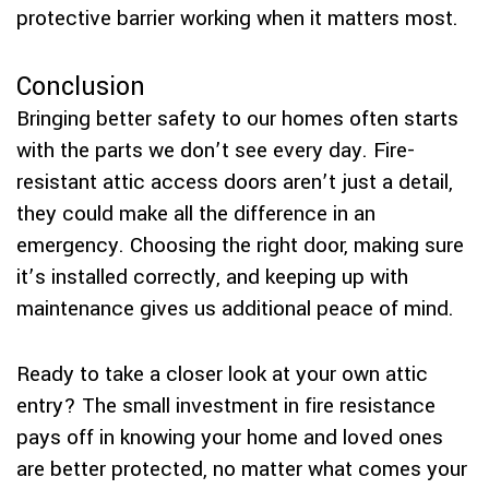
protective barrier working when it matters most.
Conclusion
Bringing better safety to our homes often starts
with the parts we don’t see every day. Fire-
resistant attic access doors aren’t just a detail,
they could make all the difference in an
emergency. Choosing the right door, making sure
it’s installed correctly, and keeping up with
maintenance gives us additional peace of mind.
Ready to take a closer look at your own attic
entry? The small investment in fire resistance
pays off in knowing your home and loved ones
are better protected, no matter what comes your