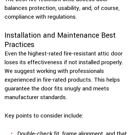
balances protection, usability, and, of course,
compliance with regulations.
Installation and Maintenance Best
Practices
Even the highest-rated fire-resistant attic door
loses its effectiveness if not installed properly.
We suggest working with professionals
experienced in fire-rated products. This helps
guarantee the door fits snugly and meets
manufacturer standards.
Key points to consider include:
Double-check fit, frame alignment, and that