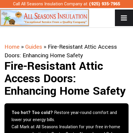
Skip
Call All Seasons Insulation Company at
(925) 935-7965
to
content
Home
»
Guides
»
Fire-Resistant Attic Access
Doors: Enhancing Home Safety
Fire-Resistant Attic
Access Doors:
Enhancing Home Safety
Too hot? Too cold?
Restore year-round comfort and
lower your energy bills.
Call Mark at All Seasons Insulation for your free in-home