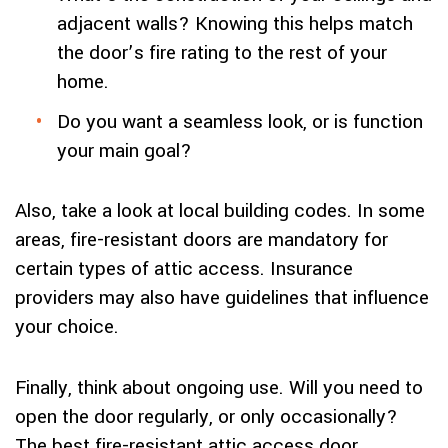
adjacent walls? Knowing this helps match
the door’s fire rating to the rest of your
home.
Do you want a seamless look, or is function
your main goal?
Also, take a look at local building codes. In some
areas, fire-resistant doors are mandatory for
certain types of attic access. Insurance
providers may also have guidelines that influence
your choice.
Finally, think about ongoing use. Will you need to
open the door regularly, or only occasionally?
The best fire-resistant attic access door