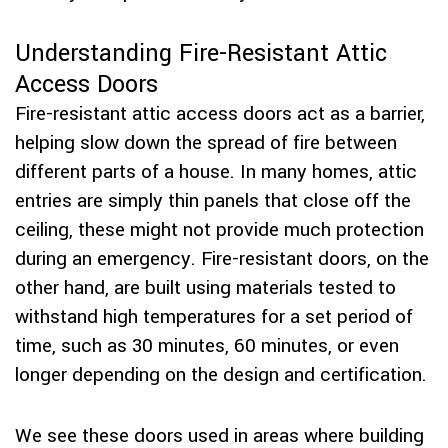
Understanding Fire-Resistant Attic
Access Doors
Fire-resistant attic access doors act as a barrier,
helping slow down the spread of fire between
different parts of a house. In many homes, attic
entries are simply thin panels that close off the
ceiling, these might not provide much protection
during an emergency. Fire-resistant doors, on the
other hand, are built using materials tested to
withstand high temperatures for a set period of
time, such as 30 minutes, 60 minutes, or even
longer depending on the design and certification.
We see these doors used in areas where building