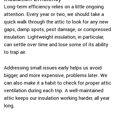
Long-term efficiency relies on a little ongoing
attention. Every year or two, we should take a
quick walk through the attic to look for any new
gaps, damp spots, pest damage, or compressed
insulation. Lightweight insulation, in particular,
can settle over time and lose some of its ability
to trap air.
Addressing small issues early helps us avoid
bigger, and more expensive, problems later. We
can also make it a habit to check for proper attic
ventilation during each trip. A well-maintained
attic keeps our insulation working harder, all year
long.