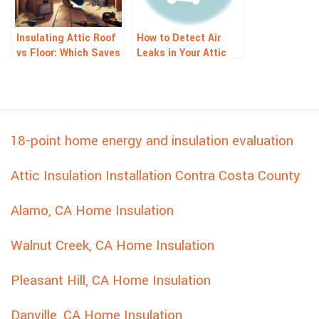
Insulating Attic Roof
How to Detect Air
vs Floor: Which Saves
Leaks in Your Attic
More Energy?
18-point home energy and insulation evaluation
Attic Insulation Installation Contra Costa County
Alamo, CA Home Insulation
Walnut Creek, CA Home Insulation
Pleasant Hill, CA Home Insulation
Danville, CA Home Insulation