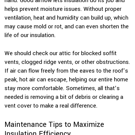
hand. Good airflow lets insulation do its job and
helps prevent moisture issues. Without proper
ventilation, heat and humidity can build up, which
may cause mold or rot, and can even shorten the
life of our insulation.
We should check our attic for blocked soffit
vents, clogged ridge vents, or other obstructions.
If air can flow freely from the eaves to the roof’s
peak, hot air can escape, helping our entire home
stay more comfortable. Sometimes, all that’s
needed is removing a bit of debris or clearing a
vent cover to make a real difference.
Maintenance Tips to Maximize
Insulation Efficiency