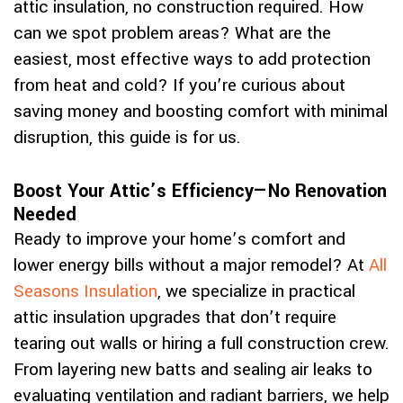
attic insulation, no construction required. How
can we spot problem areas? What are the
easiest, most effective ways to add protection
from heat and cold? If you’re curious about
saving money and boosting comfort with minimal
disruption, this guide is for us.
Boost Your Attic’s Efficiency—No Renovation
Needed
Ready to improve your home’s comfort and
lower energy bills without a major remodel? At
All
Seasons Insulation
, we specialize in practical
attic insulation upgrades that don’t require
tearing out walls or hiring a full construction crew.
From layering new batts and sealing air leaks to
evaluating ventilation and radiant barriers, we help