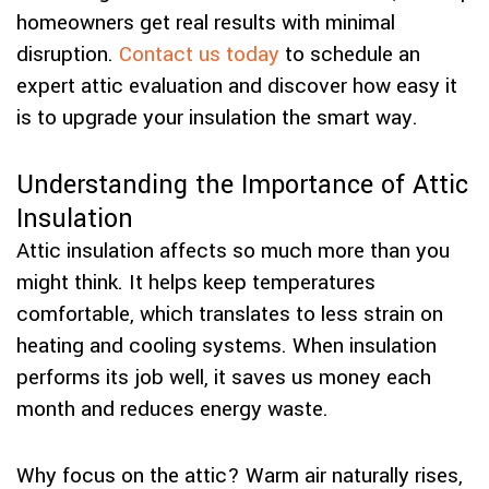
homeowners get real results with minimal
disruption.
Contact us today
to schedule an
expert attic evaluation and discover how easy it
is to upgrade your insulation the smart way.
Understanding the Importance of Attic
Insulation
Attic insulation affects so much more than you
might think. It helps keep temperatures
comfortable, which translates to less strain on
heating and cooling systems. When insulation
performs its job well, it saves us money each
month and reduces energy waste.
Why focus on the attic? Warm air naturally rises,