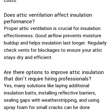
costs.
Does attic ventilation affect insulation
performance?
Proper attic ventilation is crucial for insulation
effectiveness. Good airflow prevents moisture
buildup and helps insulation last longer. Regularly
check vents for blockages to ensure your attic
stays dry and efficient.
Are there options to improve attic insulation
that don’t require hiring professionals?
Yes, many solutions like laying additional
insulation batts, installing reflective barriers,
sealing gaps with weatherstripping, and using
spray foam for small cracks can be done