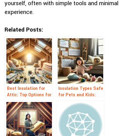
yourself, often with simple tools and minimal
experience.
Related Posts:
Best Insulation for
Insulation Types Safe
Attic: Top Options for
for Pets and Kids:
Energy Savings
Top Healthy Choices