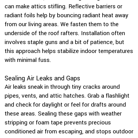
can make attics stifling. Reflective barriers or
radiant foils help by bouncing radiant heat away
from our living areas. We fasten them to the
underside of the roof rafters. Installation often
involves staple guns and a bit of patience, but
this approach helps stabilize indoor temperatures
with minimal fuss.
Sealing Air Leaks and Gaps
Air leaks sneak in through tiny cracks around
pipes, vents, and attic hatches. Grab a flashlight
and check for daylight or feel for drafts around
these areas. Sealing these gaps with weather
stripping or foam tape prevents precious
conditioned air from escaping, and stops outdoor