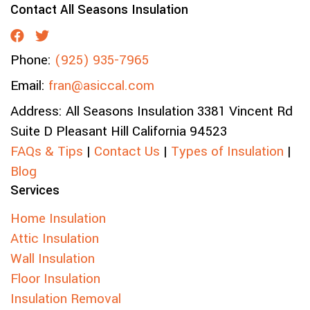
Contact All Seasons Insulation
Phone:
(925) 935-7965
Email:
fran@asiccal.com
Address:
All Seasons Insulation
3381 Vincent Rd
Suite D
Pleasant Hill
California
94523
FAQs & Tips
|
Contact Us
|
Types of Insulation
|
Blog
Services
Home Insulation
Attic Insulation
Wall Insulation
Floor Insulation
Insulation Removal