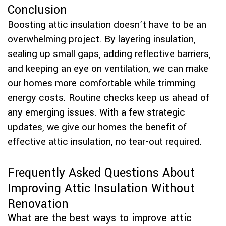
Conclusion
Boosting attic insulation doesn’t have to be an
overwhelming project. By layering insulation,
sealing up small gaps, adding reflective barriers,
and keeping an eye on ventilation, we can make
our homes more comfortable while trimming
energy costs. Routine checks keep us ahead of
any emerging issues. With a few strategic
updates, we give our homes the benefit of
effective attic insulation, no tear-out required.
Frequently Asked Questions About
Improving Attic Insulation Without
Renovation
What are the best ways to improve attic