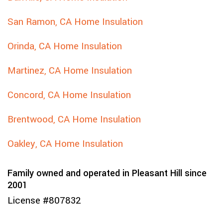
San Ramon, CA Home Insulation
Orinda, CA Home Insulation
Martinez, CA Home Insulation
Concord, CA Home Insulation
Brentwood, CA Home Insulation
Oakley, CA Home Insulation
Family owned and operated in Pleasant Hill since
2001
License #807832