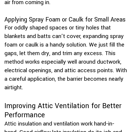
air from coming in.
Applying Spray Foam or Caulk for Small Areas
For oddly shaped spaces or tiny holes that
blankets and batts can’t cover, expanding spray
foam or caulk is a handy solution. We just fill the
gaps, let them dry, and trim any excess. This
method works especially well around ductwork,
electrical openings, and attic access points. With
a careful application, the barrier becomes nearly
airtight.
Improving Attic Ventilation for Better
Performance
Attic insulation and ventilation work hand-in-