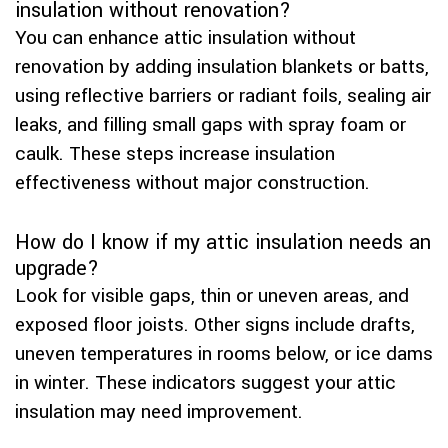
insulation without renovation?
You can enhance attic insulation without
renovation by adding insulation blankets or batts,
using reflective barriers or radiant foils, sealing air
leaks, and filling small gaps with spray foam or
caulk. These steps increase insulation
effectiveness without major construction.
How do I know if my attic insulation needs an
upgrade?
Look for visible gaps, thin or uneven areas, and
exposed floor joists. Other signs include drafts,
uneven temperatures in rooms below, or ice dams
in winter. These indicators suggest your attic
insulation may need improvement.