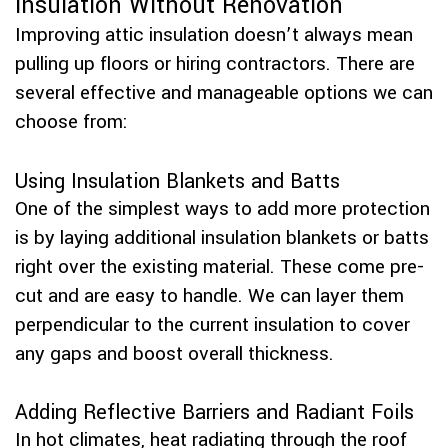
Insulation Without Renovation
Improving attic insulation doesn’t always mean
pulling up floors or hiring contractors. There are
several effective and manageable options we can
choose from:
Using Insulation Blankets and Batts
One of the simplest ways to add more protection
is by laying additional insulation blankets or batts
right over the existing material. These come pre-
cut and are easy to handle. We can layer them
perpendicular to the current insulation to cover
any gaps and boost overall thickness.
Adding Reflective Barriers and Radiant Foils
In hot climates, heat radiating through the roof