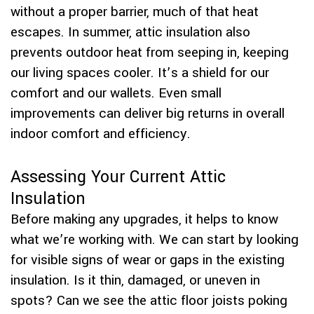
without a proper barrier, much of that heat
escapes. In summer, attic insulation also
prevents outdoor heat from seeping in, keeping
our living spaces cooler. It’s a shield for our
comfort and our wallets. Even small
improvements can deliver big returns in overall
indoor comfort and efficiency.
Assessing Your Current Attic
Insulation
Before making any upgrades, it helps to know
what we’re working with. We can start by looking
for visible signs of wear or gaps in the existing
insulation. Is it thin, damaged, or uneven in
spots? Can we see the attic floor joists poking