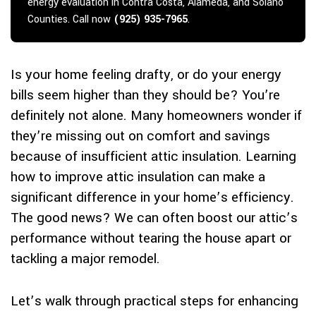
energy evaluation in Contra Costa, Alameda, and Solano
Counties. Call now
(925) 935-7965
.
Is your home feeling drafty, or do your energy
bills seem higher than they should be? You’re
definitely not alone. Many homeowners wonder if
they’re missing out on comfort and savings
because of insufficient attic insulation. Learning
how to improve attic insulation can make a
significant difference in your home’s efficiency.
The good news? We can often boost our attic’s
performance without tearing the house apart or
tackling a major remodel.
Let’s walk through practical steps for enhancing