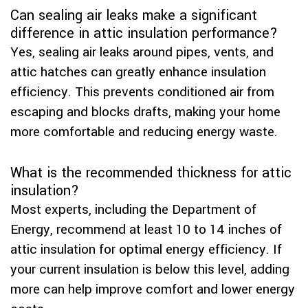
Can sealing air leaks make a significant
difference in attic insulation performance?
Yes, sealing air leaks around pipes, vents, and
attic hatches can greatly enhance insulation
efficiency. This prevents conditioned air from
escaping and blocks drafts, making your home
more comfortable and reducing energy waste.
What is the recommended thickness for attic
insulation?
Most experts, including the Department of
Energy, recommend at least 10 to 14 inches of
attic insulation for optimal energy efficiency. If
your current insulation is below this level, adding
more can help improve comfort and lower energy