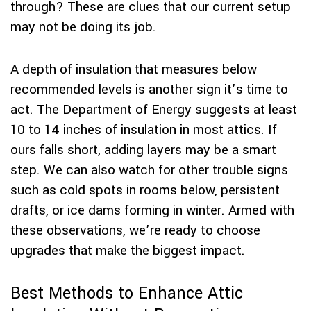
through? These are clues that our current setup
may not be doing its job.
A depth of insulation that measures below
recommended levels is another sign it’s time to
act. The Department of Energy suggests at least
10 to 14 inches of insulation in most attics. If
ours falls short, adding layers may be a smart
step. We can also watch for other trouble signs
such as cold spots in rooms below, persistent
drafts, or ice dams forming in winter. Armed with
these observations, we’re ready to choose
upgrades that make the biggest impact.
Best Methods to Enhance Attic