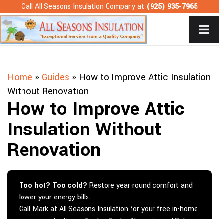
Skip
Call All Seasons Insulation Company at
(925) 935-7965
to
content
Home
»
Guides
»
How to Improve Attic Insulation
Without Renovation
How to Improve Attic
Insulation Without
Renovation
Too hot? Too cold?
Restore year-round comfort and
lower your energy bills.
Call Mark at All Seasons Insulation for your free in-home