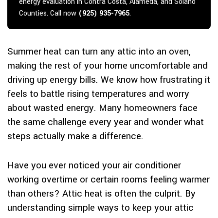
energy evaluation in Contra Costa, Alameda, and Solano
Counties. Call now
(925) 935-7965
.
Summer heat can turn any attic into an oven,
making the rest of your home uncomfortable and
driving up energy bills. We know how frustrating it
feels to battle rising temperatures and worry
about wasted energy. Many homeowners face
the same challenge every year and wonder what
steps actually make a difference.
Have you ever noticed your air conditioner
working overtime or certain rooms feeling warmer
than others? Attic heat is often the culprit. By
understanding simple ways to keep your attic