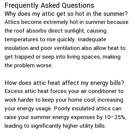
Frequently Asked Questions
Why does my attic get so hot in the summer?
Attics become extremely hot in summer because
the roof absorbs direct sunlight, causing
temperatures to rise quickly. Inadequate
insulation and poor ventilation also allow heat to
get trapped or seep into living spaces, making
the problem worse.
How does attic heat affect my energy bills?
Excess attic heat forces your air conditioner to
work harder to keep your home cool, increasing
your energy usage. Poorly insulated attics can
raise your summer energy expenses by 10–25%,
leading to significantly higher utility bills.