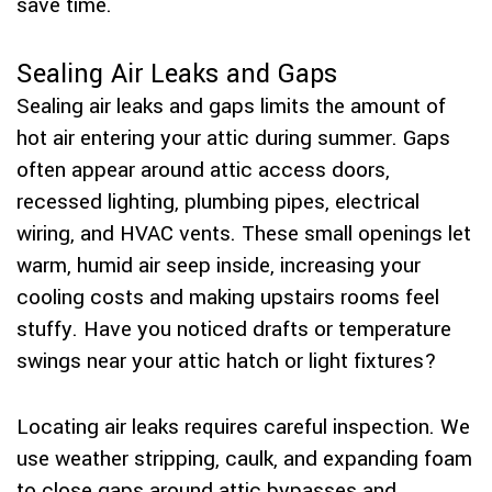
save time.
Sealing Air Leaks and Gaps
Sealing air leaks and gaps limits the amount of
hot air entering your attic during summer. Gaps
often appear around attic access doors,
recessed lighting, plumbing pipes, electrical
wiring, and HVAC vents. These small openings let
warm, humid air seep inside, increasing your
cooling costs and making upstairs rooms feel
stuffy. Have you noticed drafts or temperature
swings near your attic hatch or light fixtures?
Locating air leaks requires careful inspection. We
use weather stripping, caulk, and expanding foam
to close gaps around attic bypasses and