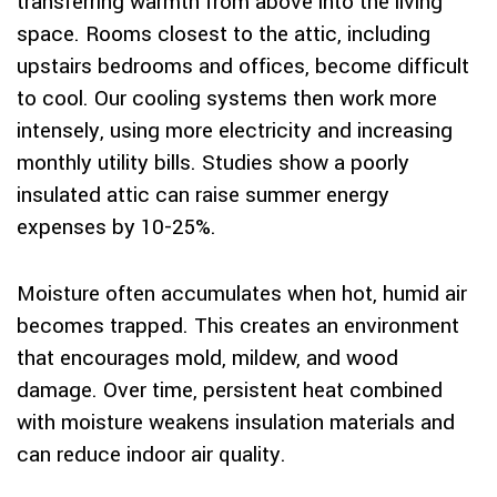
transferring warmth from above into the living
space. Rooms closest to the attic, including
upstairs bedrooms and offices, become difficult
to cool. Our cooling systems then work more
intensely, using more electricity and increasing
monthly utility bills. Studies show a poorly
insulated attic can raise summer energy
expenses by 10-25%.
Moisture often accumulates when hot, humid air
becomes trapped. This creates an environment
that encourages mold, mildew, and wood
damage. Over time, persistent heat combined
with moisture weakens insulation materials and
can reduce indoor air quality.