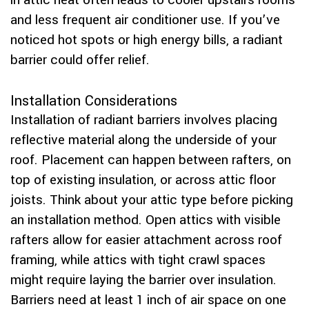
in attic heat often leads to cooler upstairs rooms
and less frequent air conditioner use. If you’ve
noticed hot spots or high energy bills, a radiant
barrier could offer relief.
Installation Considerations
Installation of radiant barriers involves placing
reflective material along the underside of your
roof. Placement can happen between rafters, on
top of existing insulation, or across attic floor
joists. Think about your attic type before picking
an installation method. Open attics with visible
rafters allow for easier attachment across roof
framing, while attics with tight crawl spaces
might require laying the barrier over insulation.
Barriers need at least 1 inch of air space on one