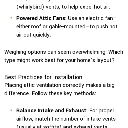
(whirlybird) vents, to help expel hot air.
Powered Attic Fans
: Use an electric fan—
either roof or gable-mounted—to push hot
air out quickly.
Weighing options can seem overwhelming. Which
type might work best for your home’s layout?
Best Practices for Installation
Placing attic ventilation correctly makes a big
difference. Follow these key methods:
Balance Intake and Exhaust
: For proper
airflow, match the number of intake vents
(usually at soffits) and exhaust vents