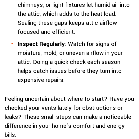
chimneys, or light fixtures let humid air into
the attic, which adds to the heat load.
Sealing these gaps keeps attic airflow
focused and efficient.
Inspect Regularly
: Watch for signs of
moisture, mold, or uneven airflow in your
attic. Doing a quick check each season
helps catch issues before they turn into
expensive repairs.
Feeling uncertain about where to start? Have you
checked your vents lately for obstructions or
leaks? These small steps can make a noticeable
difference in your home’s comfort and energy
bills.