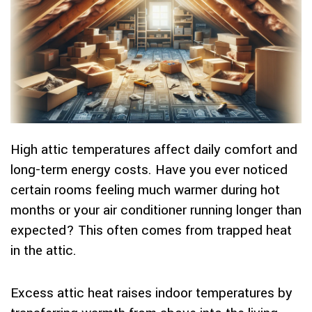
High attic temperatures affect daily comfort and
long-term energy costs. Have you ever noticed
certain rooms feeling much warmer during hot
months or your air conditioner running longer than
expected? This often comes from trapped heat
in the attic.
Excess attic heat raises indoor temperatures by