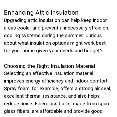
Enhancing Attic Insulation
Upgrading attic insulation can help keep indoor
areas cooler and prevent unnecessary strain on
cooling systems during the summer. Curious
about what insulation options might work best
for your home given your needs and budget?
Choosing the Right Insulation Material
Selecting an effective insulation material
improves energy efficiency and indoor comfort.
Spray foam, for example, offers a strong air seal,
excellent thermal resistance, and also helps
reduce noise. Fiberglass batts, made from spun
glass fibers, are affordable and provide good