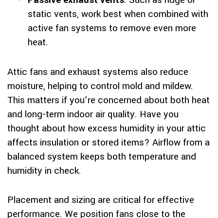
Passive exhaust vents
: Such as ridge or
static vents, work best when combined with
active fan systems to remove even more
heat.
Attic fans and exhaust systems also reduce
moisture, helping to control mold and mildew.
This matters if you’re concerned about both heat
and long-term indoor air quality. Have you
thought about how excess humidity in your attic
affects insulation or stored items? Airflow from a
balanced system keeps both temperature and
humidity in check.
Placement and sizing are critical for effective
performance. We position fans close to the