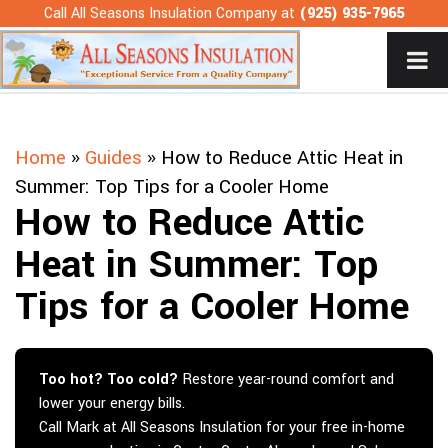
Skip
Call All Seasons Insulation Company at
(925) 935-7965
to
content
Home
»
Guides
»
How to Reduce Attic Heat in
Summer: Top Tips for a Cooler Home
How to Reduce Attic
Heat in Summer: Top
Tips for a Cooler Home
Too hot? Too cold?
Restore year-round comfort and
lower your energy bills.
Call Mark at All Seasons Insulation for your free in-home