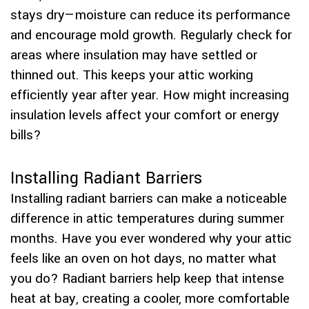
stays dry—moisture can reduce its performance
and encourage mold growth. Regularly check for
areas where insulation may have settled or
thinned out. This keeps your attic working
efficiently year after year. How might increasing
insulation levels affect your comfort or energy
bills?
Installing Radiant Barriers
Installing radiant barriers can make a noticeable
difference in attic temperatures during summer
months. Have you ever wondered why your attic
feels like an oven on hot days, no matter what
you do? Radiant barriers help keep that intense
heat at bay, creating a cooler, more comfortable