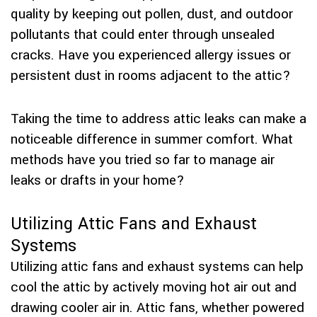
quality by keeping out pollen, dust, and outdoor
pollutants that could enter through unsealed
cracks. Have you experienced allergy issues or
persistent dust in rooms adjacent to the attic?
Taking the time to address attic leaks can make a
noticeable difference in summer comfort. What
methods have you tried so far to manage air
leaks or drafts in your home?
Utilizing Attic Fans and Exhaust
Systems
Utilizing attic fans and exhaust systems can help
cool the attic by actively moving hot air out and
drawing cooler air in. Attic fans, whether powered