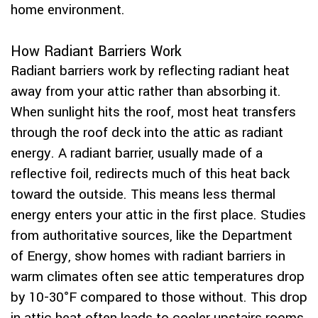
home environment.
How Radiant Barriers Work
Radiant barriers work by reflecting radiant heat
away from your attic rather than absorbing it.
When sunlight hits the roof, most heat transfers
through the roof deck into the attic as radiant
energy. A radiant barrier, usually made of a
reflective foil, redirects much of this heat back
toward the outside. This means less thermal
energy enters your attic in the first place. Studies
from authoritative sources, like the Department
of Energy, show homes with radiant barriers in
warm climates often see attic temperatures drop
by 10-30°F compared to those without. This drop