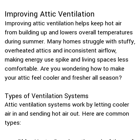
Improving Attic Ventilation
Improving attic ventilation helps keep hot air
from building up and lowers overall temperatures
during summer. Many homes struggle with stuffy,
overheated attics and inconsistent airflow,
making energy use spike and living spaces less
comfortable. Are you wondering how to make
your attic feel cooler and fresher all season?
Types of Ventilation Systems
Attic ventilation systems work by letting cooler
air in and sending hot air out. Here are common
types: