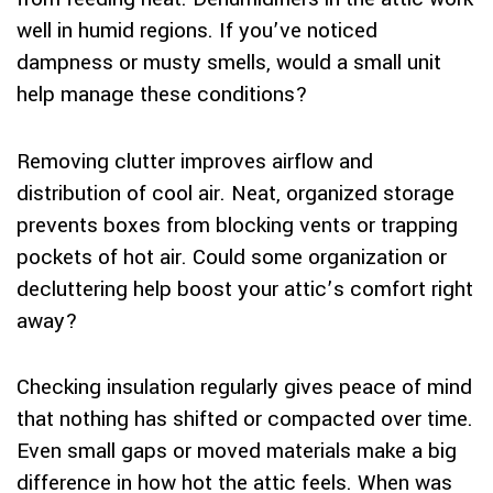
well in humid regions. If you’ve noticed
dampness or musty smells, would a small unit
help manage these conditions?
Removing clutter improves airflow and
distribution of cool air. Neat, organized storage
prevents boxes from blocking vents or trapping
pockets of hot air. Could some organization or
decluttering help boost your attic’s comfort right
away?
Checking insulation regularly gives peace of mind
that nothing has shifted or compacted over time.
Even small gaps or moved materials make a big
difference in how hot the attic feels. When was