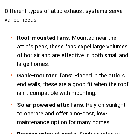
Different types of attic exhaust systems serve
varied needs:
Roof-mounted fans
: Mounted near the
attic’s peak, these fans expel large volumes
of hot air and are effective in both small and
large homes.
Gable-mounted fans
: Placed in the attic’s
end walls, these are a good fit when the roof
isn’t compatible with mounting.
Solar-powered attic fans
: Rely on sunlight
to operate and offer a no-cost, low-
maintenance option for many homes.