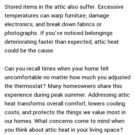
Stored items in the attic also suffer. Excessive
temperatures can warp furniture, damage
electronics, and break down fabrics or
photographs. If you’ve noticed belongings
deteriorating faster than expected, attic heat
could be the cause.
Can you recall times when your home felt
uncomfortable no matter how much you adjusted
the thermostat? Many homeowners share this
experience during peak summer. Addressing attic
heat transforms overall comfort, lowers cooling
costs, and protects the things we value most in
our homes. What concerns come to mind when
you think about attic heat in your living space?