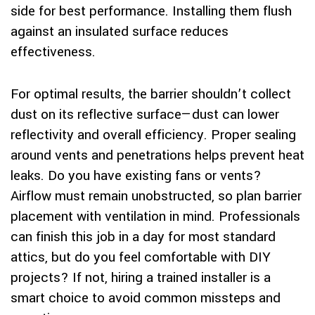
side for best performance. Installing them flush
against an insulated surface reduces
effectiveness.
For optimal results, the barrier shouldn’t collect
dust on its reflective surface—dust can lower
reflectivity and overall efficiency. Proper sealing
around vents and penetrations helps prevent heat
leaks. Do you have existing fans or vents?
Airflow must remain unobstructed, so plan barrier
placement with ventilation in mind. Professionals
can finish this job in a day for most standard
attics, but do you feel comfortable with DIY
projects? If not, hiring a trained installer is a
smart choice to avoid common missteps and