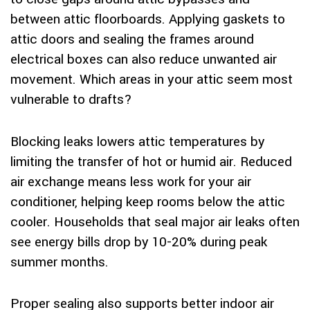
between attic floorboards. Applying gaskets to
attic doors and sealing the frames around
electrical boxes can also reduce unwanted air
movement. Which areas in your attic seem most
vulnerable to drafts?
Blocking leaks lowers attic temperatures by
limiting the transfer of hot or humid air. Reduced
air exchange means less work for your air
conditioner, helping keep rooms below the attic
cooler. Households that seal major air leaks often
see energy bills drop by 10-20% during peak
summer months.
Proper sealing also supports better indoor air