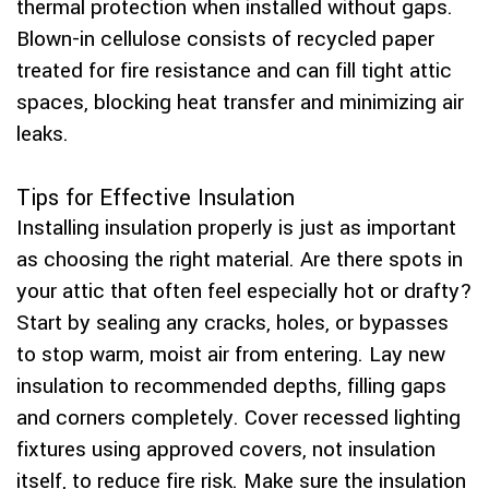
thermal protection when installed without gaps.
Blown-in cellulose consists of recycled paper
treated for fire resistance and can fill tight attic
spaces, blocking heat transfer and minimizing air
leaks.
Tips for Effective Insulation
Installing insulation properly is just as important
as choosing the right material. Are there spots in
your attic that often feel especially hot or drafty?
Start by sealing any cracks, holes, or bypasses
to stop warm, moist air from entering. Lay new
insulation to recommended depths, filling gaps
and corners completely. Cover recessed lighting
fixtures using approved covers, not insulation
itself, to reduce fire risk. Make sure the insulation