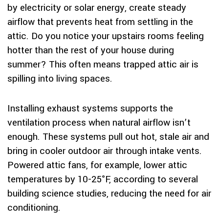
by electricity or solar energy, create steady
airflow that prevents heat from settling in the
attic. Do you notice your upstairs rooms feeling
hotter than the rest of your house during
summer? This often means trapped attic air is
spilling into living spaces.
Installing exhaust systems supports the
ventilation process when natural airflow isn’t
enough. These systems pull out hot, stale air and
bring in cooler outdoor air through intake vents.
Powered attic fans, for example, lower attic
temperatures by 10-25°F, according to several
building science studies, reducing the need for air
conditioning.