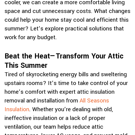
cooler, we can create a more comfortable living
space and cut unnecessary costs. What changes
could help your home stay cool and efficient this
summer? Let’s explore practical solutions that
work for any budget.
Beat the Heat—Transform Your Attic
This Summer
Tired of skyrocketing energy bills and sweltering
upstairs rooms? It’s time to take control of your
home’s comfort with expert attic insulation
removal and installation from
All Seasons
Insulation
. Whether you’re dealing with old,
ineffective insulation or a lack of proper
ventilation, our team helps reduce attic