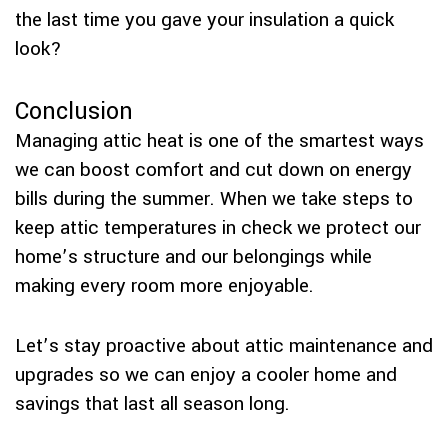
the last time you gave your insulation a quick
look?
Conclusion
Managing attic heat is one of the smartest ways
we can boost comfort and cut down on energy
bills during the summer. When we take steps to
keep attic temperatures in check we protect our
home’s structure and our belongings while
making every room more enjoyable.
Let’s stay proactive about attic maintenance and
upgrades so we can enjoy a cooler home and
savings that last all season long.