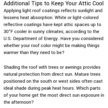
Additional Tips to Keep Your Attic Cool
Applying light roof coatings reflects sunlight and
lessens heat absorption. White or light-colored
reflective coatings have kept attic spaces up to
30°F cooler in sunny climates, according to the
U.S. Department of Energy. Have you considered
whether your roof color might be making things
warmer than they need to be?
Shading the roof with trees or awnings provides
natural protection from direct sun. Mature trees
positioned on the south or west sides often cast
ideal shade during peak heat hours. Which parts
of your home get the most direct sun exposure in
the afternoon?