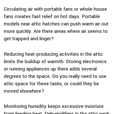
Circulating air with portable fans or whole-house
fans creates fast relief on hot days. Portable
models near attic hatches can push warm air out
more quickly. Are there areas where air seems to
get trapped and linger?
Reducing heat-producing activities in the attic
limits the buildup of warmth. Storing electronics
or running appliances up there adds several
degrees to the space. Do you really need to use
attic space for these tasks, or could they be
moved elsewhere?
Monitoring humidity keeps excessive moisture
from feeding heat. Dehumidifiers in the attic work