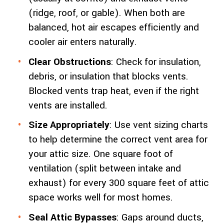
(ridge, roof, or gable). When both are
balanced, hot air escapes efficiently and
cooler air enters naturally.
Clear Obstructions
: Check for insulation,
debris, or insulation that blocks vents.
Blocked vents trap heat, even if the right
vents are installed.
Size Appropriately
: Use vent sizing charts
to help determine the correct vent area for
your attic size. One square foot of
ventilation (split between intake and
exhaust) for every 300 square feet of attic
space works well for most homes.
Seal Attic Bypasses
: Gaps around ducts,