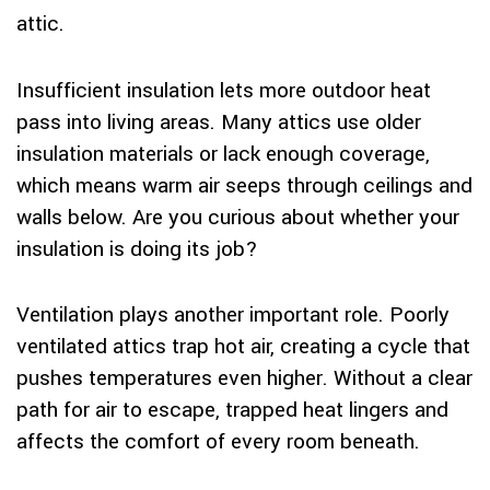
attic.
Insufficient insulation lets more outdoor heat
pass into living areas. Many attics use older
insulation materials or lack enough coverage,
which means warm air seeps through ceilings and
walls below. Are you curious about whether your
insulation is doing its job?
Ventilation plays another important role. Poorly
ventilated attics trap hot air, creating a cycle that
pushes temperatures even higher. Without a clear
path for air to escape, trapped heat lingers and
affects the comfort of every room beneath.