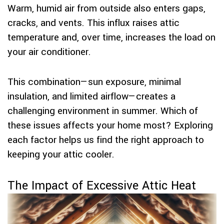
Warm, humid air from outside also enters gaps,
cracks, and vents. This influx raises attic
temperature and, over time, increases the load on
your air conditioner.
This combination—sun exposure, minimal
insulation, and limited airflow—creates a
challenging environment in summer. Which of
these issues affects your home most? Exploring
each factor helps us find the right approach to
keeping your attic cooler.
The Impact of Excessive Attic Heat