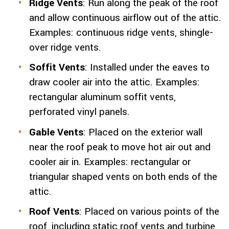
Ridge Vents
: Run along the peak of the roof
and allow continuous airflow out of the attic.
Examples: continuous ridge vents, shingle-
over ridge vents.
Soffit Vents
: Installed under the eaves to
draw cooler air into the attic. Examples:
rectangular aluminum soffit vents,
perforated vinyl panels.
Gable Vents
: Placed on the exterior wall
near the roof peak to move hot air out and
cooler air in. Examples: rectangular or
triangular shaped vents on both ends of the
attic.
Roof Vents
: Placed on various points of the
roof, including static roof vents and turbine