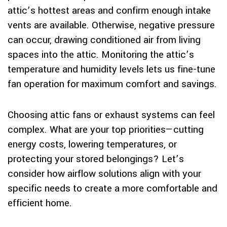
attic’s hottest areas and confirm enough intake
vents are available. Otherwise, negative pressure
can occur, drawing conditioned air from living
spaces into the attic. Monitoring the attic’s
temperature and humidity levels lets us fine-tune
fan operation for maximum comfort and savings.
Choosing attic fans or exhaust systems can feel
complex. What are your top priorities—cutting
energy costs, lowering temperatures, or
protecting your stored belongings? Let’s
consider how airflow solutions align with your
specific needs to create a more comfortable and
efficient home.