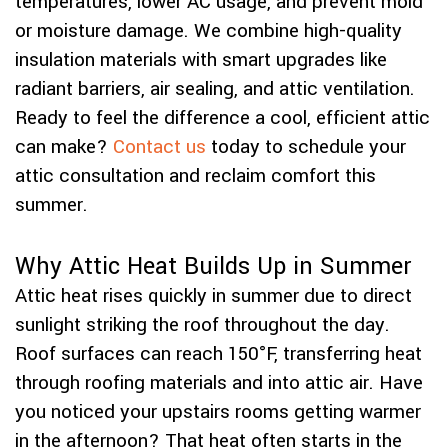
temperatures, lower AC usage, and prevent mold
or moisture damage. We combine high-quality
insulation materials with smart upgrades like
radiant barriers, air sealing, and attic ventilation.
Ready to feel the difference a cool, efficient attic
can make?
Contact us
today to schedule your
attic consultation and reclaim comfort this
summer.
Why Attic Heat Builds Up in Summer
Attic heat rises quickly in summer due to direct
sunlight striking the roof throughout the day.
Roof surfaces can reach 150°F, transferring heat
through roofing materials and into attic air. Have
you noticed your upstairs rooms getting warmer
in the afternoon? That heat often starts in the