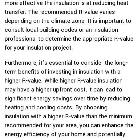
more effective the insulation is at reducing heat
transfer. The recommended R-value varies
depending on the climate zone. It is important to
consult local building codes or an insulation
professional to determine the appropriate R-value
for your insulation project.
Furthermore, it’s essential to consider the long-
term benefits of investing in insulation with a
higher R-value. While higher R-value insulation
may have a higher upfront cost, it can lead to
significant energy savings over time by reducing
heating and cooling costs. By choosing
insulation with a higher R-value than the minimum
recommended for your area, you can enhance the
energy efficiency of your home and potentially