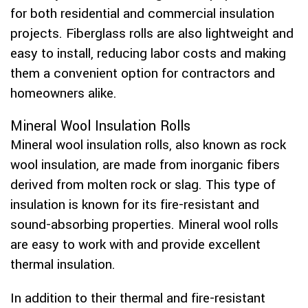
for both residential and commercial insulation
projects. Fiberglass rolls are also lightweight and
easy to install, reducing labor costs and making
them a convenient option for contractors and
homeowners alike.
Mineral Wool Insulation Rolls
Mineral wool insulation rolls, also known as rock
wool insulation, are made from inorganic fibers
derived from molten rock or slag. This type of
insulation is known for its fire-resistant and
sound-absorbing properties. Mineral wool rolls
are easy to work with and provide excellent
thermal insulation.
In addition to their thermal and fire-resistant