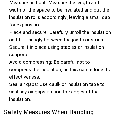
Measure and cut: Measure the length and
width of the space to be insulated and cut the
insulation rolls accordingly, leaving a small gap
for expansion.
Place and secure: Carefully unroll the insulation
and fit it snugly between the joists or studs.
Secure it in place using staples or insulation
supports.
Avoid compressing: Be careful not to
compress the insulation, as this can reduce its
effectiveness.
Seal air gaps: Use caulk or insulation tape to
seal any air gaps around the edges of the
insulation.
Safety Measures When Handling