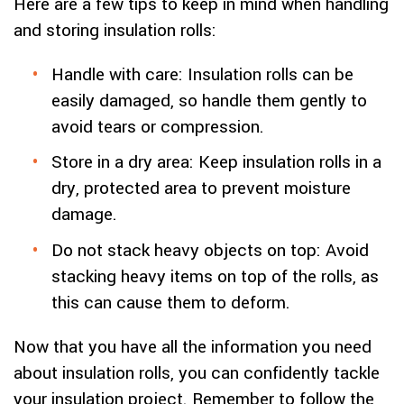
Here are a few tips to keep in mind when handling
and storing insulation rolls:
Handle with care: Insulation rolls can be
easily damaged, so handle them gently to
avoid tears or compression.
Store in a dry area: Keep insulation rolls in a
dry, protected area to prevent moisture
damage.
Do not stack heavy objects on top: Avoid
stacking heavy items on top of the rolls, as
this can cause them to deform.
Now that you have all the information you need
about insulation rolls, you can confidently tackle
your insulation project. Remember to follow the