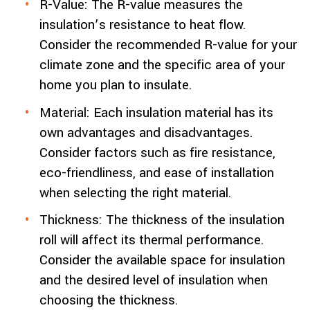
R-Value: The R-value measures the
insulation’s resistance to heat flow.
Consider the recommended R-value for your
climate zone and the specific area of your
home you plan to insulate.
Material: Each insulation material has its
own advantages and disadvantages.
Consider factors such as fire resistance,
eco-friendliness, and ease of installation
when selecting the right material.
Thickness: The thickness of the insulation
roll will affect its thermal performance.
Consider the available space for insulation
and the desired level of insulation when
choosing the thickness.