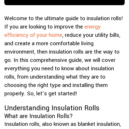
Welcome to the ultimate guide to insulation rolls!
If you are looking to improve the
energy
efficiency of your home
, reduce your utility bills,
and create a more comfortable living
environment, then insulation rolls are the way to
go. In this comprehensive guide, we will cover
everything you need to know about insulation
rolls, from understanding what they are to
choosing the right type and installing them
properly. So, let’s get started!
Understanding Insulation Rolls
What are Insulation Rolls?
Insulation rolls, also known as blanket insulation,