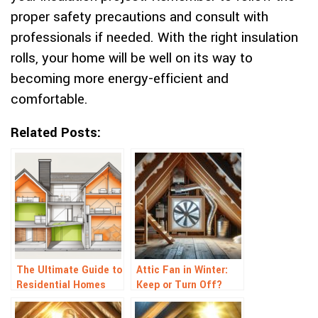
proper safety precautions and consult with
professionals if needed. With the right insulation
rolls, your home will be well on its way to
becoming more energy-efficient and
comfortable.
Related Posts:
The Ultimate Guide to
Attic Fan in Winter:
Residential Homes
Keep or Turn Off?
Insulation
Tips for Smart Home
Ventilation