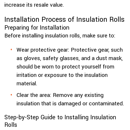
increase its resale value.
Installation Process of Insulation Rolls
Preparing for Installation
Before installing insulation rolls, make sure to:
Wear protective gear: Protective gear, such
as gloves, safety glasses, and a dust mask,
should be worn to protect yourself from
irritation or exposure to the insulation
material.
Clear the area: Remove any existing
insulation that is damaged or contaminated.
Step-by-Step Guide to Installing Insulation
Rolls