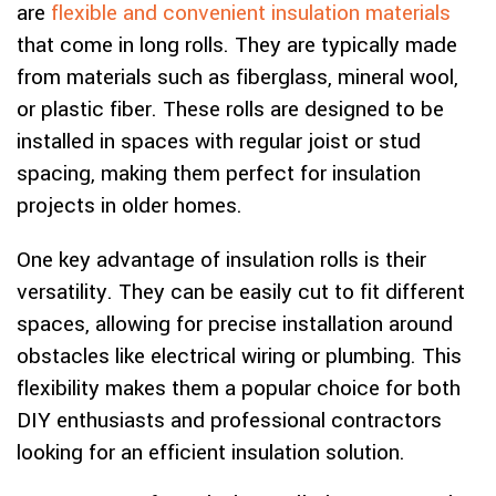
are
flexible and convenient insulation materials
that come in long rolls. They are typically made
from materials such as fiberglass, mineral wool,
or plastic fiber. These rolls are designed to be
installed in spaces with regular joist or stud
spacing, making them perfect for insulation
projects in older homes.
One key advantage of insulation rolls is their
versatility. They can be easily cut to fit different
spaces, allowing for precise installation around
obstacles like electrical wiring or plumbing. This
flexibility makes them a popular choice for both
DIY enthusiasts and professional contractors
looking for an efficient insulation solution.