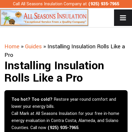
Skip
Call All Seasons Insulation Company at
(925) 935-7965
to
content
Home
»
Guides
»
Installing Insulation Rolls Like a
Pro
Installing Insulation
Rolls Like a Pro
Too hot? Too cold?
Restore year-round comfort and
lower your energy bills.
Call Mark at All Seasons Insulation for your free in-home
energy evaluation in Contra Costa, Alameda, and Solano
Counties. Call now
(925) 935-7965
.