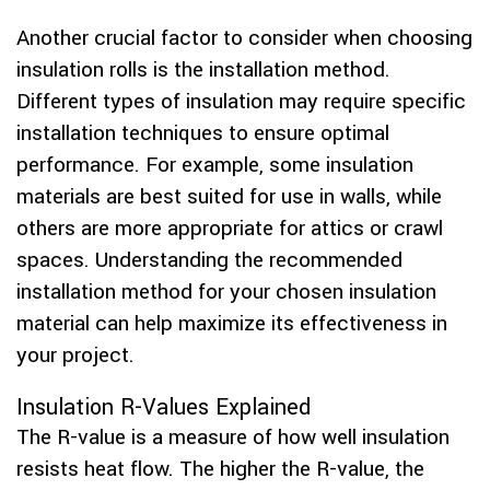
Another crucial factor to consider when choosing
insulation rolls is the installation method.
Different types of insulation may require specific
installation techniques to ensure optimal
performance. For example, some insulation
materials are best suited for use in walls, while
others are more appropriate for attics or crawl
spaces. Understanding the recommended
installation method for your chosen insulation
material can help maximize its effectiveness in
your project.
Insulation R-Values Explained
The R-value is a measure of how well insulation
resists heat flow. The higher the R-value, the