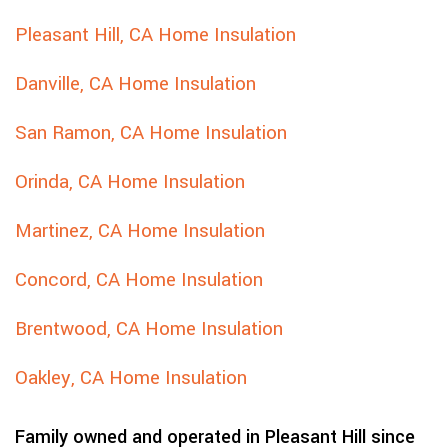
Pleasant Hill, CA Home Insulation
Danville, CA Home Insulation
San Ramon, CA Home Insulation
Orinda, CA Home Insulation
Martinez, CA Home Insulation
Concord, CA Home Insulation
Brentwood, CA Home Insulation
Oakley, CA Home Insulation
Family owned and operated in Pleasant Hill since