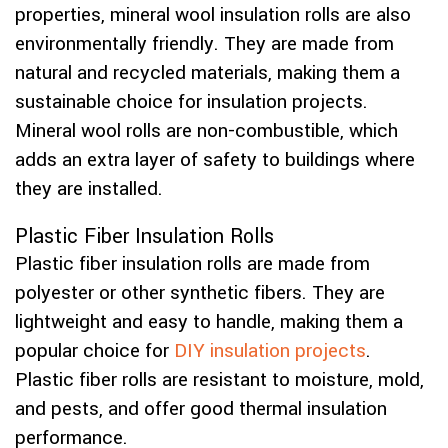
properties, mineral wool insulation rolls are also
environmentally friendly. They are made from
natural and recycled materials, making them a
sustainable choice for insulation projects.
Mineral wool rolls are non-combustible, which
adds an extra layer of safety to buildings where
they are installed.
Plastic Fiber Insulation Rolls
Plastic fiber insulation rolls are made from
polyester or other synthetic fibers. They are
lightweight and easy to handle, making them a
popular choice for
DIY insulation projects
.
Plastic fiber rolls are resistant to moisture, mold,
and pests, and offer good thermal insulation
performance.