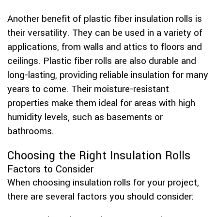
Another benefit of plastic fiber insulation rolls is
their versatility. They can be used in a variety of
applications, from walls and attics to floors and
ceilings. Plastic fiber rolls are also durable and
long-lasting, providing reliable insulation for many
years to come. Their moisture-resistant
properties make them ideal for areas with high
humidity levels, such as basements or
bathrooms.
Choosing the Right Insulation Rolls
Factors to Consider
When choosing insulation rolls for your project,
there are several factors you should consider: