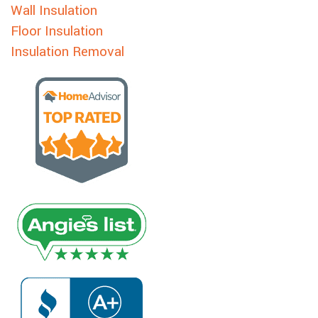
Wall Insulation
Floor Insulation
Insulation Removal