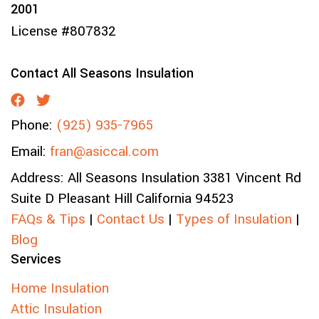
2001
License #807832
Contact All Seasons Insulation
Phone:
(925) 935-7965
Email:
fran@asiccal.com
Address:
All Seasons Insulation
3381 Vincent Rd
Suite D
Pleasant Hill
California
94523
FAQs & Tips
|
Contact Us
|
Types of Insulation
|
Blog
Services
Home Insulation
Attic Insulation