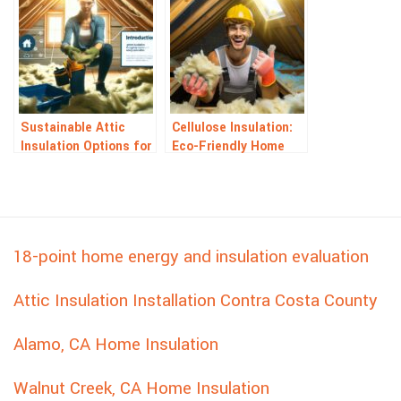
Sustainable Attic
Cellulose Insulation:
Insulation Options for
Eco-Friendly Home
Greener Homes
Energy Solution
18-point home energy and insulation evaluation
Attic Insulation Installation Contra Costa County
Alamo, CA Home Insulation
Walnut Creek, CA Home Insulation