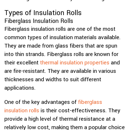
Types of Insulation Rolls
Fiberglass Insulation Rolls
Fiberglass insulation rolls are one of the most
common types of insulation materials available.
They are made from glass fibers that are spun
into thin strands. Fiberglass rolls are known for
their excellent
thermal insulation properties
and
are fire-resistant. They are available in various
thicknesses and widths to suit different
applications.
One of the key advantages of
fiberglass
insulation rolls
is their cost-effectiveness. They
provide a high level of thermal resistance at a
relatively low cost, making them a popular choice