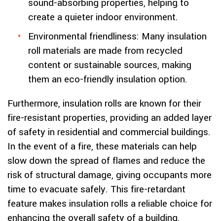
sound-absorbing properties, helping to
create a quieter indoor environment.
Environmental friendliness: Many insulation
roll materials are made from recycled
content or sustainable sources, making
them an eco-friendly insulation option.
Furthermore, insulation rolls are known for their
fire-resistant properties, providing an added layer
of safety in residential and commercial buildings.
In the event of a fire, these materials can help
slow down the spread of flames and reduce the
risk of structural damage, giving occupants more
time to evacuate safely. This fire-retardant
feature makes insulation rolls a reliable choice for
enhancing the overall safety of a building.