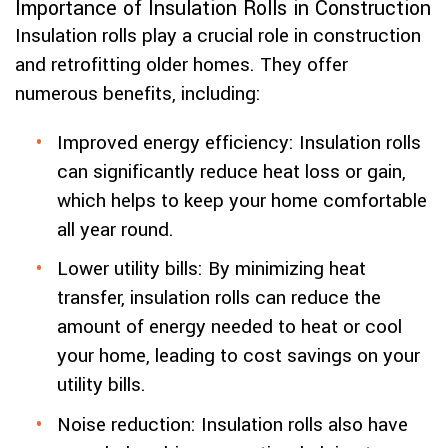
Importance of Insulation Rolls in Construction
Insulation rolls play a crucial role in construction
and retrofitting older homes. They offer
numerous benefits, including:
Improved energy efficiency: Insulation rolls
can significantly reduce heat loss or gain,
which helps to keep your home comfortable
all year round.
Lower utility bills: By minimizing heat
transfer, insulation rolls can reduce the
amount of energy needed to heat or cool
your home, leading to cost savings on your
utility bills.
Noise reduction: Insulation rolls also have