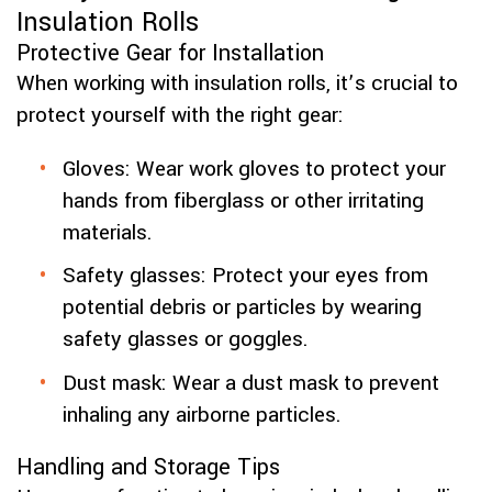
Insulation Rolls
Protective Gear for Installation
When working with insulation rolls, it’s crucial to
protect yourself with the right gear:
Gloves: Wear work gloves to protect your
hands from fiberglass or other irritating
materials.
Safety glasses: Protect your eyes from
potential debris or particles by wearing
safety glasses or goggles.
Dust mask: Wear a dust mask to prevent
inhaling any airborne particles.
Handling and Storage Tips