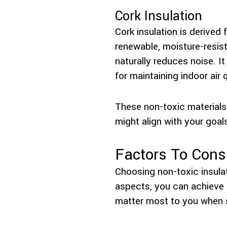
Cork Insulation
Cork insulation is derived
renewable, moisture-resist
naturally reduces noise. I
for maintaining indoor air q
These non-toxic materials 
might align with your goal
Factors To Cons
Choosing non-toxic insulat
aspects, you can achieve a
matter most to you when se