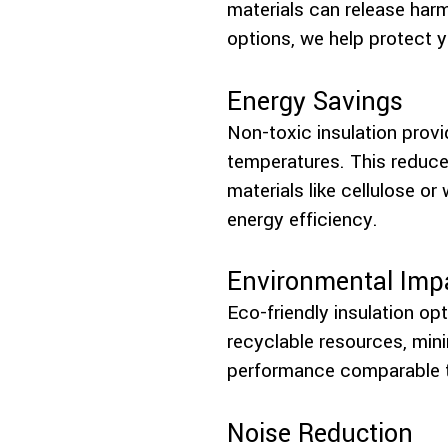
materials can release har
options, we help protect y
Energy Savings
Non-toxic insulation prov
temperatures. This reduces
materials like cellulose or
energy efficiency.
Environmental Imp
Eco-friendly insulation o
recyclable resources, mini
performance comparable to
Noise Reduction