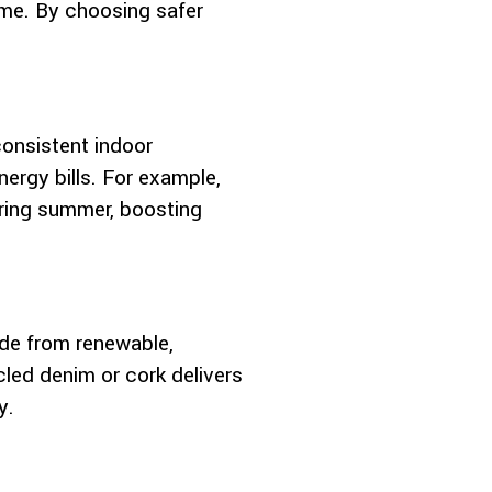
ime. By choosing safer
consistent indoor
ergy bills. For example,
during summer, boosting
de from renewable,
cled denim or cork delivers
y.