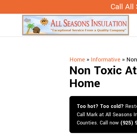
Skip
Call Al
to
content
Home
»
Informative
»
Non 
Non Toxic Att
Home
Too hot? Too cold?
Resto
Call Mark at All Seasons I
Counties. Call now
(925) 