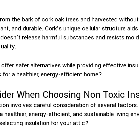
 from the bark of cork oak trees and harvested without 
ant, and durable. Cork’s unique cellular structure aid
t doesn’t release harmful substances and resists mold
uality.
offer safer alternatives while providing effective insu
s for a healthier, energy-efficient home?
ider When Choosing Non Toxic Ins
ion involves careful consideration of several factors
 healthier, energy-efficient, and sustainable living en
lecting insulation for your attic?