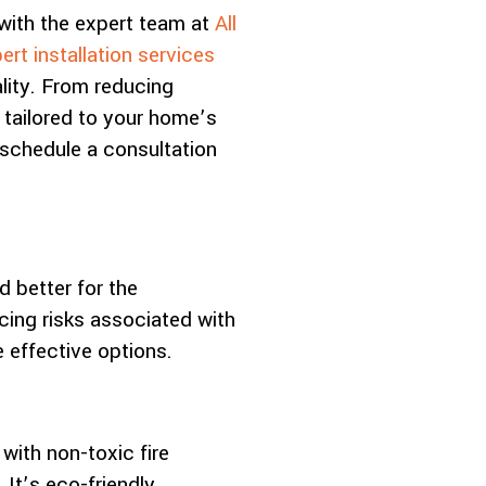
with the expert team at
All
ert installation services
lity. From reducing
 tailored to your home’s
schedule a consultation
d better for the
cing risks associated with
 effective options.
with non-toxic fire
 It’s eco-friendly,