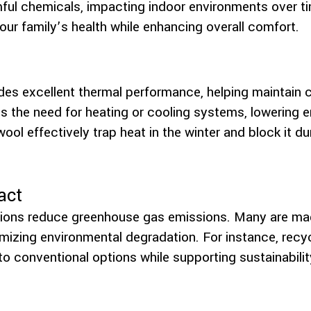
mful chemicals, impacting indoor environments over t
our family’s health while enhancing overall comfort.
ides excellent thermal performance, helping maintain 
 the need for heating or cooling systems, lowering en
 wool effectively trap heat in the winter and block it 
act
ptions reduce greenhouse gas emissions. Many are ma
mizing environmental degradation. For instance, recy
 conventional options while supporting sustainabilit