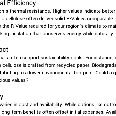
l Efficiency
n’s thermal resistance. Higher values indicate better
nd cellulose often deliver solid R-Values comparable t
s the R-Value required for your region’s climate to ma
ing insulation that conserves energy while naturally
act
ials often support sustainability goals. For instance, 
 cellulose is crafted from recycled paper. Biodegrad
ibuting to a lower environmental footprint. Could a g
cious values?
ty
varies in cost and availability. While options like cot
 long-term benefits often offset initial expenses. Avail