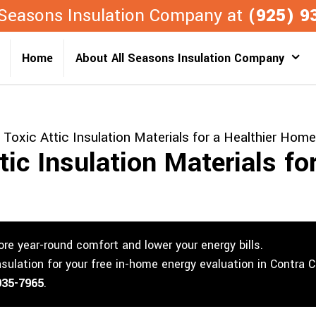
l Seasons Insulation Company at
(925) 9
Home
About All Seasons Insulation Company
Toxic Attic Insulation Materials for a Healthier Home
ic Insulation Materials for
re year-round comfort and lower your energy bills.
nsulation for your free in-home energy evaluation in Contra 
935-7965
.