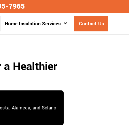
35-7965
Home Insulation Services
Contact Us
 a Healthier
Costa, Alameda, and Solano