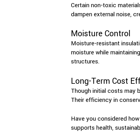
Certain non-toxic material
dampen external noise, cr
Moisture Control
Moisture-resistant insula
moisture while maintaining
structures.
Long-Term Cost Eff
Though initial costs may b
Their efficiency in conser
Have you considered how t
supports health, sustainab