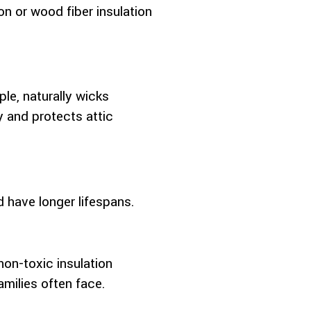
on or wood fiber insulation
le, naturally wicks
y and protects attic
d have longer lifespans.
on-toxic insulation
amilies often face.