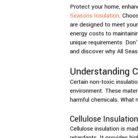
Protect your home, enhanc
Seasons Insulation
. Choos
are designed to meet your
energy costs to maintainin
unique requirements. Don’
and discover why All Seas
Understanding 
Certain non-toxic insulatio
environment. These materi
harmful chemicals. What m
Cellulose Insulatio
Cellulose insulation is ma
retardants. It provides hig