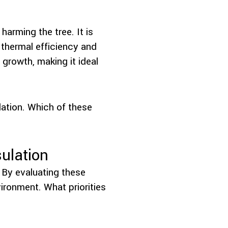
harming the tree. It is
s thermal efficiency and
 growth, making it ideal
lation. Which of these
ulation
. By evaluating these
vironment. What priorities