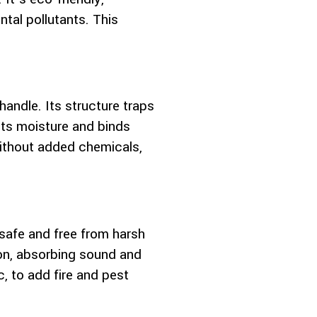
tal pollutants. This
andle. Its structure traps
ists moisture and binds
 without added chemicals,
safe and free from harsh
tion, absorbing sound and
, to add fire and pest