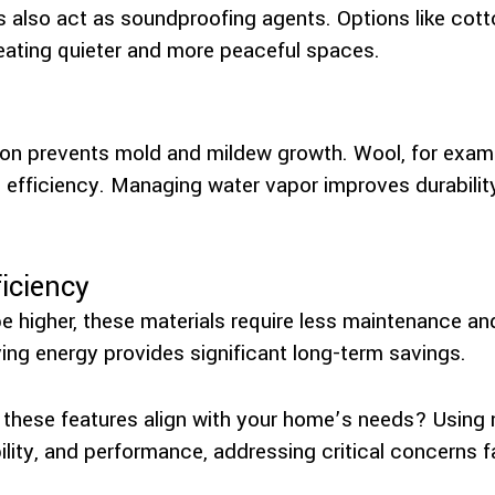
s also act as soundproofing agents. Options like cott
eating quieter and more peaceful spaces.
tion prevents mold and mildew growth. Wool, for examp
 efficiency. Managing water vapor improves durabilit
iciency
e higher, these materials require less maintenance an
ving energy provides significant long-term savings.
hese features align with your home’s needs? Using n
ility, and performance, addressing critical concerns f