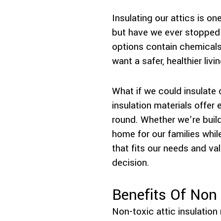
Insulating our attics is 
but have we ever stopped t
options contain chemicals 
want a safer, healthier liv
What if we could insulate
insulation materials offer
round. Whether we’re build
home for our families whil
that fits our needs and va
decision.
Benefits Of Non 
Non-toxic attic insulation 