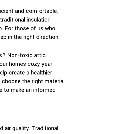
icient and comfortable,
aditional insulation
h. For those of us who
ep in the right direction.
s? Non-toxic attic
ng our homes cozy year-
lp create a healthier
 choose the right material
ble to make an informed
 air quality. Traditional