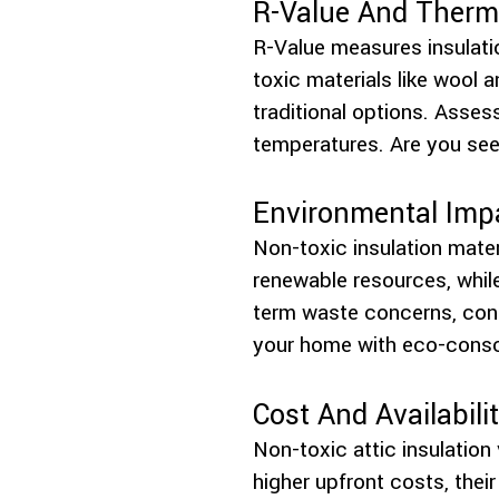
R-Value And Therma
R-Value measures insulatio
toxic materials like wool a
traditional options. Asses
temperatures. Are you seek
Environmental Imp
Non-toxic insulation mater
renewable resources, while
term waste concerns, contr
your home with eco-cons
Cost And Availabili
Non-toxic attic insulation 
higher upfront costs, their