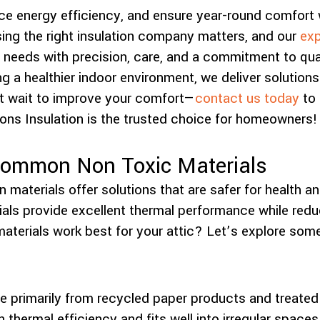
e energy efficiency, and ensure year-round comfort 
ing the right insulation company matters, and our
exp
 needs with precision, care, and a commitment to qua
g a healthier indoor environment, we deliver solutions
t wait to improve your comfort—
contact us today
to 
ons Insulation is the trusted choice for homeowners!
Common Non Toxic Materials
n materials offer solutions that are safer for health an
als provide excellent thermal performance while redu
aterials work best for your attic? Let’s explore some
n
de primarily from recycled paper products and treated 
h thermal efficiency and fits well into irregular spaces.