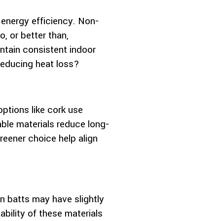
 energy efficiency. Non-
o, or better than,
intain consistent indoor
 reducing heat loss?
options like cork use
able materials reduce long-
reener choice help align
ton batts may have slightly
ability of these materials