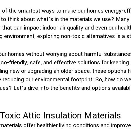
one of the smartest ways to make our homes energy-eff
o think about what’s in the materials we use? Many tr
that can impact indoor air quality and even our healt
ing environment, exploring non-toxic alternatives is a st
 our homes without worrying about harmful substance
 eco-friendly, safe, and effective solutions for keepi
ing new or upgrading an older space, these options he
e reducing our environmental footprint. So, how do we
lues? Let’s dive into the benefits and options availa
Toxic Attic Insulation Materials
materials offer healthier living conditions and improved