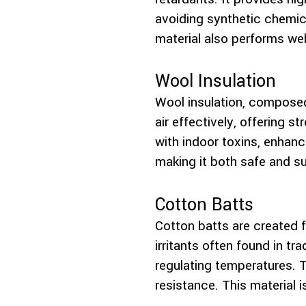
avoiding synthetic chemica
material also performs well
Wool Insulation
Wool insulation, composed 
air effectively, offering 
with indoor toxins, enhanc
making it both safe and su
Cotton Batts
Cotton batts are created 
irritants often found in tr
regulating temperatures. T
resistance. This material