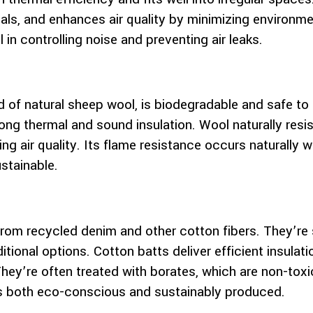
ls, and enhances air quality by minimizing environmen
 in controlling noise and preventing air leaks.
of natural sheep wool, is biodegradable and safe to h
strong thermal and sound insulation. Wool naturally res
ing air quality. Its flame resistance occurs naturally
stainable.
from recycled denim and other cotton fibers. They’re 
aditional options. Cotton batts deliver efficient insula
hey’re often treated with borates, which are non-toxic
 is both eco-conscious and sustainably produced.