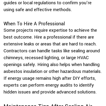
guides or local regulations to confirm you’re
using safe and effective methods.
When To Hire A Professional
Some projects require expertise to achieve the
best outcome. Hire a professional if there are
extensive leaks or areas that are hard to reach.
Contractors can handle tasks like sealing around
chimneys, recessed lighting, or large HVAC
openings safely. Hiring also helps when handling
asbestos insulation or other hazardous materials.
If energy usage remains high after DIY efforts,
experts can perform energy audits to identify
hidden issues and provide advanced solutions.