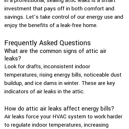
in a professional, sealing attic leaks is a smart
investment that pays off in both comfort and
savings. Let’s take control of our energy use and
enjoy the benefits of a leak-free home.
Frequently Asked Questions
What are the common signs of attic air
leaks?
Look for drafts, inconsistent indoor
temperatures, rising energy bills, noticeable dust
buildup, and ice dams in winter. These are key
indicators of air leaks in the attic.
How do attic air leaks affect energy bills?
Air leaks force your HVAC system to work harder
to regulate indoor temperatures, increasing