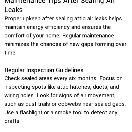
Maintenance Tips After Sealing Air
Leaks
Proper upkeep after sealing attic air leaks helps
maintain energy efficiency and ensures the
comfort of your home. Regular maintenance
minimizes the chances of new gaps forming over
time.
Regular Inspection Guidelines
Check sealed areas every six months. Focus on
inspecting spots like attic hatches, ducts, and
wiring holes. Look for signs of air movement,
such as dust trails or cobwebs near sealed gaps.
Use a flashlight or a smoke tool to detect any
drafts.