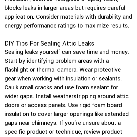
blocks leaks in larger areas but requires careful
application. Consider materials with durability and
energy performance ratings to maximize results.
DIY Tips For Sealing Attic Leaks
Sealing leaks yourself can save time and money.
Start by identifying problem areas with a
flashlight or thermal camera. Wear protective
gear when working with insulation or sealants.
Caulk small cracks and use foam sealant for
wider gaps. Install weatherstripping around attic
doors or access panels. Use rigid foam board
insulation to cover larger openings like extended
gaps near chimneys. If you’re unsure about a
specific product or technique, review product