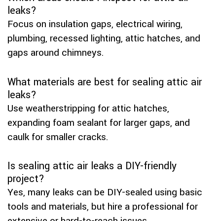
leaks?
Focus on insulation gaps, electrical wiring,
plumbing, recessed lighting, attic hatches, and
gaps around chimneys.
What materials are best for sealing attic air
leaks?
Use weatherstripping for attic hatches,
expanding foam sealant for larger gaps, and
caulk for smaller cracks.
Is sealing attic air leaks a DIY-friendly
project?
Yes, many leaks can be DIY-sealed using basic
tools and materials, but hire a professional for