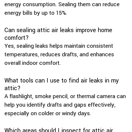
energy consumption. Sealing them can reduce
energy bills by up to 15%.
Can sealing attic air leaks improve home
comfort?
Yes, sealing leaks helps maintain consistent
temperatures, reduces drafts, and enhances
overall indoor comfort.
What tools can I use to find air leaks in my
attic?
A flashlight, smoke pencil, or thermal camera can
help you identify drafts and gaps effectively,
especially on colder or windy days.
Which areas should I inspect for attic air