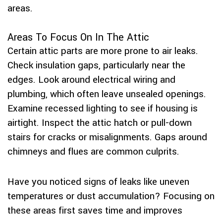
areas.
Areas To Focus On In The Attic
Certain attic parts are more prone to air leaks.
Check insulation gaps, particularly near the
edges. Look around electrical wiring and
plumbing, which often leave unsealed openings.
Examine recessed lighting to see if housing is
airtight. Inspect the attic hatch or pull-down
stairs for cracks or misalignments. Gaps around
chimneys and flues are common culprits.
Have you noticed signs of leaks like uneven
temperatures or dust accumulation? Focusing on
these areas first saves time and improves