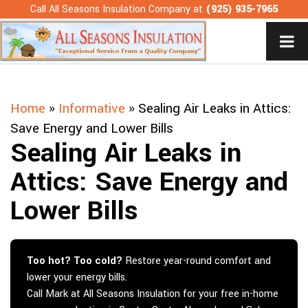
Skip
Call All Seasons Insulation Company at
(925) 935-7965
to
content
Home
»
Informative
»
Sealing Air Leaks in Attics:
Save Energy and Lower Bills
Sealing Air Leaks in
Attics: Save Energy and
Lower Bills
Too hot? Too cold?
Restore year-round comfort and
lower your energy bills.
Call Mark at All Seasons Insulation for your free in-home