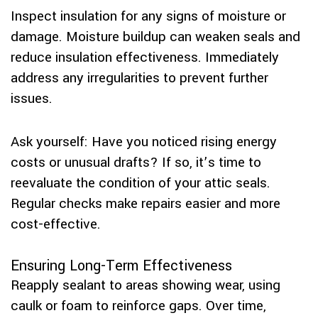
Inspect insulation for any signs of moisture or
damage. Moisture buildup can weaken seals and
reduce insulation effectiveness. Immediately
address any irregularities to prevent further
issues.
Ask yourself: Have you noticed rising energy
costs or unusual drafts? If so, it’s time to
reevaluate the condition of your attic seals.
Regular checks make repairs easier and more
cost-effective.
Ensuring Long-Term Effectiveness
Reapply sealant to areas showing wear, using
caulk or foam to reinforce gaps. Over time,