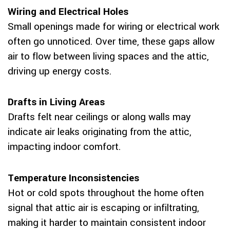
Wiring and Electrical Holes
Small openings made for wiring or electrical work
often go unnoticed. Over time, these gaps allow
air to flow between living spaces and the attic,
driving up energy costs.
Drafts in Living Areas
Drafts felt near ceilings or along walls may
indicate air leaks originating from the attic,
impacting indoor comfort.
Temperature Inconsistencies
Hot or cold spots throughout the home often
signal that attic air is escaping or infiltrating,
making it harder to maintain consistent indoor