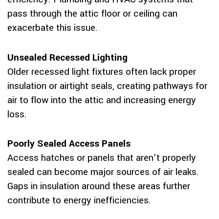
pass through the attic floor or ceiling can
exacerbate this issue.
Unsealed Recessed Lighting
Older recessed light fixtures often lack proper
insulation or airtight seals, creating pathways for
air to flow into the attic and increasing energy
loss.
Poorly Sealed Access Panels
Access hatches or panels that aren’t properly
sealed can become major sources of air leaks.
Gaps in insulation around these areas further
contribute to energy inefficiencies.