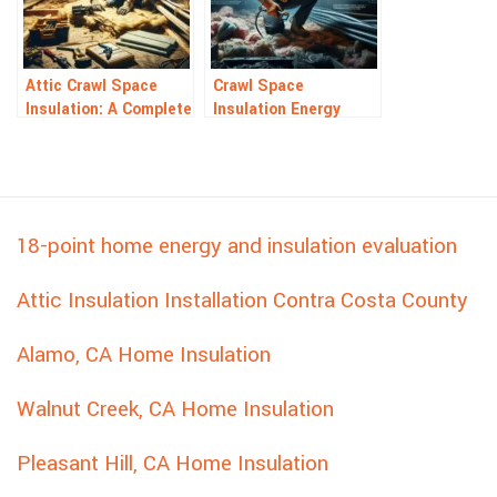
Attic Crawl Space
Crawl Space
Insulation: A Complete
Insulation Energy
Guide to Savings
Audit: Save Energy &
Money
18-point home energy and insulation evaluation
Attic Insulation Installation Contra Costa County
Alamo, CA Home Insulation
Walnut Creek, CA Home Insulation
Pleasant Hill, CA Home Insulation