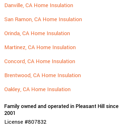
Danville, CA Home Insulation
San Ramon, CA Home Insulation
Orinda, CA Home Insulation
Martinez, CA Home Insulation
Concord, CA Home Insulation
Brentwood, CA Home Insulation
Oakley, CA Home Insulation
Family owned and operated in Pleasant Hill since
2001
License #807832