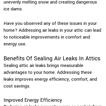
unevenly melting snow and creating dangerous
ice dams.
Have you observed any of these issues in your
home? Addressing air leaks in your attic can lead
to noticeable improvements in comfort and
energy use.
Benefits Of Sealing Air Leaks In Attics
Sealing attic air leaks brings measurable
advantages to your home. Addressing these
leaks improves energy efficiency, comfort, and
cost savings.
Improved Energy Efficiency