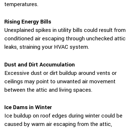
temperatures.
Rising Energy Bills
Unexplained spikes in utility bills could result from
conditioned air escaping through unchecked attic
leaks, straining your HVAC system.
Dust and Dirt Accumulation
Excessive dust or dirt buildup around vents or
ceilings may point to unwanted air movement
between the attic and living spaces.
Ice Dams in Winter
Ice buildup on roof edges during winter could be
caused by warm air escaping from the attic,