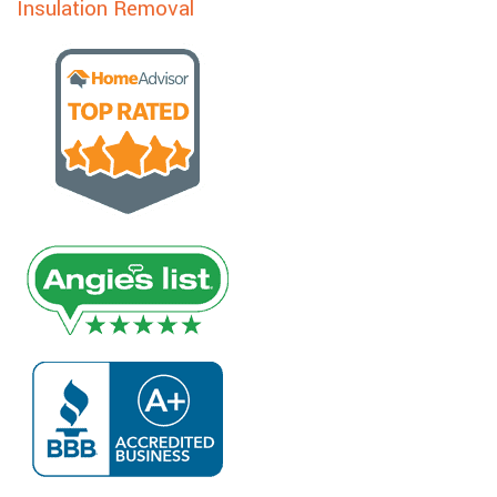
Insulation Removal