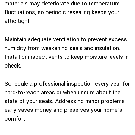
materials may deteriorate due to temperature
fluctuations, so periodic resealing keeps your
attic tight.
Maintain adequate ventilation to prevent excess
humidity from weakening seals and insulation.
Install or inspect vents to keep moisture levels in
check.
Schedule a professional inspection every year for
hard-to-reach areas or when unsure about the
state of your seals. Addressing minor problems
early saves money and preserves your home’s
comfort.