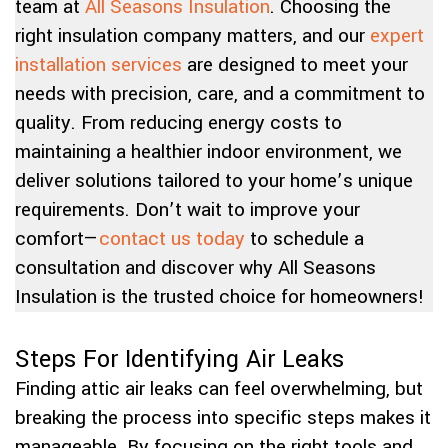
team at
All Seasons Insulation
. Choosing the
right insulation company matters, and our
expert
installation services
are designed to meet your
needs with precision, care, and a commitment to
quality. From reducing energy costs to
maintaining a healthier indoor environment, we
deliver solutions tailored to your home’s unique
requirements. Don’t wait to improve your
comfort—
contact us today
to schedule a
consultation and discover why All Seasons
Insulation is the trusted choice for homeowners!
Steps For Identifying Air Leaks
Finding attic air leaks can feel overwhelming, but
breaking the process into specific steps makes it
manageable. By focusing on the right tools and