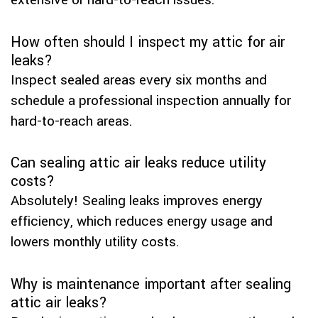
extensive or hard-to-reach issues.
How often should I inspect my attic for air
leaks?
Inspect sealed areas every six months and
schedule a professional inspection annually for
hard-to-reach areas.
Can sealing attic air leaks reduce utility
costs?
Absolutely! Sealing leaks improves energy
efficiency, which reduces energy usage and
lowers monthly utility costs.
Why is maintenance important after sealing
attic air leaks?