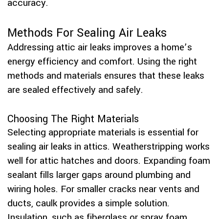
accuracy.
Methods For Sealing Air Leaks
Addressing attic air leaks improves a home’s
energy efficiency and comfort. Using the right
methods and materials ensures that these leaks
are sealed effectively and safely.
Choosing The Right Materials
Selecting appropriate materials is essential for
sealing air leaks in attics. Weatherstripping works
well for attic hatches and doors. Expanding foam
sealant fills larger gaps around plumbing and
wiring holes. For smaller cracks near vents and
ducts, caulk provides a simple solution.
Insulation, such as fiberglass or spray foam,