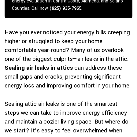
energy evaluation in Contra Costa, Alameda, and Solano
Counties. Call now
(925) 935-7965
.
Have you ever noticed your energy bills creeping
higher or struggled to keep your home
comfortable year-round? Many of us overlook
one of the biggest culprits—air leaks in the attic.
Sealing air leaks in attics
can address these
small gaps and cracks, preventing significant
energy loss and improving comfort in your home.
Sealing attic air leaks is one of the smartest
steps we can take to improve energy efficiency
and maintain a cozier living space. But where do
we start? It’s easy to feel overwhelmed when