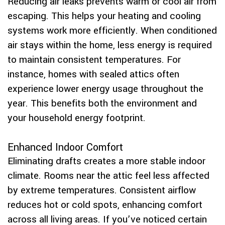
Reducing air leaks prevents warm or cool air from
escaping. This helps your heating and cooling
systems work more efficiently. When conditioned
air stays within the home, less energy is required
to maintain consistent temperatures. For
instance, homes with sealed attics often
experience lower energy usage throughout the
year. This benefits both the environment and
your household energy footprint.
Enhanced Indoor Comfort
Eliminating drafts creates a more stable indoor
climate. Rooms near the attic feel less affected
by extreme temperatures. Consistent airflow
reduces hot or cold spots, enhancing comfort
across all living areas. If you’ve noticed certain