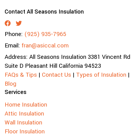
Contact All Seasons Insulation
Phone:
(925) 935-7965
Email:
fran@asiccal.com
Address:
All Seasons Insulation
3381 Vincent Rd
Suite D
Pleasant Hill
California
94523
FAQs & Tips
|
Contact Us
|
Types of Insulation
|
Blog
Services
Home Insulation
Attic Insulation
Wall Insulation
Floor Insulation