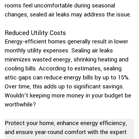
rooms feel uncomfortable during seasonal
changes, sealed air leaks may address the issue.
Reduced Utility Costs
Energy-efficient homes generally result in lower
monthly utility expenses. Sealing air leaks
minimizes wasted energy, shrinking heating and
cooling bills. According to estimates, sealing
attic gaps can reduce energy bills by up to 15%.
Over time, this adds up to significant savings.
Wouldn’t keeping more money in your budget be
worthwhile?
Protect your home, enhance energy efficiency,
and ensure year-round comfort with the expert