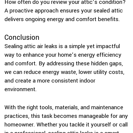
How often do you review your attic’s condition?
A proactive approach ensures your sealed attic
delivers ongoing energy and comfort benefits.
Conclusion
Sealing attic air leaks is a simple yet impactful
way to enhance your home’s energy efficiency
and comfort. By addressing these hidden gaps,
we can reduce energy waste, lower utility costs,
and create a more consistent indoor
environment.
With the right tools, materials, and maintenance
practices, this task becomes manageable for any
homeowner. Whether you tackle it yourself or call