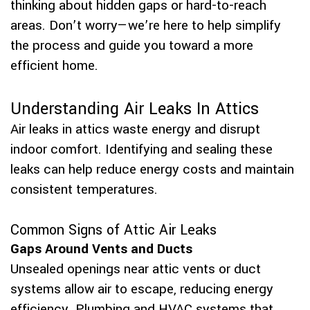
thinking about hidden gaps or hard-to-reach
areas. Don’t worry—we’re here to help simplify
the process and guide you toward a more
efficient home.
Understanding Air Leaks In Attics
Air leaks in attics waste energy and disrupt
indoor comfort. Identifying and sealing these
leaks can help reduce energy costs and maintain
consistent temperatures.
Common Signs of Attic Air Leaks
Gaps Around Vents and Ducts
Unsealed openings near attic vents or duct
systems allow air to escape, reducing energy
efficiency. Plumbing and HVAC systems that