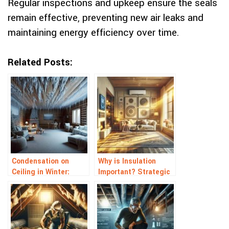
Regular inspections and upkeep ensure the seals
remain effective, preventing new air leaks and
maintaining energy efficiency over time.
Related Posts:
Condensation on
Why is Insulation
Ceiling in Winter:
Important? Strategic
Stopping Ceiling Drips
Energy Saving