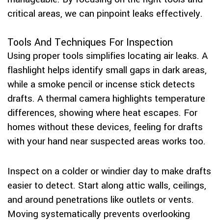
critical areas, we can pinpoint leaks effectively.
Tools And Techniques For Inspection
Using proper tools simplifies locating air leaks. A
flashlight helps identify small gaps in dark areas,
while a smoke pencil or incense stick detects
drafts. A thermal camera highlights temperature
differences, showing where heat escapes. For
homes without these devices, feeling for drafts
with your hand near suspected areas works too.
Inspect on a colder or windier day to make drafts
easier to detect. Start along attic walls, ceilings,
and around penetrations like outlets or vents.
Moving systematically prevents overlooking