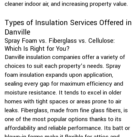
cleaner indoor air, and increasing property value.
Types of Insulation Services Offered in
Danville
Spray Foam vs. Fiberglass vs. Cellulose:
Which Is Right for You?
Danville insulation companies offer a variety of
choices to suit each property’s needs. Spray
foam insulation expands upon application,
sealing every gap for maximum efficiency and
moisture resistance. It tends to excel in older
homes with tight spaces or areas prone to air
leaks. Fiberglass, made from fine glass fibers, is
one of the most popular options thanks to its
affordability and reliable performance. Its batt or