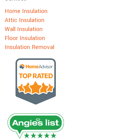
Home Insulation
Attic Insulation
Wall Insulation
Floor Insulation
Insulation Removal