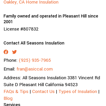
Oakley, CA Home Insulation
Family owned and operated in Pleasant Hill since
2001
License #807832
Contact All Seasons Insulation
Phone:
(925) 935-7965
Email:
fran@asiccal.com
Address:
All Seasons Insulation
3381 Vincent Rd
Suite D
Pleasant Hill
California
94523
FAQs & Tips
|
Contact Us
|
Types of Insulation
|
Blog
Services