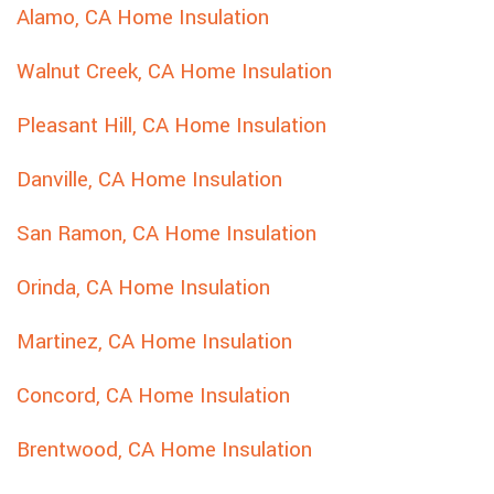
Alamo, CA Home Insulation
Walnut Creek, CA Home Insulation
Pleasant Hill, CA Home Insulation
Danville, CA Home Insulation
San Ramon, CA Home Insulation
Orinda, CA Home Insulation
Martinez, CA Home Insulation
Concord, CA Home Insulation
Brentwood, CA Home Insulation