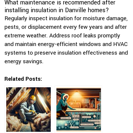
What maintenance is recommended after
installing insulation in Danville homes?
Regularly inspect insulation for moisture damage,
pests, or displacement every few years and after
extreme weather. Address roof leaks promptly
and maintain energy-efficient windows and HVAC
systems to preserve insulation effectiveness and
energy savings.
Related Posts: