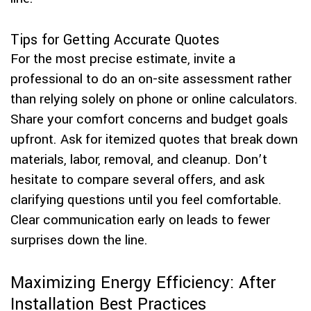
Tips for Getting Accurate Quotes
For the most precise estimate, invite a
professional to do an on-site assessment rather
than relying solely on phone or online calculators.
Share your comfort concerns and budget goals
upfront. Ask for itemized quotes that break down
materials, labor, removal, and cleanup. Don’t
hesitate to compare several offers, and ask
clarifying questions until you feel comfortable.
Clear communication early on leads to fewer
surprises down the line.
Maximizing Energy Efficiency: After
Installation Best Practices