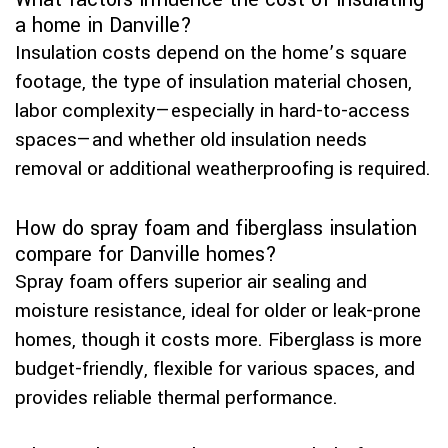
a home in Danville?
Insulation costs depend on the home’s square
footage, the type of insulation material chosen,
labor complexity—especially in hard-to-access
spaces—and whether old insulation needs
removal or additional weatherproofing is required.
How do spray foam and fiberglass insulation
compare for Danville homes?
Spray foam offers superior air sealing and
moisture resistance, ideal for older or leak-prone
homes, though it costs more. Fiberglass is more
budget-friendly, flexible for various spaces, and
provides reliable thermal performance.