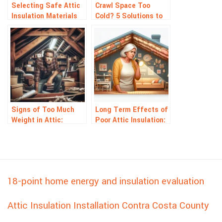
Selecting Safe Attic
Crawl Space Too
Insulation Materials
Cold? 5 Solutions to
for Your Home
Warm It Up Fast
Signs of Too Much
Long Term Effects of
Weight in Attic:
Poor Attic Insulation:
Warning Signals to
What Homeowners
Watch For
Risk
18-point home energy and insulation evaluation
Attic Insulation Installation Contra Costa County