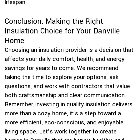
lifespan.
Conclusion: Making the Right
Insulation Choice for Your Danville
Home
Choosing an insulation provider is a decision that
affects your daily comfort, health, and energy
savings for years to come. We recommend
taking the time to explore your options, ask
questions, and work with contractors that value
both craftsmanship and clear communication.
Remember, investing in quality insulation delivers
more than a cozy home, it’s a step toward a
more efficient, eco-conscious, and enjoyable
living space. Let’s work together to create