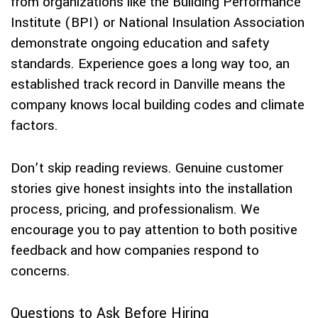
from organizations like the Building Performance
Institute (BPI) or National Insulation Association
demonstrate ongoing education and safety
standards. Experience goes a long way too, an
established track record in Danville means the
company knows local building codes and climate
factors.
Don’t skip reading reviews. Genuine customer
stories give honest insights into the installation
process, pricing, and professionalism. We
encourage you to pay attention to both positive
feedback and how companies respond to
concerns.
Questions to Ask Before Hiring