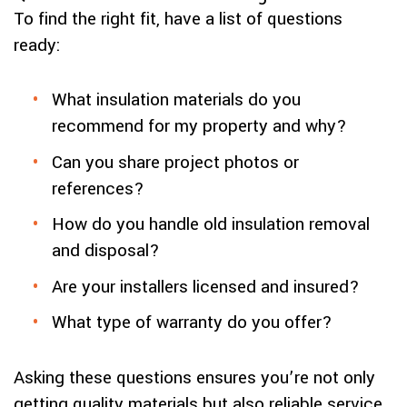
To find the right fit, have a list of questions
ready:
What insulation materials do you
recommend for my property and why?
Can you share project photos or
references?
How do you handle old insulation removal
and disposal?
Are your installers licensed and insured?
What type of warranty do you offer?
Asking these questions ensures you’re not only
getting quality materials but also reliable service