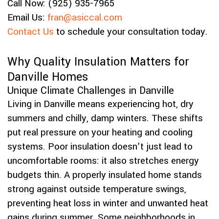
Call Now: (925) 935-7965
Email Us:
fran@asiccal.com
Contact Us
to schedule your consultation today.
Why Quality Insulation Matters for
Danville Homes
Unique Climate Challenges in Danville
Living in Danville means experiencing hot, dry
summers and chilly, damp winters. These shifts
put real pressure on your heating and cooling
systems. Poor insulation doesn’t just lead to
uncomfortable rooms: it also stretches energy
budgets thin. A properly insulated home stands
strong against outside temperature swings,
preventing heat loss in winter and unwanted heat
gains during summer. Some neighborhoods in