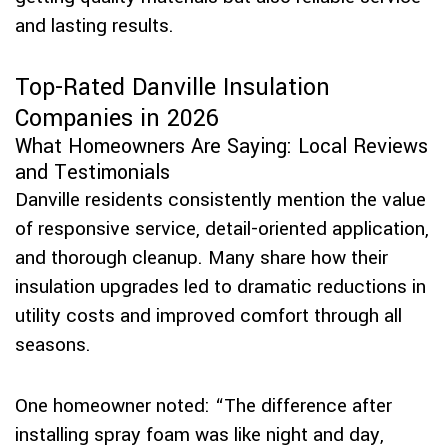
and lasting results.
Top-Rated Danville Insulation
Companies in 2026
What Homeowners Are Saying: Local Reviews
and Testimonials
Danville residents consistently mention the value
of responsive service, detail-oriented application,
and thorough cleanup. Many share how their
insulation upgrades led to dramatic reductions in
utility costs and improved comfort through all
seasons.
One homeowner noted: “The difference after
installing spray foam was like night and day,