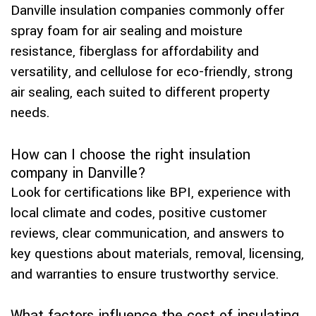
Danville insulation companies commonly offer
spray foam for air sealing and moisture
resistance, fiberglass for affordability and
versatility, and cellulose for eco-friendly, strong
air sealing, each suited to different property
needs.
How can I choose the right insulation
company in Danville?
Look for certifications like BPI, experience with
local climate and codes, positive customer
reviews, clear communication, and answers to
key questions about materials, removal, licensing,
and warranties to ensure trustworthy service.
What factors influence the cost of insulating