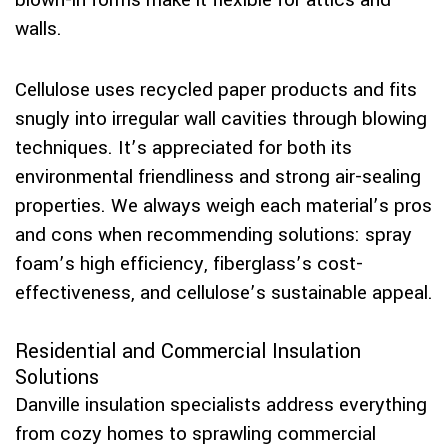
blown-in forms make it flexible for attics and
walls.
Cellulose uses recycled paper products and fits
snugly into irregular wall cavities through blowing
techniques. It’s appreciated for both its
environmental friendliness and strong air-sealing
properties. We always weigh each material’s pros
and cons when recommending solutions: spray
foam’s high efficiency, fiberglass’s cost-
effectiveness, and cellulose’s sustainable appeal.
Residential and Commercial Insulation
Solutions
Danville insulation specialists address everything
from cozy homes to sprawling commercial