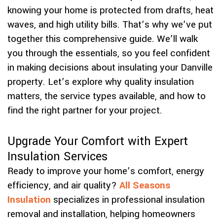
knowing your home is protected from drafts, heat
waves, and high utility bills. That’s why we’ve put
together this comprehensive guide. We’ll walk
you through the essentials, so you feel confident
in making decisions about insulating your Danville
property. Let’s explore why quality insulation
matters, the service types available, and how to
find the right partner for your project.
Upgrade Your Comfort with Expert
Insulation Services
Ready to improve your home’s comfort, energy
efficiency, and air quality?
All Seasons
Insulation
specializes in professional insulation
removal and installation, helping homeowners