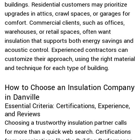
buildings. Residential customers may prioritize
upgrades in attics, crawl spaces, or garages for
comfort. Commercial clients, such as offices,
warehouses, or retail spaces, often want
insulation that supports both energy savings and
acoustic control. Experienced contractors can
customize their approach, using the right material
and technique for each type of building.
How to Choose an Insulation Company
in Danville
Essential Criteria: Certifications, Experience,
and Reviews
Choosing a trustworthy insulation partner calls
for more than a quick web search. Certifications