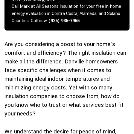
Call Mark at All Seasons Insulation for your free in-home
energy evaluation in Contra Costa, Alameda, and Solano
Counties. Call now
(925) 935-7965
.
Are you considering a boost to your home’s
comfort and efficiency? The right insulation can
make all the difference. Danville homeowners
face specific challenges when it comes to
maintaining ideal indoor temperatures and
minimizing energy costs. Yet with so many
insulation companies to choose from, how do
you know who to trust or what services best fit
your needs?
We understand the desire for peace of mind,