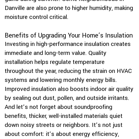
Danville are also prone to higher humidity, making
moisture control critical.
Benefits of Upgrading Your Home’s Insulation
Investing in high-performance insulation creates
immediate and long-term value. Quality
installation helps regulate temperature
throughout the year, reducing the strain on HVAC
systems and lowering monthly energy bills.
Improved insulation also boosts indoor air quality
by sealing out dust, pollen, and outside irritants.
And let’s not forget about soundproofing
benefits, thicker, well-installed materials quiet
down noisy streets or neighbors. It’s not just
about comfort: it’s about energy efficiency,