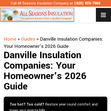
Skip
Call All Seasons Insulation Company at
(925) 935-7965
to
content
Home
»
Guides
»
Danville Insulation Companies:
Your Homeowner’s 2026 Guide
Danville Insulation
Companies: Your
Homeowner’s 2026
Guide
Too hot? Too cold?
Restore year-round comfort and
lower your energy bills.