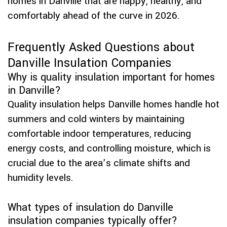
homes in Danville that are happy, healthy, and
comfortably ahead of the curve in 2026.
Frequently Asked Questions about
Danville Insulation Companies
Why is quality insulation important for homes
in Danville?
Quality insulation helps Danville homes handle hot
summers and cold winters by maintaining
comfortable indoor temperatures, reducing
energy costs, and controlling moisture, which is
crucial due to the area’s climate shifts and
humidity levels.
What types of insulation do Danville
insulation companies typically offer?