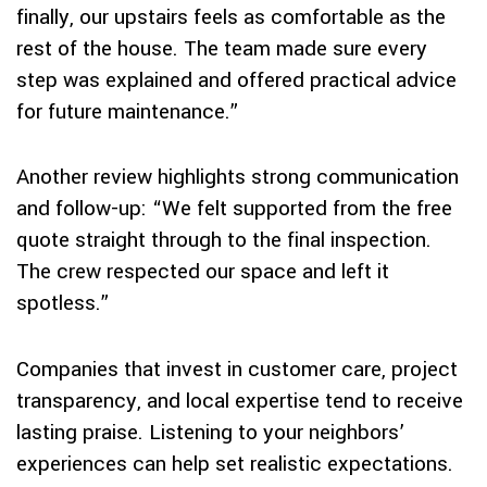
finally, our upstairs feels as comfortable as the
rest of the house. The team made sure every
step was explained and offered practical advice
for future maintenance.”
Another review highlights strong communication
and follow-up: “We felt supported from the free
quote straight through to the final inspection.
The crew respected our space and left it
spotless.”
Companies that invest in customer care, project
transparency, and local expertise tend to receive
lasting praise. Listening to your neighbors’
experiences can help set realistic expectations.