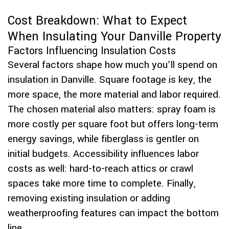
Cost Breakdown: What to Expect
When Insulating Your Danville Property
Factors Influencing Insulation Costs
Several factors shape how much you’ll spend on
insulation in Danville. Square footage is key, the
more space, the more material and labor required.
The chosen material also matters: spray foam is
more costly per square foot but offers long-term
energy savings, while fiberglass is gentler on
initial budgets. Accessibility influences labor
costs as well: hard-to-reach attics or crawl
spaces take more time to complete. Finally,
removing existing insulation or adding
weatherproofing features can impact the bottom
line.