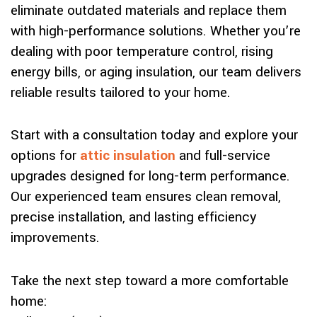
eliminate outdated materials and replace them
with high-performance solutions. Whether you’re
dealing with poor temperature control, rising
energy bills, or aging insulation, our team delivers
reliable results tailored to your home.
Start with a consultation today and explore your
options for
attic insulation
and full-service
upgrades designed for long-term performance.
Our experienced team ensures clean removal,
precise installation, and lasting efficiency
improvements.
Take the next step toward a more comfortable
home: