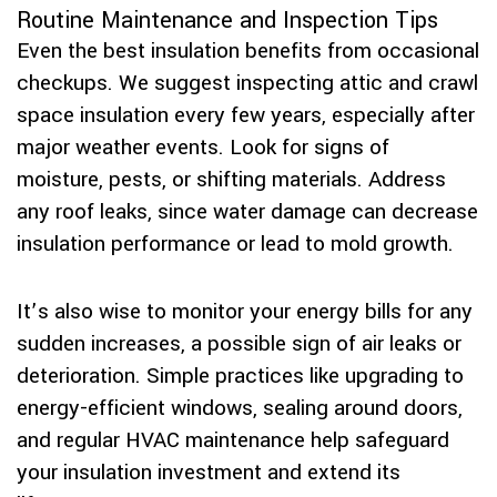
Routine Maintenance and Inspection Tips
Even the best insulation benefits from occasional
checkups. We suggest inspecting attic and crawl
space insulation every few years, especially after
major weather events. Look for signs of
moisture, pests, or shifting materials. Address
any roof leaks, since water damage can decrease
insulation performance or lead to mold growth.
It’s also wise to monitor your energy bills for any
sudden increases, a possible sign of air leaks or
deterioration. Simple practices like upgrading to
energy-efficient windows, sealing around doors,
and regular HVAC maintenance help safeguard
your insulation investment and extend its