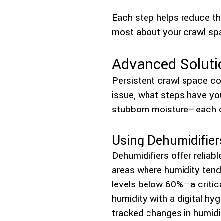
Each step helps reduce the
most about your crawl sp
Advanced Soluti
Persistent crawl space co
issue, what steps have you
stubborn moisture—each ca
Using Dehumidifier
Dehumidifiers offer reliab
areas where humidity tends
levels below 60%—a criti
humidity with a digital h
tracked changes in humidit