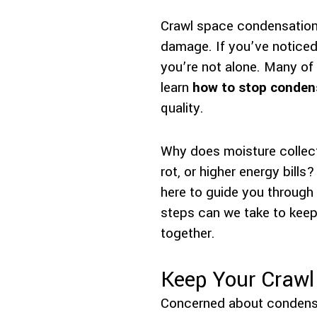
Crawl space condensation
damage. If you’ve noticed
you’re not alone. Many of
learn
how to stop condens
quality.
Why does moisture collect
rot, or higher energy bills
here to guide you through
steps can we take to keep
together.
Keep Your Crawl
Concerned about condens