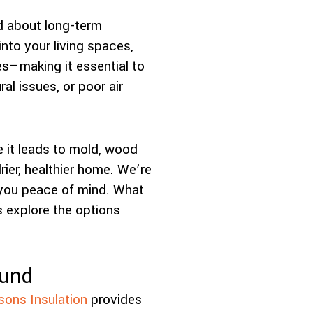
d about long-term
nto your living spaces,
es—making it essential to
al issues, or poor air
 it leads to mold, wood
rier, healthier home. We’re
e you peace of mind. What
 explore the options
ound
sons Insulation
provides