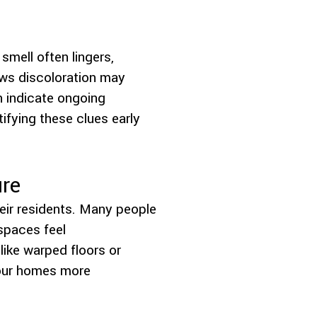
smell often lingers,
ows discoloration may
n indicate ongoing
ifying these clues early
ure
eir residents. Many people
spaces feel
like warped floors or
 our homes more