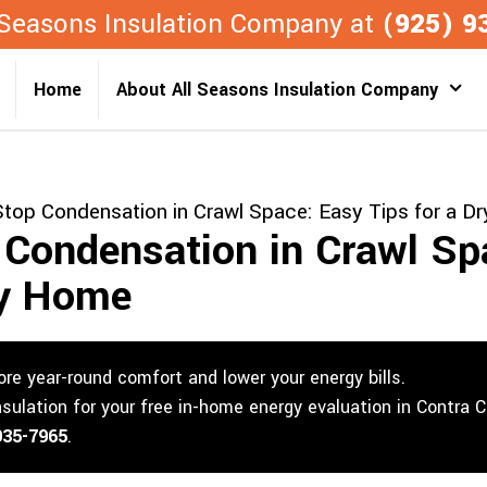
l Seasons Insulation Company at
(925) 9
Home
About All Seasons Insulation Company
top Condensation in Crawl Space: Easy Tips for a D
Condensation in Crawl Sp
ry Home
re year-round comfort and lower your energy bills.
nsulation for your free in-home energy evaluation in Contra 
935-7965
.