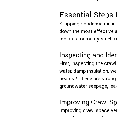
Essential Steps
Stopping condensation in 
down the most effective a
moisture or musty smells
Inspecting and Ide
First, inspecting the craw
water, damp insulation, we
beams? These are strong c
groundwater seepage, leaki
Improving Crawl Sp
Improving crawl space vent