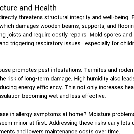
cture and Health
irectly threatens structural integrity and well-being
which damages wooden beams, supports, and flooring
g joists and require costly repairs. Mold spores and 
 and triggering respiratory issues—especially for child
ouse promotes pest infestations. Termites and rodent
the risk of long-term damage. High humidity also lea
educing energy efficiency. This not only increases he
nsulation becoming wet and less effective.
ease in allergy symptoms at home? Moisture problems
seem minor at first. Addressing these risks early lets 
nments and lowers maintenance costs over time.