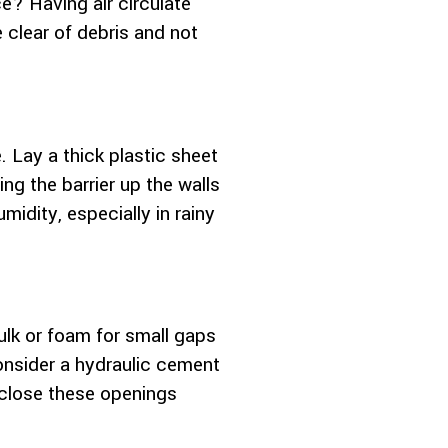
e? Having air circulate
 clear of debris and not
. Lay a thick plastic sheet
g the barrier up the walls
midity, especially in rainy
lk or foam for small gaps
consider a hydraulic cement
o close these openings