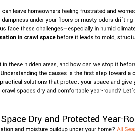
 can leave homeowners feeling frustrated and worrie
 dampness under your floors or musty odors drifting i
 us face these challenges—especially in humid climat
ation in crawl space
before it leads to mold, structur
 in these hidden areas, and how can we stop it before
? Understanding the causes is the first step toward a d
 practical solutions that protect your space and giv
 crawl spaces dry and comfortable year-round? Let’s
 Space Dry and Protected Year-R
ation and moisture buildup under your home?
All Sea