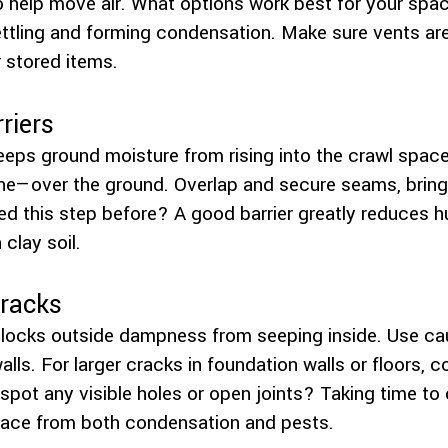
o help move air. What options work best for your spac
ttling and forming condensation. Make sure vents are
 stored items.
riers
 keeps ground moisture from rising into the crawl space
ne—over the ground. Overlap and secure seams, bringin
ed this step before? A good barrier greatly reduces hu
clay soil.
Cracks
locks outside dampness from seeping inside. Use cau
alls. For larger cracks in foundation walls or floors, 
u spot any visible holes or open joints? Taking time t
pace from both condensation and pests.