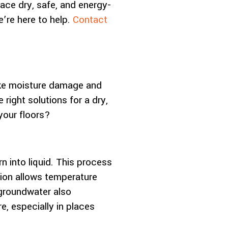
ace dry, safe, and energy-
e’re here to help.
Contact
ike moisture damage and
right solutions for a dry,
your floors?
 into liquid. This process
tion allows temperature
groundwater also
, especially in places