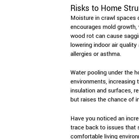
Risks to Home Stru
Moisture in crawl spaces d
encourages mold growth, 
wood rot can cause saggin
lowering indoor air quality
allergies or asthma.
Water pooling under the h
environments, increasing 
insulation and surfaces, r
but raises the chance of i
Have you noticed an incr
trace back to issues that 
comfortable living enviro