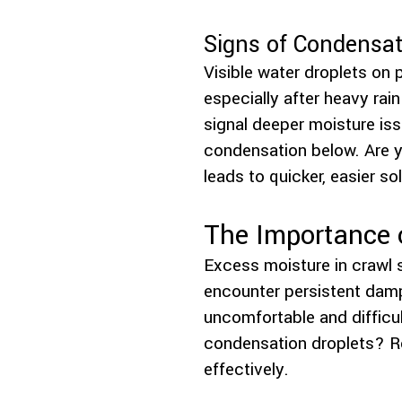
Signs of Condensa
Visible water droplets on p
especially after heavy ra
signal deeper moisture is
condensation below. Are y
leads to quicker, easier so
The Importance 
Excess moisture in crawl 
encounter persistent dam
uncomfortable and difficul
condensation droplets? R
effectively.