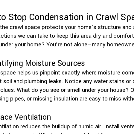
 to Stop Condensation in Crawl Sp
the crawl space protects your home’s structure and ai
ctions we can take to keep this area dry and comfort
 under your home? You’re not alone—many homeowners
ntifying Moisture Sources
l space helps us pinpoint exactly where moisture com
t soil and plumbing leaks. Notice any water stains or
lues. What do you see or smell under your house? Of
ng pipes, or missing insulation are easy to miss witho
ace Ventilation
ilation reduces the buildup of humid air. Install vents