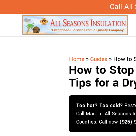
Skip
Call Al
to
content
Home
»
Guides
»
How to S
How to Stop 
Tips for a D
Too hot? Too cold?
Resto
Call Mark at All Seasons I
Counties. Call now
(925) 