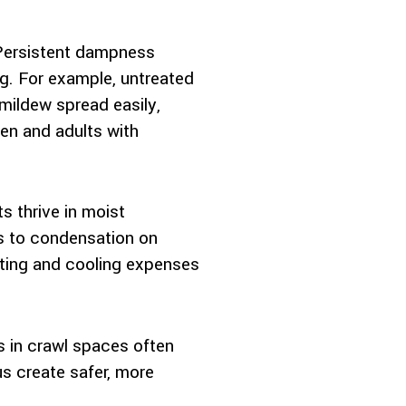
. Persistent dampness
. For example, untreated
mildew spread easily,
ren and adults with
s thrive in moist
ds to condensation on
ating and cooling expenses
 in crawl spaces often
us create safer, more