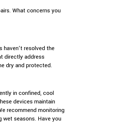
epairs. What concerns you
s haven’t resolved the
t directly address
me dry and protected.
ently in confined, cool
 these devices maintain
. We recommend monitoring
ing wet seasons. Have you