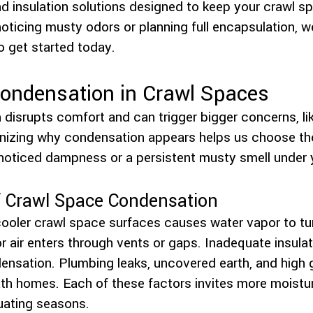
d insulation solutions designed to keep your crawl sp
noticing musty odors or planning full encapsulation, w
o get started today.
ondensation in Crawl Spaces
disrupts comfort and can trigger bigger concerns, l
nizing why condensation appears helps us choose the 
noticed dampness or a persistent musty smell under 
Crawl Space Condensation
ooler crawl space surfaces causes water vapor to turn
 air enters through vents or gaps. Inadequate insula
nsation. Plumbing leaks, uncovered earth, and high 
th homes. Each of these factors invites more moisture
tuating seasons.