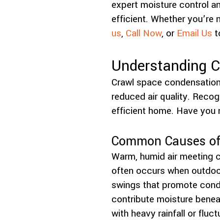
expert moisture control an
efficient. Whether you’re 
us
,
Call Now
, or
Email Us
t
Understanding C
Crawl space condensation 
reduced air quality. Recog
efficient home. Have you 
Common Causes of 
Warm, humid air meeting c
often occurs when outdoor
swings that promote conde
contribute moisture benea
with heavy rainfall or fluc