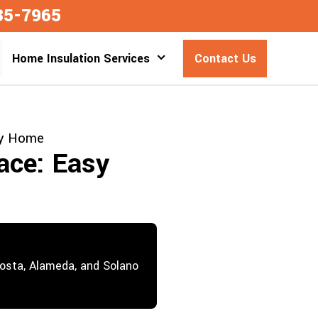
35-7965
Home Insulation Services
Contact Us
ry Home
ace: Easy
Costa, Alameda, and Solano