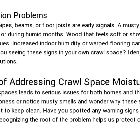
tion Problems
ipes, beams, or floor joists are early signals. A musty 
in or during humid months. Wood that feels soft or sh
sues. Increased indoor humidity or warped flooring ca
ou seeing these signs in your own crawl space? Ident
lutions.
of Addressing Crawl Space Moist
spaces leads to serious issues for both homes and th
pness or notice musty smells and wonder why these 
t to keep clean. Have you spotted any warning signs 
ecognizing the root of the problem helps us protect