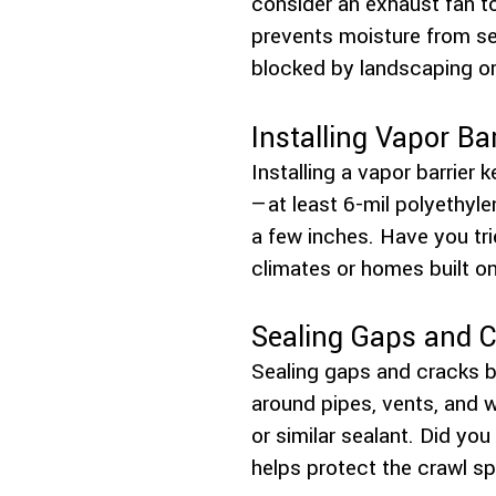
consider an exhaust fan t
prevents moisture from se
blocked by landscaping or
Installing Vapor Bar
Installing a vapor barrier
—at least 6-mil polyethyle
a few inches. Have you tri
climates or homes built on 
Sealing Gaps and 
Sealing gaps and cracks b
around pipes, vents, and w
or similar sealant. Did yo
helps protect the crawl s