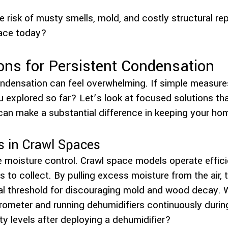
 risk of musty smells, mold, and costly structural r
ace today?
ons for Persistent Condensation
ndensation can feel overwhelming. If simple measure
 explored so far? Let’s look at focused solutions tha
n make a substantial difference in keeping your ho
s in Crawl Spaces
le moisture control. Crawl space models operate effici
 to collect. By pulling excess moisture from the air,
cal threshold for discouraging mold and wood decay
ygrometer and running dehumidifiers continuously dur
y levels after deploying a dehumidifier?