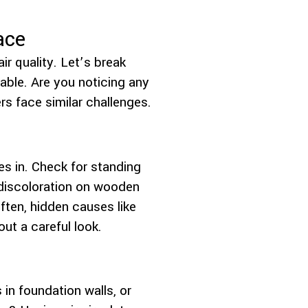
ace
r quality. Let’s break
able. Are you noticing any
 face similar challenges.
es in. Check for standing
 discoloration on wooden
ten, hidden causes like
ut a careful look.
 in foundation walls, or