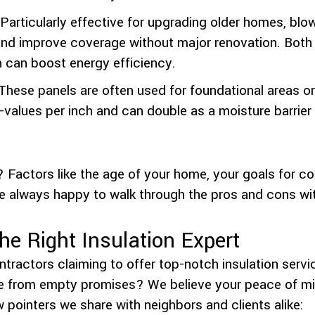
Particularly effective for upgrading older homes, blow
ds and improve coverage without major renovation. Both
h can boost energy efficiency.
These panels are often used for foundational areas or 
R-values per inch and can double as a moisture barrie
? Factors like the age of your home, your goals for co
e always happy to walk through the pros and cons with
e Right Insulation Expert
tractors claiming to offer top-notch insulation serv
e from empty promises? We believe your peace of mind
w pointers we share with neighbors and clients alike: