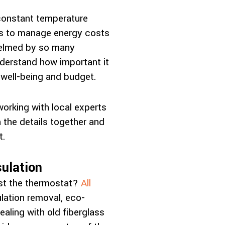
constant temperature
ons to manage energy costs
whelmed by so many
nderstand how important it
 well-being and budget.
working with local experts
the details together and
t.
ulation
ust the thermostat?
All
lation removal, eco-
aling with old fiberglass