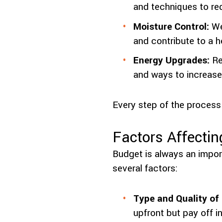
and techniques to re
Moisture Control:
Wel
and contribute to a h
Energy Upgrades:
Re
and ways to increase
Every step of the process
Factors Affectin
Budget is always an import
several factors:
Type and Quality of 
upfront but pay off i