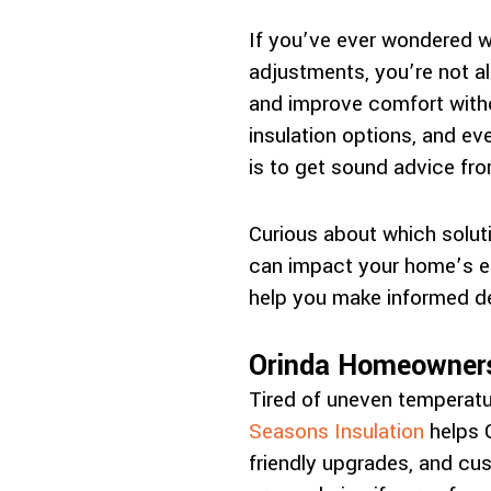
If you’ve ever wondered w
adjustments, you’re not al
and improve comfort witho
insulation options, and e
is to get sound advice fr
Curious about which soluti
can impact your home’s ef
help you make informed de
Orinda Homeowners
Tired of uneven temperatu
Seasons Insulation
helps O
friendly upgrades, and cus