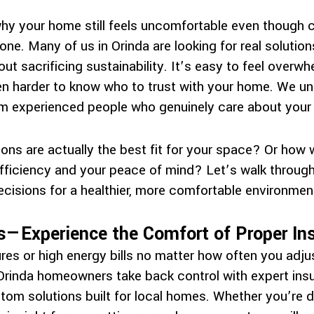
hy your home still feels uncomfortable even though 
one. Many of us in Orinda are looking for real soluti
ut sacrificing sustainability. It’s easy to feel over
ven harder to know who to trust with your home. We u
om experienced people who genuinely care about your
ons are actually the best fit for your space? Or how 
ficiency and your peace of mind? Let’s walk through 
cisions for a healthier, more comfortable environmen
—Experience the Comfort of Proper Ins
res or high energy bills no matter how often you adj
rinda homeowners take back control with expert insu
tom solutions built for local homes. Whether you’re de