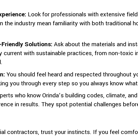
xperience:
Look for professionals with extensive fiel
 in the industry mean familiarity with both traditional
Friendly Solutions:
Ask about the materials and inst
 current with sustainable practices, from non-toxic i
.
n:
You should feel heard and respected throughout you
lking you through every step so you always know what
perts who know Orinda’s building codes, climate, a
rence in results. They spot potential challenges bef
l contractors, trust your instincts. If you feel comf