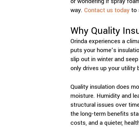
or wondering if spray foam 
way.
Contact us today
to 
Why Quality Insu
Orinda experiences a clima
puts your home’s insulatio
slip out in winter and se
only drives up your utility
Quality insulation does mo
moisture. Humidity and lea
structural issues over tim
the long-term benefits st
costs, and a quieter, health