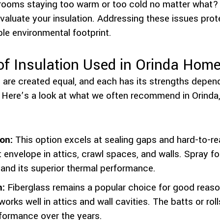
 rooms staying too warm or too cold no matter what?
e-evaluate your insulation. Addressing these issues pr
le environmental footprint.
 Insulation Used in Orinda Hom
ls are created equal, and each has its strengths depe
 Here’s a look at what we often recommend in Orinda
on:
This option excels at sealing gaps and hard-to-re
t envelope in attics, crawl spaces, and walls. Spray foa
 and its superior thermal performance.
n:
Fiberglass remains a popular choice for good reason
works well in attics and wall cavities. The batts or roll
formance over the years.