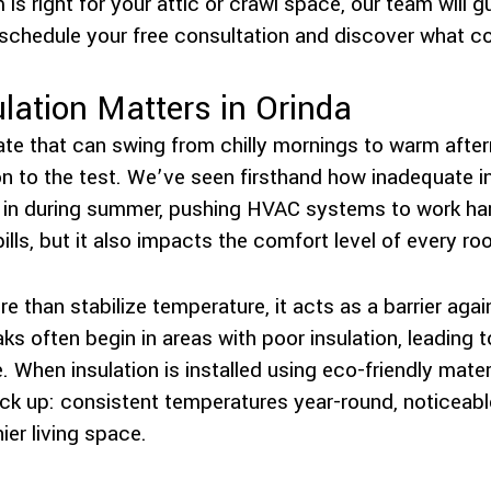
is right for your attic or crawl space, our team will 
schedule your free consultation and discover what comf
lation Matters in Orinda
te that can swing from chilly mornings to warm aftern
n to the test. We’ve seen firsthand how inadequate in
ep in during summer, pushing HVAC systems to work ha
 bills, but it also impacts the comfort level of every r
re than stabilize temperature, it acts as a barrier aga
ks often begin in areas with poor insulation, leading 
e. When insulation is installed using eco-friendly mat
ack up: consistent temperatures year-round, noticeabl
ier living space.