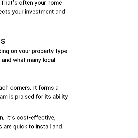
 That’s often your home
otects your investment and
es
nding on your property type
, and what many local
ach corners. It forms a
m is praised for its ability
. It’s cost-effective,
s are quick to install and