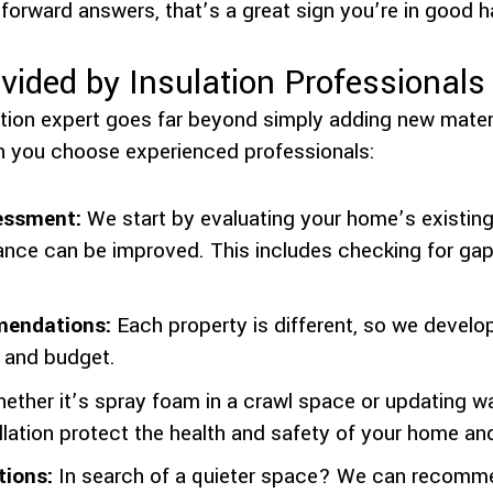
forward answers, that’s a great sign you’re in good 
vided by Insulation Professionals
ation expert goes far beyond simply adding new materi
 you choose experienced professionals:
essment:
We start by evaluating your home’s existing 
nce can be improved. This includes checking for gaps
endations:
Each property is different, so we develop 
, and budget.
ther it’s spray foam in a crawl space or updating wal
llation protect the health and safety of your home and
tions:
In search of a quieter space? We can recomme