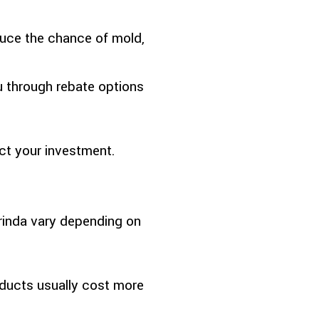
duce the chance of mold,
u through rebate options
ct your investment.
Orinda vary depending on
ducts usually cost more