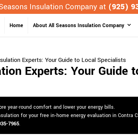
l Seasons Insulation Company at
(925) 9
Home
About All Seasons Insulation Company
nsulation Experts: Your Guide to Local Specialists
ation Experts: Your Guide t
re year-round comfort and lower your energy bills.
nsulation for your free in-home energy evaluation in Contra 
935-7965
.