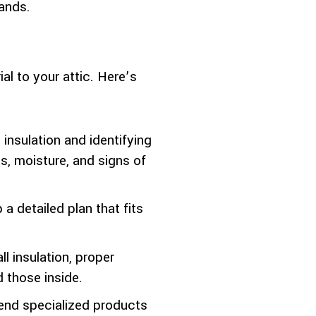
hands.
al to your attic. Here’s
insulation and identifying
, moisture, and signs of
a detailed plan that fits
l insulation, proper
 those inside.
nd specialized products