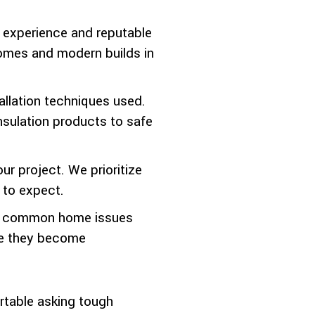
d experience and reputable
 homes and modern builds in
allation techniques used.
nsulation products to safe
r project. We prioritize
 to expect.
nd common home issues
ore they become
ortable asking tough