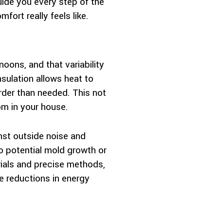
guide you every step of the
ort really feels like.
oons, and that variability
sulation allows heat to
rder than needed. This not
oom in your house.
inst outside noise and
to potential mold growth or
erials and precise methods,
e reductions in energy