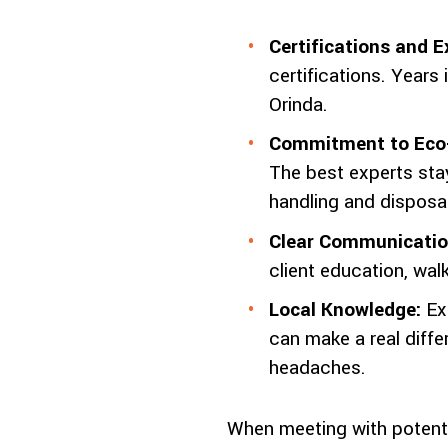
Certifications and E
certifications. Years
Orinda.
Commitment to Eco-
The best experts stay
handling and disposal
Clear Communicatio
client education, wa
Local Knowledge:
Ex
can make a real diffe
headaches.
When meeting with potentia