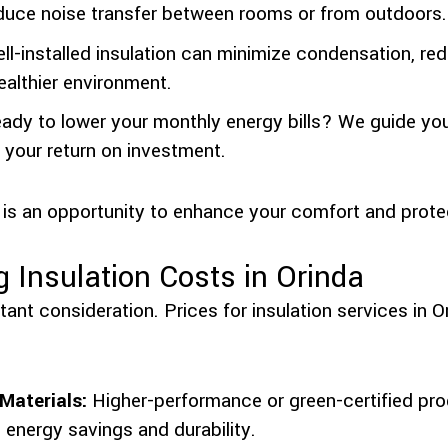
duce noise transfer between rooms or from outdoors.
l-installed insulation can minimize condensation, re
ealthier environment.
ady to lower your monthly energy bills? We guide yo
 your return on investment.
 is an opportunity to enhance your comfort and prote
g Insulation Costs in Orinda
ant consideration. Prices for insulation services in 
Materials:
Higher-performance or green-certified pro
n energy savings and durability.