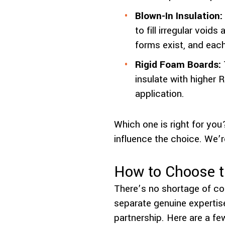
Blown-In Insulation:
to fill irregular voi
forms exist, and eac
Rigid Foam Boards:
insulate with higher 
application.
Which one is right for you
influence the choice. We’r
How to Choose th
There’s no shortage of con
separate genuine expertis
partnership. Here are a fe