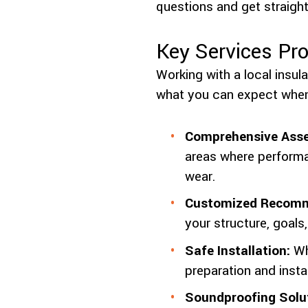
questions and get straight
Key Services Pro
Working with a local insul
what you can expect when
Comprehensive Ass
areas where performa
wear.
Customized Recomm
your structure, goals
Safe Installation:
Whe
preparation and insta
Soundproofing Solu