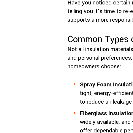
Have you noticed certain
telling you it’s time to r
supports a more responsib
Common Types of
Not all insulation materia
and personal preferences.
homeowners choose:
Spray Foam Insulati
tight, energy-efficien
to reduce air leakage
Fiberglass Insulatio
widely available, and 
offer dependable per