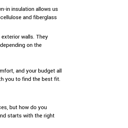
n-in insulation allows us
 cellulose and fiberglass
exterior walls. They
r depending on the
mfort, and your budget all
 you to find the best fit.
ices, but how do you
 starts with the right