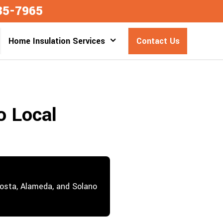
35-7965
Home Insulation Services
Contact Us
o Local
Costa, Alameda, and Solano