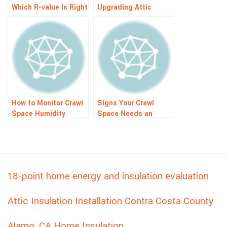
Which R-value Is Right
Upgrading Attic
For You?
Insulation in Old
Homes: Top
Advantages
How to Monitor Crawl
Signs Your Crawl
Space Humidity
Space Needs an
Remotely: Easy Guide
Insulation Upgrade
18-point home energy and insulation evaluation
Attic Insulation Installation Contra Costa County
Alamo, CA Home Insulation