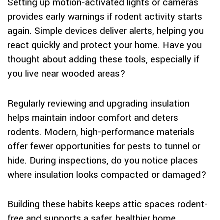
Setting up motion-activated lights or cameras
provides early warnings if rodent activity starts
again. Simple devices deliver alerts, helping you
react quickly and protect your home. Have you
thought about adding these tools, especially if
you live near wooded areas?
Regularly reviewing and upgrading insulation
helps maintain indoor comfort and deters
rodents. Modern, high-performance materials
offer fewer opportunities for pests to tunnel or
hide. During inspections, do you notice places
where insulation looks compacted or damaged?
Building these habits keeps attic spaces rodent-
free and supports a safer, healthier home