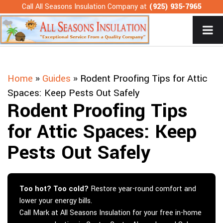
Skip
Call All Seasons Insulation Company at
(925) 935-7965
to
content
Home
»
Guides
»
Rodent Proofing Tips for Attic
Spaces: Keep Pests Out Safely
Rodent Proofing Tips
for Attic Spaces: Keep
Pests Out Safely
Too hot? Too cold?
Restore year-round comfort and
lower your energy bills.
Call Mark at All Seasons Insulation for your free in-home