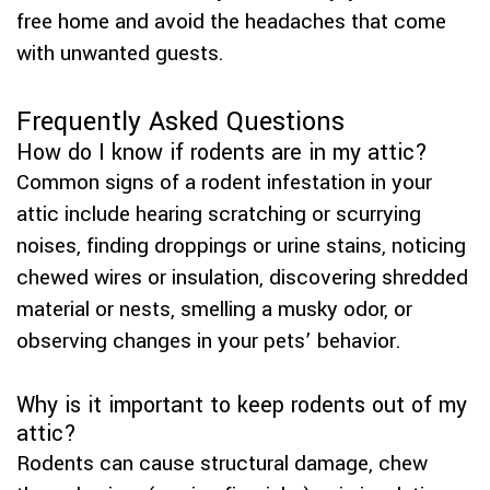
free home and avoid the headaches that come
with unwanted guests.
Frequently Asked Questions
How do I know if rodents are in my attic?
Common signs of a rodent infestation in your
attic include hearing scratching or scurrying
noises, finding droppings or urine stains, noticing
chewed wires or insulation, discovering shredded
material or nests, smelling a musky odor, or
observing changes in your pets’ behavior.
Why is it important to keep rodents out of my
attic?
Rodents can cause structural damage, chew