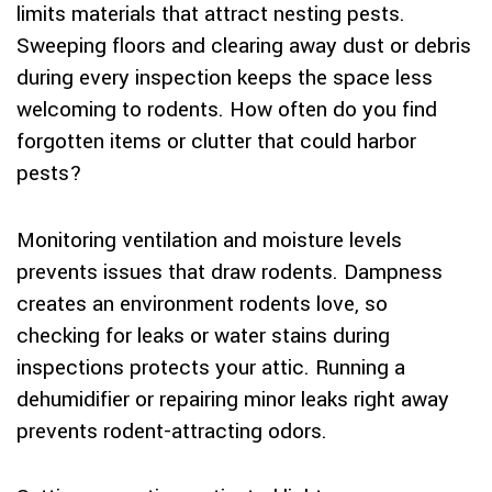
limits materials that attract nesting pests.
Sweeping floors and clearing away dust or debris
during every inspection keeps the space less
welcoming to rodents. How often do you find
forgotten items or clutter that could harbor
pests?
Monitoring ventilation and moisture levels
prevents issues that draw rodents. Dampness
creates an environment rodents love, so
checking for leaks or water stains during
inspections protects your attic. Running a
dehumidifier or repairing minor leaks right away
prevents rodent-attracting odors.