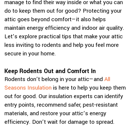
manage to find their way inside or what you can
do to keep them out for good? Protecting your
attic goes beyond comfort—it also helps
maintain energy efficiency and indoor air quality.
Let’s explore practical tips that make your attic
less inviting to rodents and help you feel more
secure in your home.
Keep Rodents Out and Comfort In
Rodents don’t belong in your attic—and
All
Seasons Insulation
is here to help you keep them
out for good. Our insulation experts can identify
entry points, recommend safer, pest-resistant
materials, and restore your attic’s energy
efficiency. Don’t wait for damage to spread.