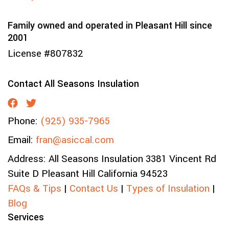
Family owned and operated in Pleasant Hill since
2001
License #807832
Contact All Seasons Insulation
Phone:
(925) 935-7965
Email:
fran@asiccal.com
Address:
All Seasons Insulation
3381 Vincent Rd
Suite D
Pleasant Hill
California
94523
FAQs & Tips
|
Contact Us
|
Types of Insulation
|
Blog
Services