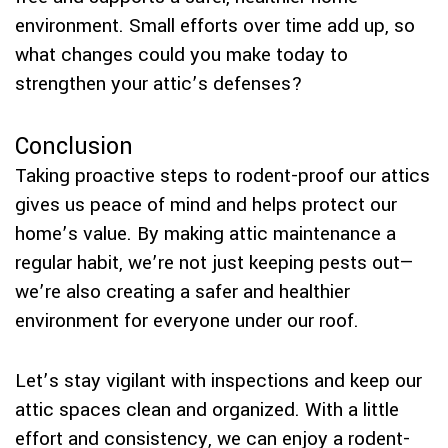
environment. Small efforts over time add up, so
what changes could you make today to
strengthen your attic’s defenses?
Conclusion
Taking proactive steps to rodent-proof our attics
gives us peace of mind and helps protect our
home’s value. By making attic maintenance a
regular habit, we’re not just keeping pests out—
we’re also creating a safer and healthier
environment for everyone under our roof.
Let’s stay vigilant with inspections and keep our
attic spaces clean and organized. With a little
effort and consistency, we can enjoy a rodent-