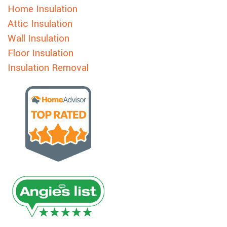
Home Insulation
Attic Insulation
Wall Insulation
Floor Insulation
Insulation Removal