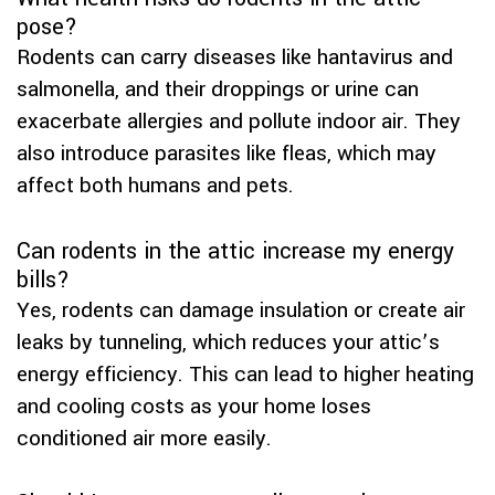
pose?
Rodents can carry diseases like hantavirus and
salmonella, and their droppings or urine can
exacerbate allergies and pollute indoor air. They
also introduce parasites like fleas, which may
affect both humans and pets.
Can rodents in the attic increase my energy
bills?
Yes, rodents can damage insulation or create air
leaks by tunneling, which reduces your attic’s
energy efficiency. This can lead to higher heating
and cooling costs as your home loses
conditioned air more easily.