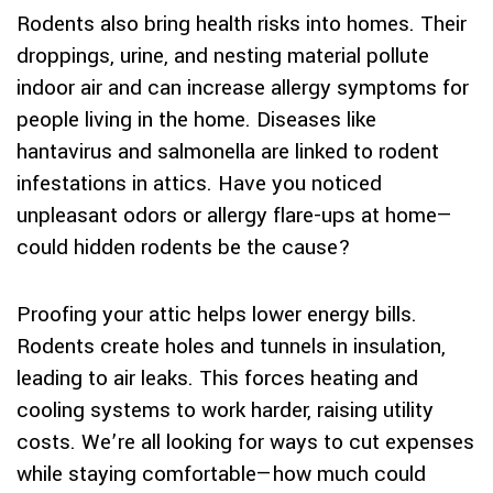
Rodents also bring health risks into homes. Their
droppings, urine, and nesting material pollute
indoor air and can increase allergy symptoms for
people living in the home. Diseases like
hantavirus and salmonella are linked to rodent
infestations in attics. Have you noticed
unpleasant odors or allergy flare-ups at home—
could hidden rodents be the cause?
Proofing your attic helps lower energy bills.
Rodents create holes and tunnels in insulation,
leading to air leaks. This forces heating and
cooling systems to work harder, raising utility
costs. We’re all looking for ways to cut expenses
while staying comfortable—how much could