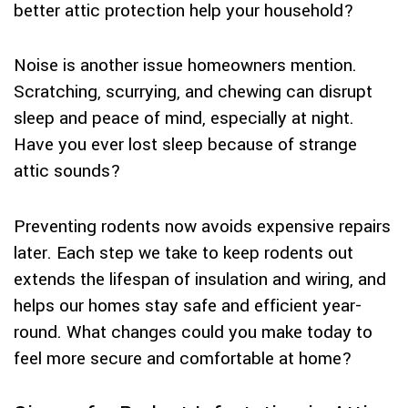
better attic protection help your household?
Noise is another issue homeowners mention.
Scratching, scurrying, and chewing can disrupt
sleep and peace of mind, especially at night.
Have you ever lost sleep because of strange
attic sounds?
Preventing rodents now avoids expensive repairs
later. Each step we take to keep rodents out
extends the lifespan of insulation and wiring, and
helps our homes stay safe and efficient year-
round. What changes could you make today to
feel more secure and comfortable at home?