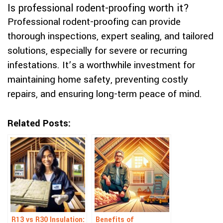
Is professional rodent-proofing worth it?
Professional rodent-proofing can provide
thorough inspections, expert sealing, and tailored
solutions, especially for severe or recurring
infestations. It’s a worthwhile investment for
maintaining home safety, preventing costly
repairs, and ensuring long-term peace of mind.
Related Posts:
R13 vs R30 Insulation:
Benefits of