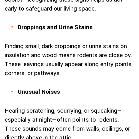
early to safeguard our living space.
Droppings and Urine Stains
Finding small, dark droppings or urine stains on
insulation and wood means rodents are close by.
These leavings usually appear along entry points,
corners, or pathways.
Unusual Noises
Hearing scratching, scurrying, or squeaking—
especially at night—often points to rodents.
These sounds may come from walls, ceilings, or
directly above in the attic.