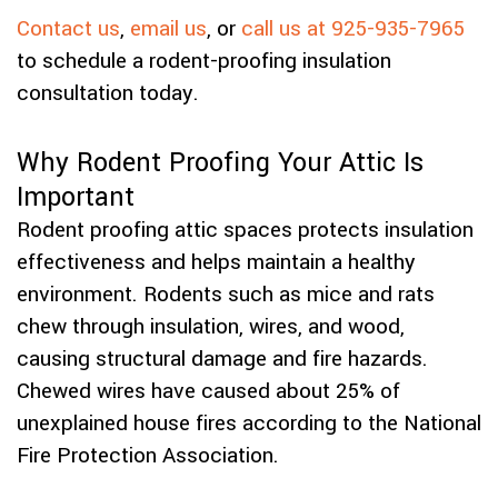
Contact us
,
email us
, or
call us at 925-935-7965
to schedule a rodent-proofing insulation
consultation today.
Why Rodent Proofing Your Attic Is
Important
Rodent proofing attic spaces protects insulation
effectiveness and helps maintain a healthy
environment. Rodents such as mice and rats
chew through insulation, wires, and wood,
causing structural damage and fire hazards.
Chewed wires have caused about 25% of
unexplained house fires according to the National
Fire Protection Association.