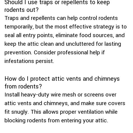
Should I use traps or repellents to keep
rodents out?
Traps and repellents can help control rodents
temporarily, but the most effective strategy is to
seal all entry points, eliminate food sources, and
keep the attic clean and uncluttered for lasting
prevention. Consider professional help if
infestations persist.
How do I protect attic vents and chimneys
from rodents?
Install heavy-duty wire mesh or screens over
attic vents and chimneys, and make sure covers
fit snugly. This allows proper ventilation while
blocking rodents from entering your attic.