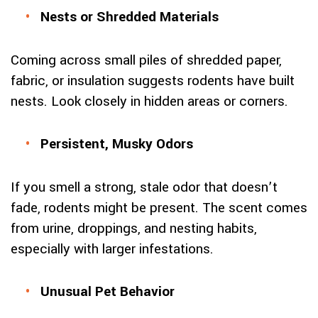
Nests or Shredded Materials
Coming across small piles of shredded paper,
fabric, or insulation suggests rodents have built
nests. Look closely in hidden areas or corners.
Persistent, Musky Odors
If you smell a strong, stale odor that doesn’t
fade, rodents might be present. The scent comes
from urine, droppings, and nesting habits,
especially with larger infestations.
Unusual Pet Behavior