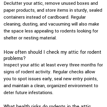
Declutter your attic, remove unused boxes and
paper products, and store items in sturdy, sealed
containers instead of cardboard. Regular
cleaning, dusting, and vacuuming will also make
the space less appealing to rodents looking for
shelter or nesting material.
How often should I check my attic for rodent
problems?
Inspect your attic at least every three months for
signs of rodent activity. Regular checks allow
you to spot issues early, seal new entry points,
and maintain a clean, organized environment to
deter future infestations.
What health risks do rodents in the attic