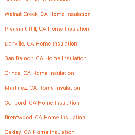
Walnut Creek, CA Home Insulation
Pleasant Hill, CA Home Insulation
Danville, CA Home Insulation
San Ramon, CA Home Insulation
Orinda, CA Home Insulation
Martinez, CA Home Insulation
Concord, CA Home Insulation
Brentwood, CA Home Insulation
Oakley, CA Home Insulation