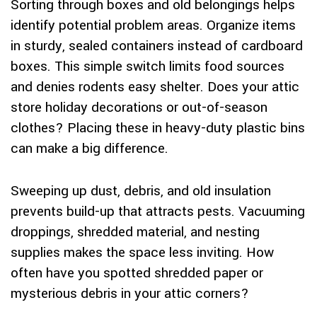
Sorting through boxes and old belongings helps
identify potential problem areas. Organize items
in sturdy, sealed containers instead of cardboard
boxes. This simple switch limits food sources
and denies rodents easy shelter. Does your attic
store holiday decorations or out-of-season
clothes? Placing these in heavy-duty plastic bins
can make a big difference.
Sweeping up dust, debris, and old insulation
prevents build-up that attracts pests. Vacuuming
droppings, shredded material, and nesting
supplies makes the space less inviting. How
often have you spotted shredded paper or
mysterious debris in your attic corners?