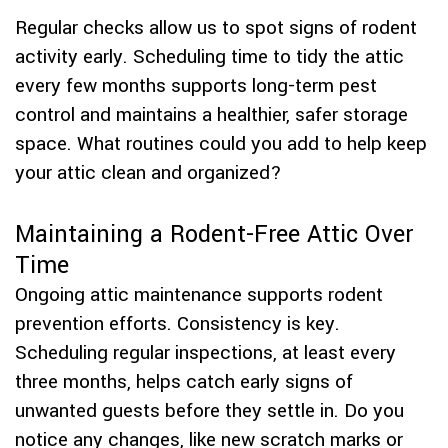
Regular checks allow us to spot signs of rodent
activity early. Scheduling time to tidy the attic
every few months supports long-term pest
control and maintains a healthier, safer storage
space. What routines could you add to help keep
your attic clean and organized?
Maintaining a Rodent-Free Attic Over
Time
Ongoing attic maintenance supports rodent
prevention efforts. Consistency is key.
Scheduling regular inspections, at least every
three months, helps catch early signs of
unwanted guests before they settle in. Do you
notice any changes, like new scratch marks or