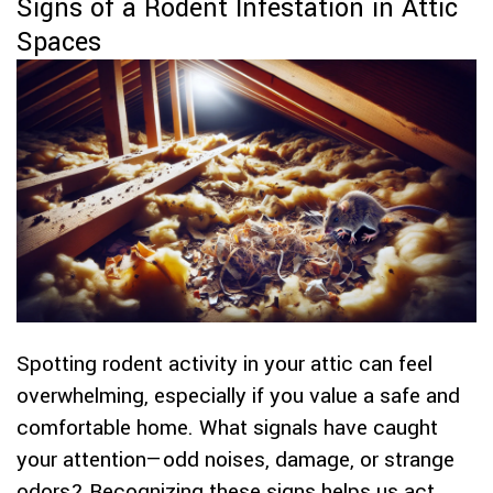
Signs of a Rodent Infestation in Attic
Spaces
Spotting rodent activity in your attic can feel
overwhelming, especially if you value a safe and
comfortable home. What signals have caught
your attention—odd noises, damage, or strange
odors? Recognizing these signs helps us act