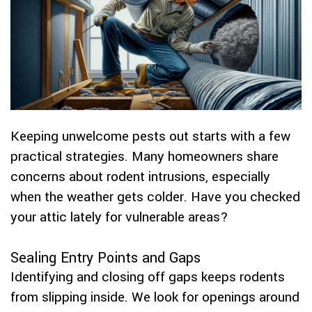
Keeping unwelcome pests out starts with a few
practical strategies. Many homeowners share
concerns about rodent intrusions, especially
when the weather gets colder. Have you checked
your attic lately for vulnerable areas?
Sealing Entry Points and Gaps
Identifying and closing off gaps keeps rodents
from slipping inside. We look for openings around