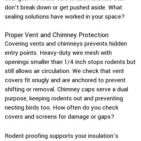
don’t break down or get pushed aside. What
sealing solutions have worked in your space?
Proper Vent and Chimney Protection
Covering vents and chimneys prevents hidden
entry points. Heavy-duty wire mesh with
openings smaller than 1/4 inch stops rodents but
still allows air circulation. We check that vent
covers fit snugly and are anchored to prevent
shifting or removal. Chimney caps serve a dual
purpose, keeping rodents out and preventing
nesting birds too. How often do you check
covers and screens for damage or gaps?
Rodent proofing supports your insulation’s