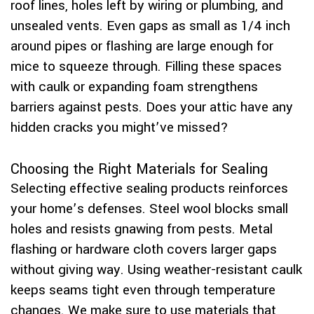
roof lines, holes left by wiring or plumbing, and
unsealed vents. Even gaps as small as 1/4 inch
around pipes or flashing are large enough for
mice to squeeze through. Filling these spaces
with caulk or expanding foam strengthens
barriers against pests. Does your attic have any
hidden cracks you might’ve missed?
Choosing the Right Materials for Sealing
Selecting effective sealing products reinforces
your home’s defenses. Steel wool blocks small
holes and resists gnawing from pests. Metal
flashing or hardware cloth covers larger gaps
without giving way. Using weather-resistant caulk
keeps seams tight even through temperature
changes. We make sure to use materials that