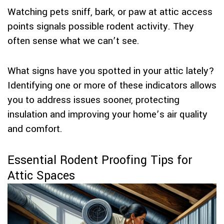
Watching pets sniff, bark, or paw at attic access
points signals possible rodent activity. They
often sense what we can’t see.
What signs have you spotted in your attic lately?
Identifying one or more of these indicators allows
you to address issues sooner, protecting
insulation and improving your home’s air quality
and comfort.
Essential Rodent Proofing Tips for
Attic Spaces