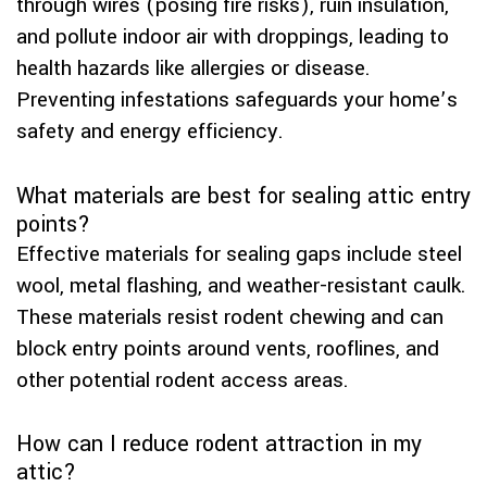
through wires (posing fire risks), ruin insulation,
and pollute indoor air with droppings, leading to
health hazards like allergies or disease.
Preventing infestations safeguards your home’s
safety and energy efficiency.
What materials are best for sealing attic entry
points?
Effective materials for sealing gaps include steel
wool, metal flashing, and weather-resistant caulk.
These materials resist rodent chewing and can
block entry points around vents, rooflines, and
other potential rodent access areas.
How can I reduce rodent attraction in my
attic?