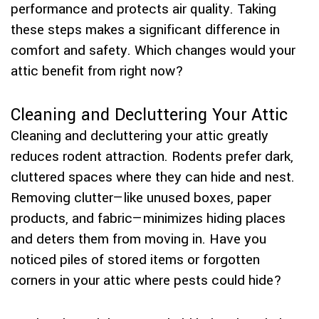
performance and protects air quality. Taking
these steps makes a significant difference in
comfort and safety. Which changes would your
attic benefit from right now?
Cleaning and Decluttering Your Attic
Cleaning and decluttering your attic greatly
reduces rodent attraction. Rodents prefer dark,
cluttered spaces where they can hide and nest.
Removing clutter—like unused boxes, paper
products, and fabric—minimizes hiding places
and deters them from moving in. Have you
noticed piles of stored items or forgotten
corners in your attic where pests could hide?