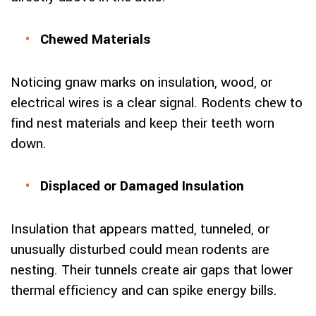
Chewed Materials
Noticing gnaw marks on insulation, wood, or
electrical wires is a clear signal. Rodents chew to
find nest materials and keep their teeth worn
down.
Displaced or Damaged Insulation
Insulation that appears matted, tunneled, or
unusually disturbed could mean rodents are
nesting. Their tunnels create air gaps that lower
thermal efficiency and can spike energy bills.