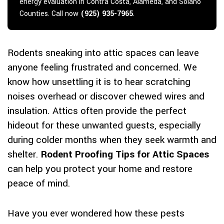
energy evaluation in Contra Costa, Alameda, and Solano
Counties. Call now
(925) 935-7965
.
Rodents sneaking into attic spaces can leave
anyone feeling frustrated and concerned. We
know how unsettling it is to hear scratching
noises overhead or discover chewed wires and
insulation. Attics often provide the perfect
hideout for these unwanted guests, especially
during colder months when they seek warmth and
shelter.
Rodent Proofing Tips for Attic Spaces
can help you protect your home and restore
peace of mind.
Have you ever wondered how these pests