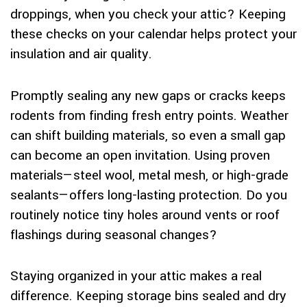
droppings, when you check your attic? Keeping
these checks on your calendar helps protect your
insulation and air quality.
Promptly sealing any new gaps or cracks keeps
rodents from finding fresh entry points. Weather
can shift building materials, so even a small gap
can become an open invitation. Using proven
materials—steel wool, metal mesh, or high-grade
sealants—offers long-lasting protection. Do you
routinely notice tiny holes around vents or roof
flashings during seasonal changes?
Staying organized in your attic makes a real
difference. Keeping storage bins sealed and dry