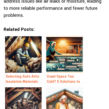
address issues like air leaks or moisture, leading
to more reliable performance and fewer future
problems.
Related Posts:
Selecting Safe Attic
Crawl Space Too
Insulation Materials
Cold? 5 Solutions to
for Your Home
Warm It Up Fast