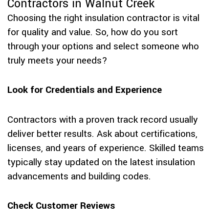
Contractors in Walnut Creek
Choosing the right insulation contractor is vital
for quality and value. So, how do you sort
through your options and select someone who
truly meets your needs?
Look for Credentials and Experience
Contractors with a proven track record usually
deliver better results. Ask about certifications,
licenses, and years of experience. Skilled teams
typically stay updated on the latest insulation
advancements and building codes.
Check Customer Reviews