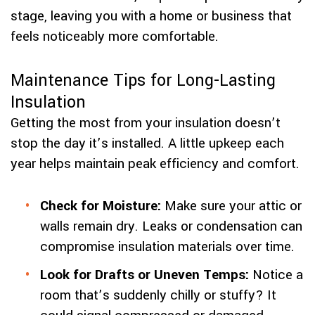
stage, leaving you with a home or business that
feels noticeably more comfortable.
Maintenance Tips for Long-Lasting
Insulation
Getting the most from your insulation doesn’t
stop the day it’s installed. A little upkeep each
year helps maintain peak efficiency and comfort.
Check for Moisture:
Make sure your attic or
walls remain dry. Leaks or condensation can
compromise insulation materials over time.
Look for Drafts or Uneven Temps:
Notice a
room that’s suddenly chilly or stuffy? It