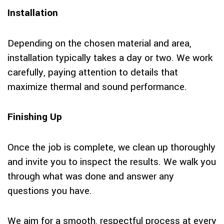
Installation
Depending on the chosen material and area,
installation typically takes a day or two. We work
carefully, paying attention to details that
maximize thermal and sound performance.
Finishing Up
Once the job is complete, we clean up thoroughly
and invite you to inspect the results. We walk you
through what was done and answer any
questions you have.
We aim for a smooth, respectful process at every