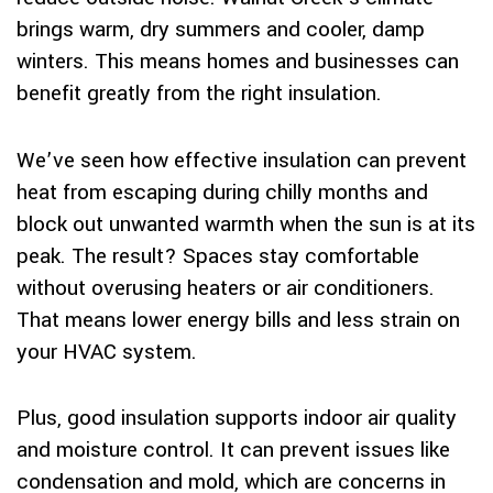
brings warm, dry summers and cooler, damp
winters. This means homes and businesses can
benefit greatly from the right insulation.
We’ve seen how effective insulation can prevent
heat from escaping during chilly months and
block out unwanted warmth when the sun is at its
peak. The result? Spaces stay comfortable
without overusing heaters or air conditioners.
That means lower energy bills and less strain on
your HVAC system.
Plus, good insulation supports indoor air quality
and moisture control. It can prevent issues like
condensation and mold, which are concerns in