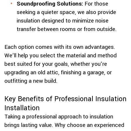
Soundproofing Solutions:
For those
seeking a quieter space, we also provide
insulation designed to minimize noise
transfer between rooms or from outside.
Each option comes with its own advantages.
We’ll help you select the material and method
best suited for your goals, whether you’re
upgrading an old attic, finishing a garage, or
outfitting a new build.
Key Benefits of Professional Insulation
Installation
Taking a professional approach to insulation
brings lasting value. Why choose an experienced