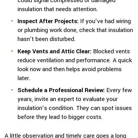
could signal compressed or damaged
insulation that needs attention.
Inspect After Projects:
If you’ve had wiring
or plumbing work done, check that insulation
hasn’t been disturbed.
Keep Vents and Attic Clear:
Blocked vents
reduce ventilation and performance. A quick
look now and then helps avoid problems
later.
Schedule a Professional Review:
Every few
years, invite an expert to evaluate your
insulation’s condition. They can spot issues
before they lead to bigger costs.
A little observation and timely care goes a long