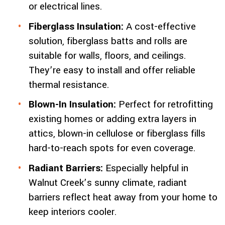
or electrical lines.
Fiberglass Insulation:
A cost-effective
solution, fiberglass batts and rolls are
suitable for walls, floors, and ceilings.
They’re easy to install and offer reliable
thermal resistance.
Blown-In Insulation:
Perfect for retrofitting
existing homes or adding extra layers in
attics, blown-in cellulose or fiberglass fills
hard-to-reach spots for even coverage.
Radiant Barriers:
Especially helpful in
Walnut Creek’s sunny climate, radiant
barriers reflect heat away from your home to
keep interiors cooler.