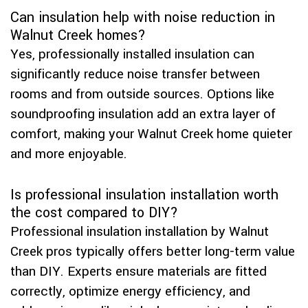
Can insulation help with noise reduction in
Walnut Creek homes?
Yes, professionally installed insulation can
significantly reduce noise transfer between
rooms and from outside sources. Options like
soundproofing insulation add an extra layer of
comfort, making your Walnut Creek home quieter
and more enjoyable.
Is professional insulation installation worth
the cost compared to DIY?
Professional insulation installation by Walnut
Creek pros typically offers better long-term value
than DIY. Experts ensure materials are fitted
correctly, optimize energy efficiency, and