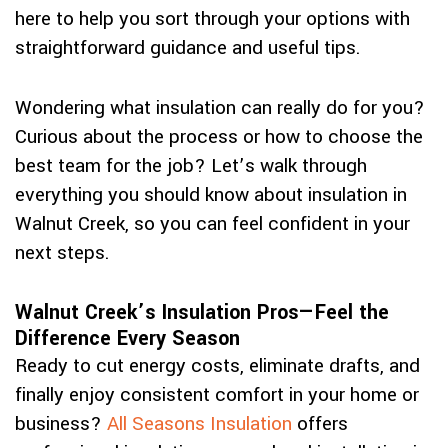
here to help you sort through your options with
straightforward guidance and useful tips.
Wondering what insulation can really do for you?
Curious about the process or how to choose the
best team for the job? Let’s walk through
everything you should know about insulation in
Walnut Creek, so you can feel confident in your
next steps.
Walnut Creek’s Insulation Pros—Feel the
Difference Every Season
Ready to cut energy costs, eliminate drafts, and
finally enjoy consistent comfort in your home or
business?
All Seasons Insulation
offers