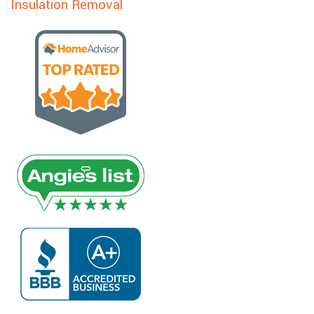
Insulation Removal