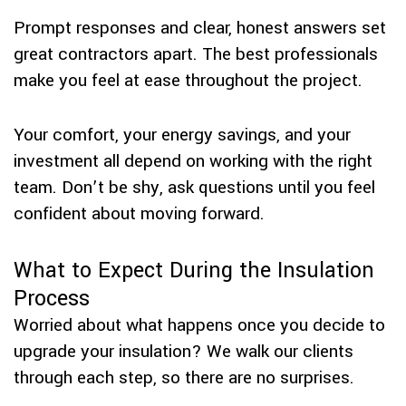
Prompt responses and clear, honest answers set
great contractors apart. The best professionals
make you feel at ease throughout the project.
Your comfort, your energy savings, and your
investment all depend on working with the right
team. Don’t be shy, ask questions until you feel
confident about moving forward.
What to Expect During the Insulation
Process
Worried about what happens once you decide to
upgrade your insulation? We walk our clients
through each step, so there are no surprises.