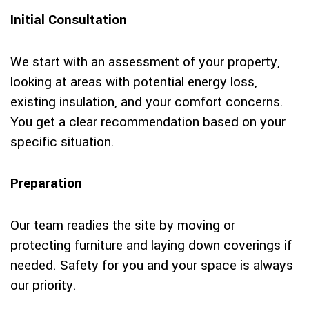
Initial Consultation
We start with an assessment of your property,
looking at areas with potential energy loss,
existing insulation, and your comfort concerns.
You get a clear recommendation based on your
specific situation.
Preparation
Our team readies the site by moving or
protecting furniture and laying down coverings if
needed. Safety for you and your space is always
our priority.