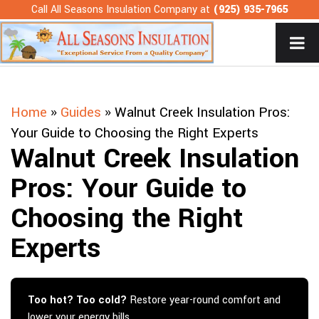
Skip
Call All Seasons Insulation Company at
(925) 935-7965
to
content
Home
»
Guides
»
Walnut Creek Insulation Pros:
Your Guide to Choosing the Right Experts
Walnut Creek Insulation
Pros: Your Guide to
Choosing the Right
Experts
Too hot? Too cold?
Restore year-round comfort and
lower your energy bills.