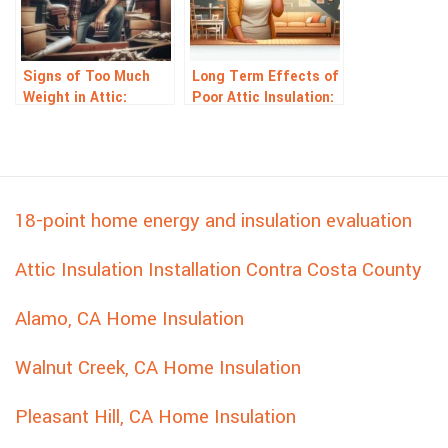
Signs of Too Much
Long Term Effects of
Weight in Attic:
Poor Attic Insulation:
Warning Signals to
What Homeowners
Watch For
Risk
18-point home energy and insulation evaluation
Attic Insulation Installation Contra Costa County
Alamo, CA Home Insulation
Walnut Creek, CA Home Insulation
Pleasant Hill, CA Home Insulation