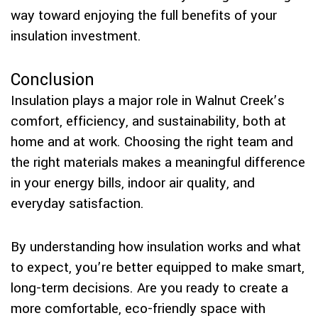
way toward enjoying the full benefits of your
insulation investment.
Conclusion
Insulation plays a major role in Walnut Creek’s
comfort, efficiency, and sustainability, both at
home and at work. Choosing the right team and
the right materials makes a meaningful difference
in your energy bills, indoor air quality, and
everyday satisfaction.
By understanding how insulation works and what
to expect, you’re better equipped to make smart,
long-term decisions. Are you ready to create a
more comfortable, eco-friendly space with