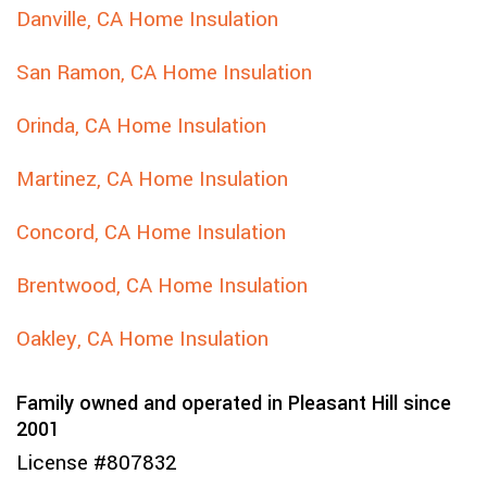
Danville, CA Home Insulation
San Ramon, CA Home Insulation
Orinda, CA Home Insulation
Martinez, CA Home Insulation
Concord, CA Home Insulation
Brentwood, CA Home Insulation
Oakley, CA Home Insulation
Family owned and operated in Pleasant Hill since
2001
License #807832