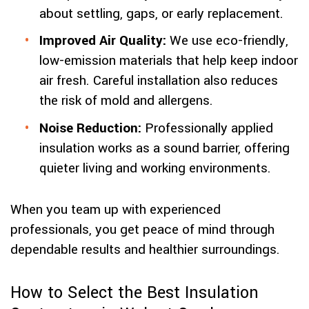
about settling, gaps, or early replacement.
Improved Air Quality:
We use eco-friendly,
low-emission materials that help keep indoor
air fresh. Careful installation also reduces
the risk of mold and allergens.
Noise Reduction:
Professionally applied
insulation works as a sound barrier, offering
quieter living and working environments.
When you team up with experienced
professionals, you get peace of mind through
dependable results and healthier surroundings.
How to Select the Best Insulation