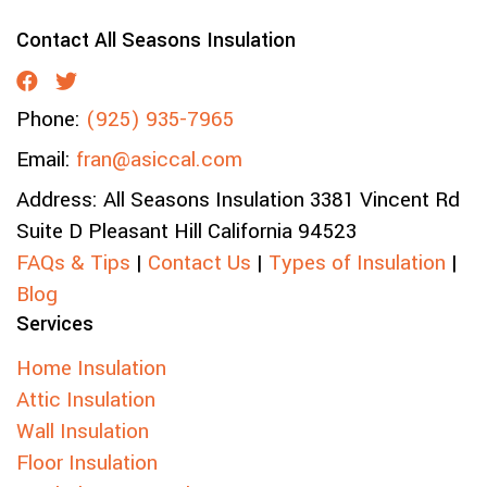
Contact All Seasons Insulation
Phone:
(925) 935-7965
Email:
fran@asiccal.com
Address:
All Seasons Insulation
3381 Vincent Rd
Suite D
Pleasant Hill
California
94523
FAQs & Tips
|
Contact Us
|
Types of Insulation
|
Blog
Services
Home Insulation
Attic Insulation
Wall Insulation
Floor Insulation