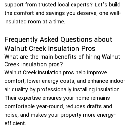
support from trusted local experts? Let’s build
the comfort and savings you deserve, one well-
insulated room at a time.
Frequently Asked Questions about
Walnut Creek Insulation Pros
What are the main benefits of hiring Walnut
Creek insulation pros?
Walnut Creek insulation pros help improve
comfort, lower energy costs, and enhance indoor
air quality by professionally installing insulation.
Their expertise ensures your home remains
comfortable year-round, reduces drafts and
noise, and makes your property more energy-
efficient.