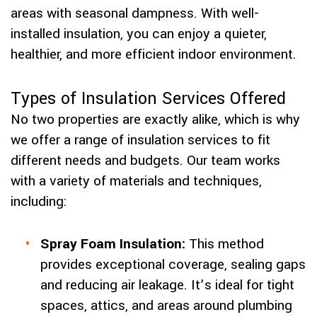
areas with seasonal dampness. With well-
installed insulation, you can enjoy a quieter,
healthier, and more efficient indoor environment.
Types of Insulation Services Offered
No two properties are exactly alike, which is why
we offer a range of insulation services to fit
different needs and budgets. Our team works
with a variety of materials and techniques,
including:
Spray Foam Insulation:
This method
provides exceptional coverage, sealing gaps
and reducing air leakage. It’s ideal for tight
spaces, attics, and areas around plumbing