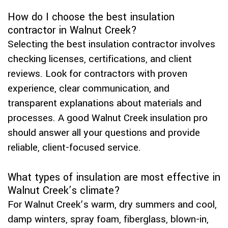
How do I choose the best insulation
contractor in Walnut Creek?
Selecting the best insulation contractor involves
checking licenses, certifications, and client
reviews. Look for contractors with proven
experience, clear communication, and
transparent explanations about materials and
processes. A good Walnut Creek insulation pro
should answer all your questions and provide
reliable, client-focused service.
What types of insulation are most effective in
Walnut Creek’s climate?
For Walnut Creek’s warm, dry summers and cool,
damp winters, spray foam, fiberglass, blown-in,