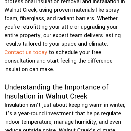
professional insulation removal and installation in
Walnut Creek, using proven materials like spray
foam, fiberglass, and radiant barriers. Whether
you’re retrofitting your attic or upgrading your
entire property, our expert team delivers lasting
results tailored to your space and climate.
Contact us today
to schedule your free
consultation and start feeling the difference
insulation can make.
Understanding the Importance of
Insulation in Walnut Creek
Insulation isn’t just about keeping warm in winter,
it’s a year-round investment that helps regulate
indoor temperature, manage humidity, and even
reduce outside noise. Walnut Creek’s climate