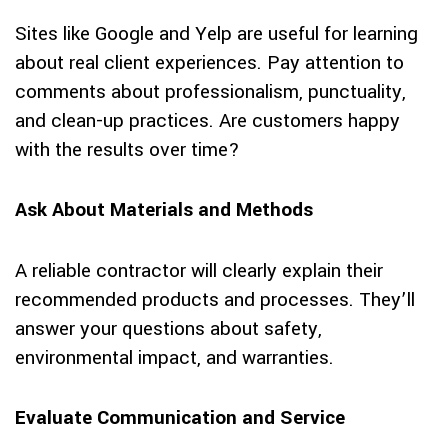
Sites like Google and Yelp are useful for learning
about real client experiences. Pay attention to
comments about professionalism, punctuality,
and clean-up practices. Are customers happy
with the results over time?
Ask About Materials and Methods
A reliable contractor will clearly explain their
recommended products and processes. They’ll
answer your questions about safety,
environmental impact, and warranties.
Evaluate Communication and Service