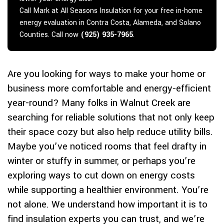
Call Mark at All Seasons Insulation for your free in-home
energy evaluation in Contra Costa, Alameda, and Solano
Counties. Call now
(925) 935-7965
.
Are you looking for ways to make your home or
business more comfortable and energy-efficient
year-round? Many folks in Walnut Creek are
searching for reliable solutions that not only keep
their space cozy but also help reduce utility bills.
Maybe you’ve noticed rooms that feel drafty in
winter or stuffy in summer, or perhaps you’re
exploring ways to cut down on energy costs
while supporting a healthier environment. You’re
not alone. We understand how important it is to
find insulation experts you can trust, and we’re