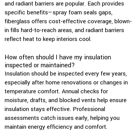
and radiant barriers are popular. Each provides
specific benefits—spray foam seals gaps,
fiberglass offers cost-effective coverage, blown-
in fills hard-to-reach areas, and radiant barriers
reflect heat to keep interiors cool.
How often should I have my insulation
inspected or maintained?
Insulation should be inspected every few years,
especially after home renovations or changes in
temperature comfort. Annual checks for
moisture, drafts, and blocked vents help ensure
insulation stays effective. Professional
assessments catch issues early, helping you
maintain energy efficiency and comfort.