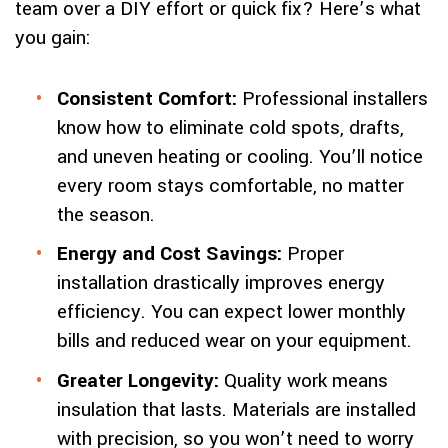
team over a DIY effort or quick fix? Here’s what
you gain:
Consistent Comfort:
Professional installers
know how to eliminate cold spots, drafts,
and uneven heating or cooling. You’ll notice
every room stays comfortable, no matter
the season.
Energy and Cost Savings:
Proper
installation drastically improves energy
efficiency. You can expect lower monthly
bills and reduced wear on your equipment.
Greater Longevity:
Quality work means
insulation that lasts. Materials are installed
with precision, so you won’t need to worry