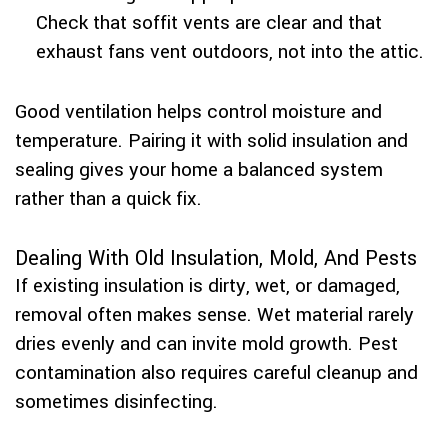
Check that soffit vents are clear and that
exhaust fans vent outdoors, not into the attic.
Good ventilation helps control moisture and
temperature. Pairing it with solid insulation and
sealing gives your home a balanced system
rather than a quick fix.
Dealing With Old Insulation, Mold, And Pests
If existing insulation is dirty, wet, or damaged,
removal often makes sense. Wet material rarely
dries evenly and can invite mold growth. Pest
contamination also requires careful cleanup and
sometimes disinfecting.