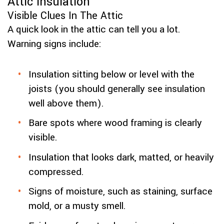
Attic Insulation
Visible Clues In The Attic
A quick look in the attic can tell you a lot.
Warning signs include:
Insulation sitting below or level with the
joists (you should generally see insulation
well above them).
Bare spots where wood framing is clearly
visible.
Insulation that looks dark, matted, or heavily
compressed.
Signs of moisture, such as staining, surface
mold, or a musty smell.