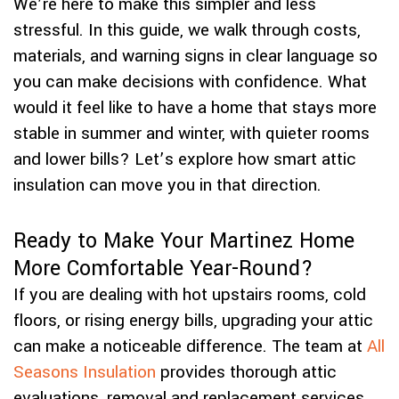
We’re here to make this simpler and less
stressful. In this guide, we walk through costs,
materials, and warning signs in clear language so
you can make decisions with confidence. What
would it feel like to have a home that stays more
stable in summer and winter, with quieter rooms
and lower bills? Let’s explore how smart attic
insulation can move you in that direction.
Ready to Make Your Martinez Home
More Comfortable Year-Round?
If you are dealing with hot upstairs rooms, cold
floors, or rising energy bills, upgrading your attic
can make a noticeable difference. The team at
All
Seasons Insulation
provides thorough attic
evaluations, removal and replacement services,