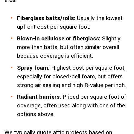
area:
Fiberglass batts/rolls:
Usually the lowest
upfront cost per square foot.
Blown-in cellulose or fiberglass:
Slightly
more than batts, but often similar overall
because coverage is efficient.
Spray foam:
Highest cost per square foot,
especially for closed-cell foam, but offers
strong air sealing and high R-value per inch.
Radiant barriers:
Priced per square foot of
coverage, often used along with one of the
options above.
We typically quote attic projects based on