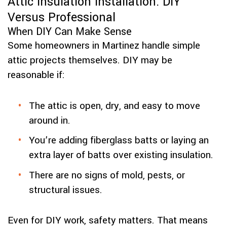
Attic Insulation Installation: DIY
Versus Professional
When DIY Can Make Sense
Some homeowners in Martinez handle simple
attic projects themselves. DIY may be
reasonable if:
The attic is open, dry, and easy to move
around in.
You’re adding fiberglass batts or laying an
extra layer of batts over existing insulation.
There are no signs of mold, pests, or
structural issues.
Even for DIY work, safety matters. That means