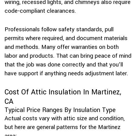
wiring, recessed lights, and chimneys also require
code-compliant clearances.
Professionals follow safety standards, pull
permits where required, and document materials
and methods. Many offer warranties on both
labor and products. That can bring peace of mind
that the job was done correctly and that you’ll
have support if anything needs adjustment later.
Cost Of Attic Insulation In Martinez,
CA
Typical Price Ranges By Insulation Type
Actual costs vary with attic size and condition,
but here are general patterns for the Martinez