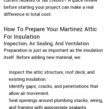
current rebates or tax credits? A quick review
before starting your project can make a real
difference in total cost.
How To Prepare Your Martinez Attic
For Insulation
Inspection, Air Sealing, And Ventilation
Preparation is just as important as the insulation
itself. Before adding new material, we:
Inspect the attic structure, roof deck, and
existing insulation.
Identify gaps, cracks, and penetrations that
allow air movement.
Seal openings around plumbing stacks, wiring,
and framing with appropriate sealants.