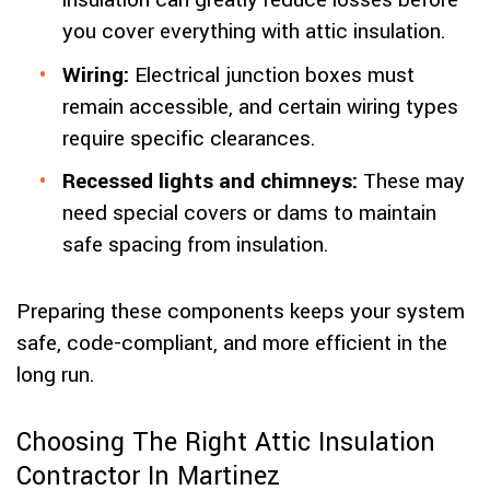
insulation can greatly reduce losses before
you cover everything with attic insulation.
Wiring:
Electrical junction boxes must
remain accessible, and certain wiring types
require specific clearances.
Recessed lights and chimneys:
These may
need special covers or dams to maintain
safe spacing from insulation.
Preparing these components keeps your system
safe, code-compliant, and more efficient in the
long run.
Choosing The Right Attic Insulation
Contractor In Martinez