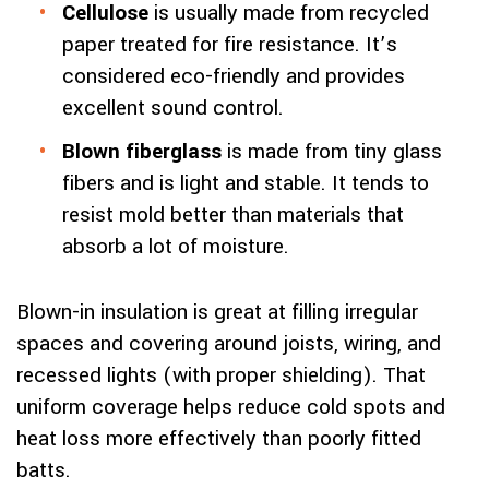
Cellulose
is usually made from recycled
paper treated for fire resistance. It’s
considered eco-friendly and provides
excellent sound control.
Blown fiberglass
is made from tiny glass
fibers and is light and stable. It tends to
resist mold better than materials that
absorb a lot of moisture.
Blown-in insulation is great at filling irregular
spaces and covering around joists, wiring, and
recessed lights (with proper shielding). That
uniform coverage helps reduce cold spots and
heat loss more effectively than poorly fitted
batts.