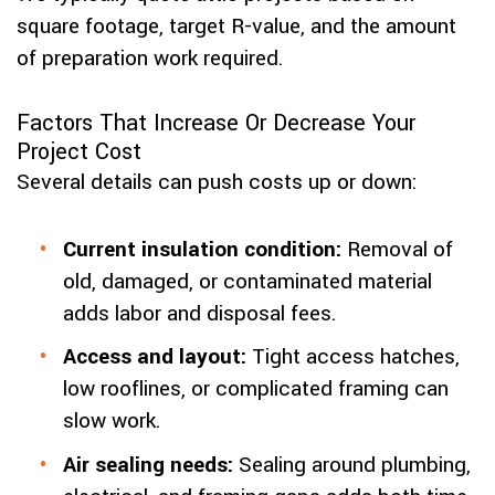
square footage, target R-value, and the amount
of preparation work required.
Factors That Increase Or Decrease Your
Project Cost
Several details can push costs up or down:
Current insulation condition:
Removal of
old, damaged, or contaminated material
adds labor and disposal fees.
Access and layout:
Tight access hatches,
low rooflines, or complicated framing can
slow work.
Air sealing needs:
Sealing around plumbing,