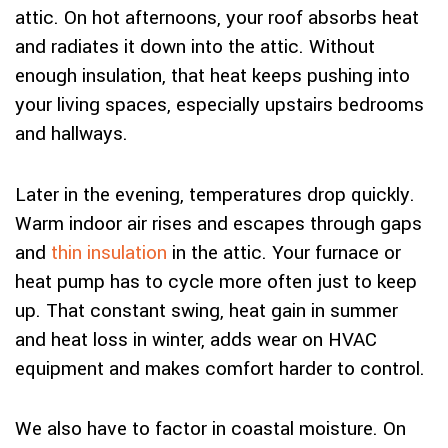
attic. On hot afternoons, your roof absorbs heat
and radiates it down into the attic. Without
enough insulation, that heat keeps pushing into
your living spaces, especially upstairs bedrooms
and hallways.
Later in the evening, temperatures drop quickly.
Warm indoor air rises and escapes through gaps
and
thin insulation
in the attic. Your furnace or
heat pump has to cycle more often just to keep
up. That constant swing, heat gain in summer
and heat loss in winter, adds wear on HVAC
equipment and makes comfort harder to control.
We also have to factor in coastal moisture. On