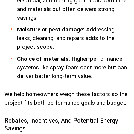
electrical, and framing gaps adds both time
and materials but often delivers strong
savings.
Moisture or pest damage:
Addressing
leaks, cleaning, and repairs adds to the
project scope.
Choice of materials:
Higher-performance
systems like spray foam cost more but can
deliver better long-term value.
We help homeowners weigh these factors so the
project fits both performance goals and budget.
Rebates, Incentives, And Potential Energy
Savings