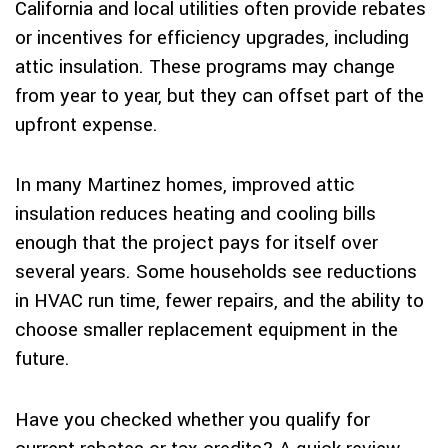
California and local utilities often provide rebates
or incentives for efficiency upgrades, including
attic insulation. These programs may change
from year to year, but they can offset part of the
upfront expense.
In many Martinez homes, improved attic
insulation reduces heating and cooling bills
enough that the project pays for itself over
several years. Some households see reductions
in HVAC run time, fewer repairs, and the ability to
choose smaller replacement equipment in the
future.
Have you checked whether you qualify for