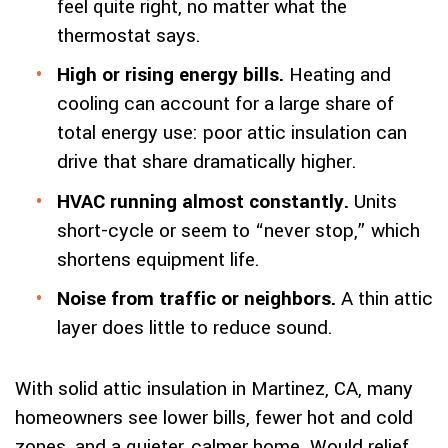
feel quite right, no matter what the
thermostat says.
High or rising energy bills.
Heating and
cooling can account for a large share of
total energy use: poor attic insulation can
drive that share dramatically higher.
HVAC running almost constantly.
Units
short-cycle or seem to “never stop,” which
shortens equipment life.
Noise from traffic or neighbors.
A thin attic
layer does little to reduce sound.
With solid attic insulation in Martinez, CA, many
homeowners see lower bills, fewer hot and cold
zones, and a quieter, calmer home. Would relief