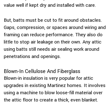
value well if kept dry and installed with care.
But, batts must be cut to fit around obstacles.
Gaps, compression, or spaces around wiring and
framing can reduce performance. They also do
little to stop air leakage on their own. Any attic
using batts still needs air sealing work around
penetrations and openings.
Blown-In Cellulose And Fiberglass
Blown-in insulation is very popular for attic
upgrades in existing Martinez homes. It involves
using a machine to blow loose-fill material over
the attic floor to create a thick, even blanket.