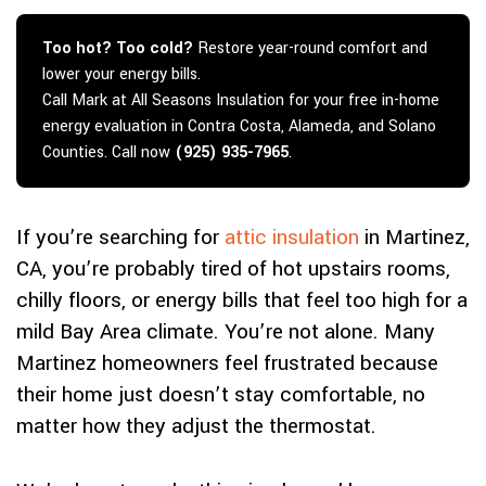
Too hot? Too cold?
Restore year-round comfort and
lower your energy bills.
Call Mark at All Seasons Insulation for your free in-home
energy evaluation in Contra Costa, Alameda, and Solano
Counties. Call now
(925) 935-7965
.
If you’re searching for
attic insulation
in Martinez,
CA, you’re probably tired of hot upstairs rooms,
chilly floors, or energy bills that feel too high for a
mild Bay Area climate. You’re not alone. Many
Martinez homeowners feel frustrated because
their home just doesn’t stay comfortable, no
matter how they adjust the thermostat.