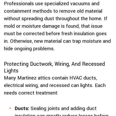
Professionals use specialized vacuums and
containment methods to remove old material
without spreading dust throughout the home. If
mold or moisture damage is found, that issue
must be corrected before fresh insulation goes
in. Otherwise, new material can trap moisture and
hide ongoing problems.
Protecting Ductwork, Wiring, And Recessed
Lights
Many Martinez attics contain HVAC ducts,
electrical wiring, and recessed can lights. Each
needs correct treatment:
Ducts:
Sealing joints and adding duct