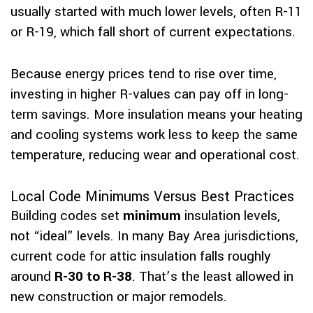
usually started with much lower levels, often R-11
or R-19, which fall short of current expectations.
Because energy prices tend to rise over time,
investing in higher R-values can pay off in long-
term savings. More insulation means your heating
and cooling systems work less to keep the same
temperature, reducing wear and operational cost.
Local Code Minimums Versus Best Practices
Building codes set
minimum
insulation levels,
not “ideal” levels. In many Bay Area jurisdictions,
current code for attic insulation falls roughly
around
R-30 to R-38
. That’s the least allowed in
new construction or major remodels.