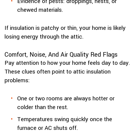
Evidence of pests: droppings, nests, or
chewed materials.
If insulation is patchy or thin, your home is likely
losing energy through the attic.
Comfort, Noise, And Air Quality Red Flags
Pay attention to how your home feels day to day.
These clues often point to attic insulation
problems:
One or two rooms are always hotter or
colder than the rest.
Temperatures swing quickly once the
furnace or AC shuts off.