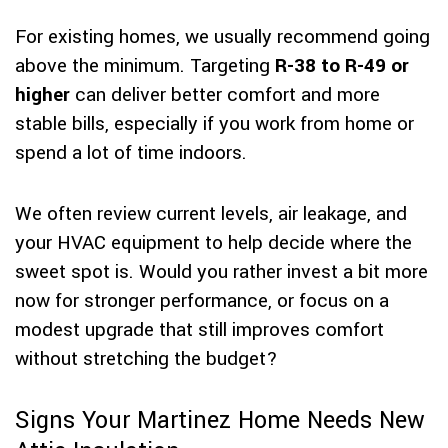
For existing homes, we usually recommend going
above the minimum. Targeting
R-38 to R-49 or
higher
can deliver better comfort and more
stable bills, especially if you work from home or
spend a lot of time indoors.
We often review current levels, air leakage, and
your HVAC equipment to help decide where the
sweet spot is. Would you rather invest a bit more
now for stronger performance, or focus on a
modest upgrade that still improves comfort
without stretching the budget?
Signs Your Martinez Home Needs New