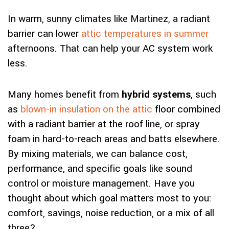
In warm, sunny climates like Martinez, a radiant
barrier can lower
attic temperatures in summer
afternoons. That can help your AC system work
less.
Many homes benefit from
hybrid systems
, such
as
blown-in insulation on the attic
floor combined
with a radiant barrier at the roof line, or spray
foam in hard-to-reach areas and batts elsewhere.
By mixing materials, we can balance cost,
performance, and specific goals like sound
control or moisture management. Have you
thought about which goal matters most to you:
comfort, savings, noise reduction, or a mix of all
three?