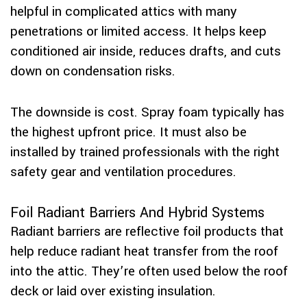
helpful in complicated attics with many
penetrations or limited access. It helps keep
conditioned air inside, reduces drafts, and cuts
down on condensation risks.
The downside is cost. Spray foam typically has
the highest upfront price. It must also be
installed by trained professionals with the right
safety gear and ventilation procedures.
Foil Radiant Barriers And Hybrid Systems
Radiant barriers are reflective foil products that
help reduce radiant heat transfer from the roof
into the attic. They’re often used below the roof
deck or laid over existing insulation.