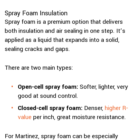
Spray Foam Insulation
Spray foam is a premium option that delivers
both insulation and air sealing in one step. It’s
applied as a liquid that expands into a solid,
sealing cracks and gaps.
There are two main types:
Open-cell spray foam:
Softer, lighter, very
good at sound control.
Closed-cell spray foam:
Denser,
higher R-
value
per inch, great moisture resistance.
For Martinez, spray foam can be especially