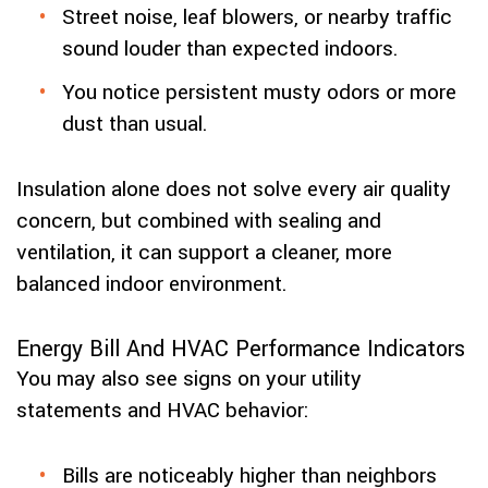
Street noise, leaf blowers, or nearby traffic
sound louder than expected indoors.
You notice persistent musty odors or more
dust than usual.
Insulation alone does not solve every air quality
concern, but combined with sealing and
ventilation, it can support a cleaner, more
balanced indoor environment.
Energy Bill And HVAC Performance Indicators
You may also see signs on your utility
statements and HVAC behavior:
Bills are noticeably higher than neighbors