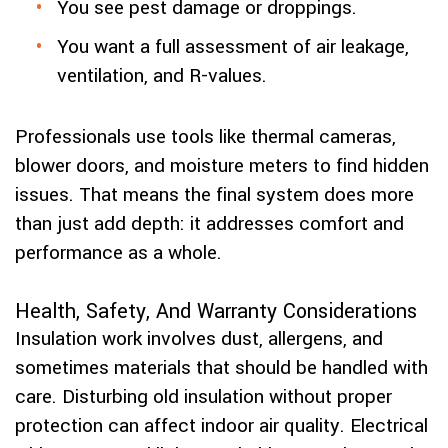
You see pest damage or droppings.
You want a full assessment of air leakage,
ventilation, and R-values.
Professionals use tools like thermal cameras,
blower doors, and moisture meters to find hidden
issues. That means the final system does more
than just add depth: it addresses comfort and
performance as a whole.
Health, Safety, And Warranty Considerations
Insulation work involves dust, allergens, and
sometimes materials that should be handled with
care. Disturbing old insulation without proper
protection can affect indoor air quality. Electrical