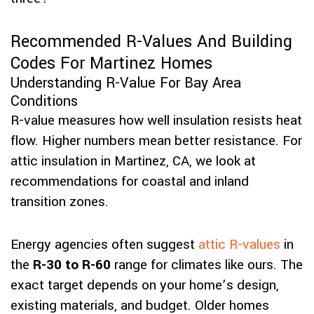
Recommended R-Values And Building
Codes For Martinez Homes
Understanding R-Value For Bay Area
Conditions
R-value measures how well insulation resists heat
flow. Higher numbers mean better resistance. For
attic insulation in Martinez, CA, we look at
recommendations for coastal and inland
transition zones.
Energy agencies often suggest
attic R-values
in
the
R-30 to R-60
range for climates like ours. The
exact target depends on your home’s design,
existing materials, and budget. Older homes