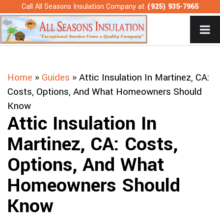
Skip
Call All Seasons Insulation Company at
(925) 935-7965
to
content
Home
»
Guides
»
Attic Insulation In Martinez, CA:
Costs, Options, And What Homeowners Should
Know
Attic Insulation In
Martinez, CA: Costs,
Options, And What
Homeowners Should
Know