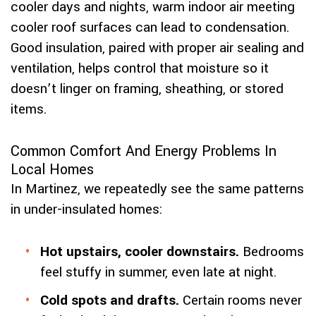
cooler days and nights, warm indoor air meeting
cooler roof surfaces can lead to condensation.
Good insulation, paired with proper air sealing and
ventilation, helps control that moisture so it
doesn’t linger on framing, sheathing, or stored
items.
Common Comfort And Energy Problems In
Local Homes
In Martinez, we repeatedly see the same patterns
in under-insulated homes:
Hot upstairs, cooler downstairs.
Bedrooms
feel stuffy in summer, even late at night.
Cold spots and drafts.
Certain rooms never