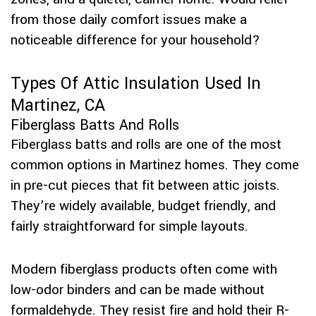
from those daily comfort issues make a
noticeable difference for your household?
Types Of Attic Insulation Used In
Martinez, CA
Fiberglass Batts And Rolls
Fiberglass batts and rolls are one of the most
common options in Martinez homes. They come
in pre-cut pieces that fit between attic joists.
They’re widely available, budget friendly, and
fairly straightforward for simple layouts.
Modern fiberglass products often come with
low-odor binders and can be made without
formaldehyde. They resist fire and hold their R-