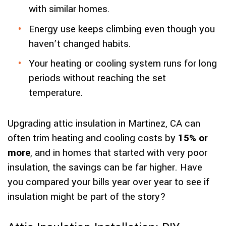
with similar homes.
Energy use keeps climbing even though you
haven’t changed habits.
Your heating or cooling system runs for long
periods without reaching the set
temperature.
Upgrading attic insulation in Martinez, CA can
often trim heating and cooling costs by
15% or
more
, and in homes that started with very poor
insulation, the savings can be far higher. Have
you compared your bills year over year to see if
insulation might be part of the story?