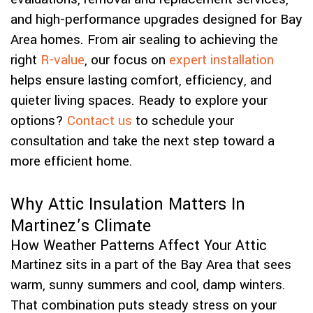
and high-performance upgrades designed for Bay
Area homes. From air sealing to achieving the
right
R-value
, our focus on
expert installation
helps ensure lasting comfort, efficiency, and
quieter living spaces. Ready to explore your
options?
Contact us
to schedule your
consultation and take the next step toward a
more efficient home.
Why Attic Insulation Matters In
Martinez’s Climate
How Weather Patterns Affect Your Attic
Martinez sits in a part of the Bay Area that sees
warm, sunny summers and cool, damp winters.
That combination puts steady stress on your