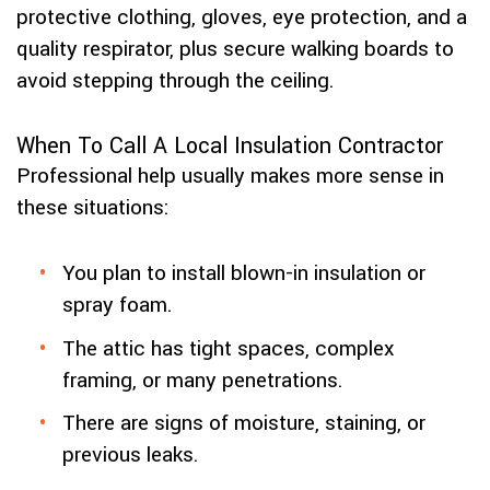
protective clothing, gloves, eye protection, and a
quality respirator, plus secure walking boards to
avoid stepping through the ceiling.
When To Call A Local Insulation Contractor
Professional help usually makes more sense in
these situations:
You plan to install blown-in insulation or
spray foam.
The attic has tight spaces, complex
framing, or many penetrations.
There are signs of moisture, staining, or
previous leaks.