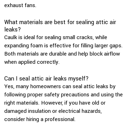
exhaust fans.
What materials are best for sealing attic air
leaks?
Caulk is ideal for sealing small cracks, while
expanding foam is effective for filling larger gaps.
Both materials are durable and help block airflow
when applied correctly.
Can I seal attic air leaks myself?
Yes, many homeowners can seal attic leaks by
following proper safety precautions and using the
right materials. However, if you have old or
damaged insulation or electrical hazards,
consider hiring a professional.