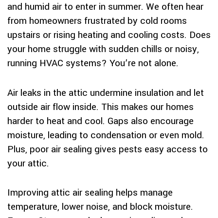
and humid air to enter in summer. We often hear
from homeowners frustrated by cold rooms
upstairs or rising heating and cooling costs. Does
your home struggle with sudden chills or noisy,
running HVAC systems? You’re not alone.
Air leaks in the attic undermine insulation and let
outside air flow inside. This makes our homes
harder to heat and cool. Gaps also encourage
moisture, leading to condensation or even mold.
Plus, poor air sealing gives pests easy access to
your attic.
Improving attic air sealing helps manage
temperature, lower noise, and block moisture.