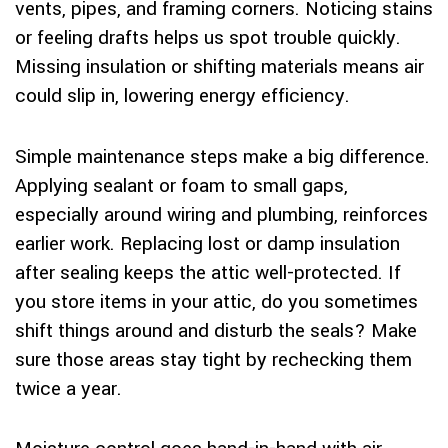
vents, pipes, and framing corners. Noticing stains
or feeling drafts helps us spot trouble quickly.
Missing insulation or shifting materials means air
could slip in, lowering energy efficiency.
Simple maintenance steps make a big difference.
Applying sealant or foam to small gaps,
especially around wiring and plumbing, reinforces
earlier work. Replacing lost or damp insulation
after sealing keeps the attic well-protected. If
you store items in your attic, do you sometimes
shift things around and disturb the seals? Make
sure those areas stay tight by rechecking them
twice a year.