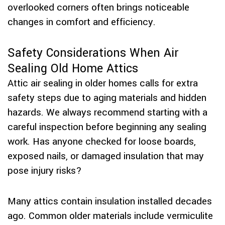
overlooked corners often brings noticeable
changes in comfort and efficiency.
Safety Considerations When Air
Sealing Old Home Attics
Attic air sealing in older homes calls for extra
safety steps due to aging materials and hidden
hazards. We always recommend starting with a
careful inspection before beginning any sealing
work. Has anyone checked for loose boards,
exposed nails, or damaged insulation that may
pose injury risks?
Many attics contain insulation installed decades
ago. Common older materials include vermiculite