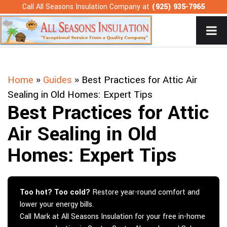
Skip
Call All Seasons Insulation Company at
(925) 935-7965
to
content
Home
»
Guides
»
Best Practices for Attic Air
Sealing in Old Homes: Expert Tips
Best Practices for Attic
Air Sealing in Old
Homes: Expert Tips
Too hot? Too cold?
Restore year-round comfort and
lower your energy bills.
Call Mark at All Seasons Insulation for your free in-home