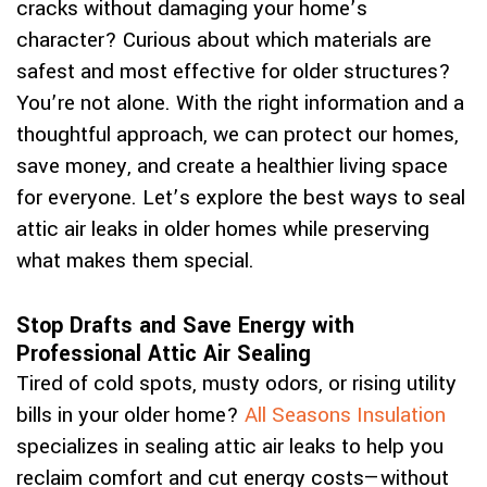
cracks without damaging your home’s
character? Curious about which materials are
safest and most effective for older structures?
You’re not alone. With the right information and a
thoughtful approach, we can protect our homes,
save money, and create a healthier living space
for everyone. Let’s explore the best ways to seal
attic air leaks in older homes while preserving
what makes them special.
Stop Drafts and Save Energy with
Professional Attic Air Sealing
Tired of cold spots, musty odors, or rising utility
bills in your older home?
All Seasons Insulation
specializes in sealing attic air leaks to help you
reclaim comfort and cut energy costs—without