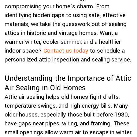
compromising your home’s charm. From
identifying hidden gaps to using safe, effective
materials, we take the guesswork out of sealing
attics in historic and vintage homes. Want a
warmer winter, cooler summer, and a healthier
indoor space?
Contact us today
to schedule a
personalized attic inspection and sealing service.
Understanding the Importance of Attic
Air Sealing in Old Homes
Attic air sealing helps old homes fight drafts,
temperature swings, and high energy bills. Many
older houses, especially those built before 1980,
have gaps near pipes, wiring, and framing. These
small openings allow warm air to escape in winter