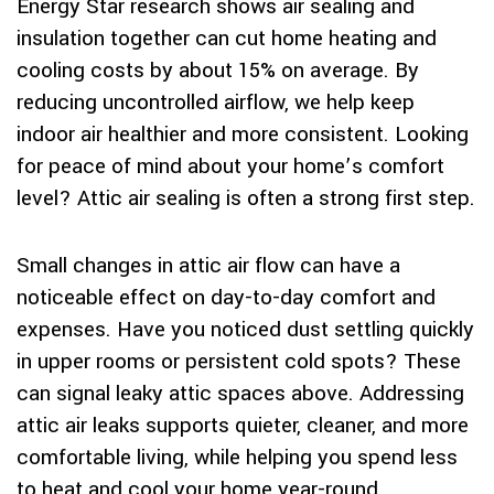
Energy Star research shows air sealing and
insulation together can cut home heating and
cooling costs by about 15% on average. By
reducing uncontrolled airflow, we help keep
indoor air healthier and more consistent. Looking
for peace of mind about your home’s comfort
level? Attic air sealing is often a strong first step.
Small changes in attic air flow can have a
noticeable effect on day-to-day comfort and
expenses. Have you noticed dust settling quickly
in upper rooms or persistent cold spots? These
can signal leaky attic spaces above. Addressing
attic air leaks supports quieter, cleaner, and more
comfortable living, while helping you spend less
to heat and cool your home year-round.