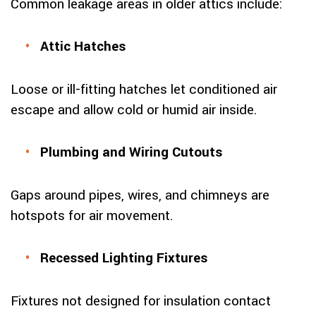
Common leakage areas in older attics include:
Attic Hatches
Loose or ill-fitting hatches let conditioned air
escape and allow cold or humid air inside.
Plumbing and Wiring Cutouts
Gaps around pipes, wires, and chimneys are
hotspots for air movement.
Recessed Lighting Fixtures
Fixtures not designed for insulation contact