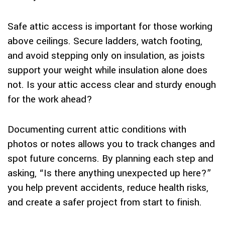
Safe attic access is important for those working
above ceilings. Secure ladders, watch footing,
and avoid stepping only on insulation, as joists
support your weight while insulation alone does
not. Is your attic access clear and sturdy enough
for the work ahead?
Documenting current attic conditions with
photos or notes allows you to track changes and
spot future concerns. By planning each step and
asking, “Is there anything unexpected up here?”
you help prevent accidents, reduce health risks,
and create a safer project from start to finish.