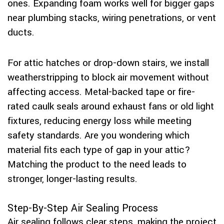
ones. Expanding foam works well for bigger gaps
near plumbing stacks, wiring penetrations, or vent
ducts.
For attic hatches or drop-down stairs, we install
weatherstripping to block air movement without
affecting access. Metal-backed tape or fire-
rated caulk seals around exhaust fans or old light
fixtures, reducing energy loss while meeting
safety standards. Are you wondering which
material fits each type of gap in your attic?
Matching the product to the need leads to
stronger, longer-lasting results.
Step-By-Step Air Sealing Process
Air sealing follows clear steps, making the project