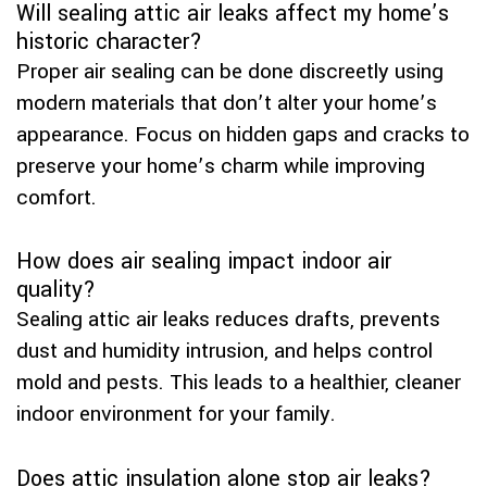
Will sealing attic air leaks affect my home’s
historic character?
Proper air sealing can be done discreetly using
modern materials that don’t alter your home’s
appearance. Focus on hidden gaps and cracks to
preserve your home’s charm while improving
comfort.
How does air sealing impact indoor air
quality?
Sealing attic air leaks reduces drafts, prevents
dust and humidity intrusion, and helps control
mold and pests. This leads to a healthier, cleaner
indoor environment for your family.
Does attic insulation alone stop air leaks?