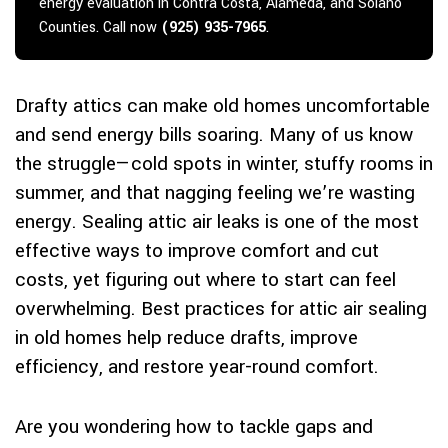
energy evaluation in Contra Costa, Alameda, and Solano
Counties. Call now
(925) 935-7965
.
Drafty attics can make old homes uncomfortable
and send energy bills soaring. Many of us know
the struggle—cold spots in winter, stuffy rooms in
summer, and that nagging feeling we’re wasting
energy. Sealing attic air leaks is one of the most
effective ways to improve comfort and cut
costs, yet figuring out where to start can feel
overwhelming. Best practices for attic air sealing
in old homes help reduce drafts, improve
efficiency, and restore year-round comfort.
Are you wondering how to tackle gaps and