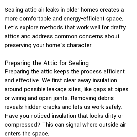
Sealing attic air leaks in older homes creates a
more comfortable and energy-efficient space.
Let’s explore methods that work well for drafty
attics and address common concerns about
preserving your home’s character.
Preparing the Attic for Sealing
Preparing the attic keeps the process efficient
and effective. We first clear away insulation
around possible leakage sites, like gaps at pipes
or wiring and open joints. Removing debris
reveals hidden cracks and lets us work safely.
Have you noticed insulation that looks dirty or
compressed? This can signal where outside air
enters the space.