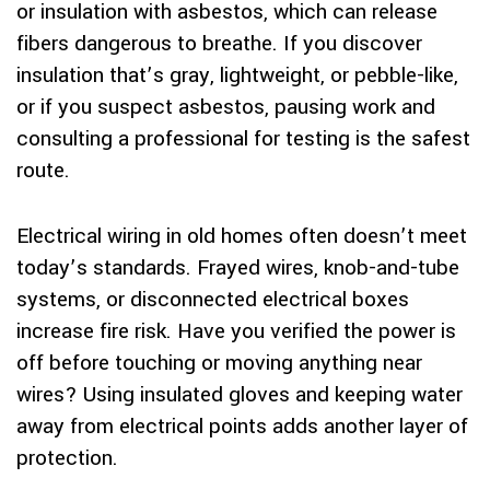
or insulation with asbestos, which can release
fibers dangerous to breathe. If you discover
insulation that’s gray, lightweight, or pebble-like,
or if you suspect asbestos, pausing work and
consulting a professional for testing is the safest
route.
Electrical wiring in old homes often doesn’t meet
today’s standards. Frayed wires, knob-and-tube
systems, or disconnected electrical boxes
increase fire risk. Have you verified the power is
off before touching or moving anything near
wires? Using insulated gloves and keeping water
away from electrical points adds another layer of
protection.