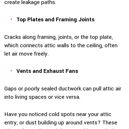
create leakage paths.
Top Plates and Framing Joints
Cracks along framing, joints, or the top plate,
which connects attic walls to the ceiling, often
let air move freely.
Vents and Exhaust Fans
Gaps or poorly sealed ductwork can pull attic air
into living spaces or vice versa.
Have you noticed cold spots near your attic
entry, or dust building up around vents? These