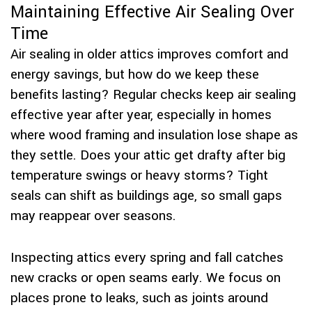
Maintaining Effective Air Sealing Over
Time
Air sealing in older attics improves comfort and
energy savings, but how do we keep these
benefits lasting? Regular checks keep air sealing
effective year after year, especially in homes
where wood framing and insulation lose shape as
they settle. Does your attic get drafty after big
temperature swings or heavy storms? Tight
seals can shift as buildings age, so small gaps
may reappear over seasons.
Inspecting attics every spring and fall catches
new cracks or open seams early. We focus on
places prone to leaks, such as joints around