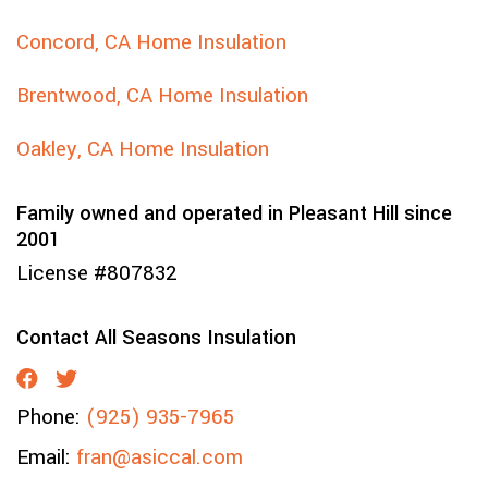
Concord, CA Home Insulation
Brentwood, CA Home Insulation
Oakley, CA Home Insulation
Family owned and operated in Pleasant Hill since
2001
License #807832
Contact All Seasons Insulation
Phone:
(925) 935-7965
Email:
fran@asiccal.com