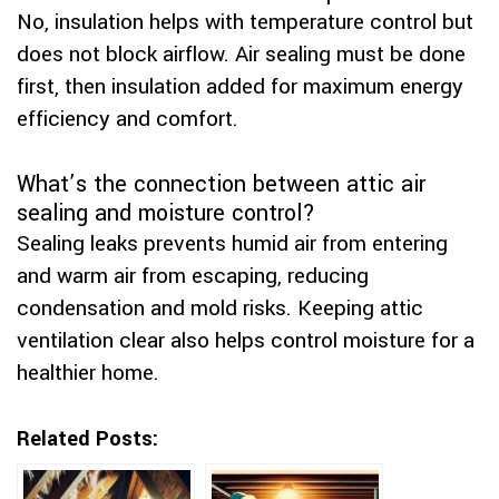
No, insulation helps with temperature control but
does not block airflow. Air sealing must be done
first, then insulation added for maximum energy
efficiency and comfort.
What’s the connection between attic air
sealing and moisture control?
Sealing leaks prevents humid air from entering
and warm air from escaping, reducing
condensation and mold risks. Keeping attic
ventilation clear also helps control moisture for a
healthier home.
Related Posts: