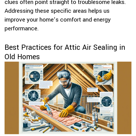
clues often point straight to troublesome leaks.
Addressing these specific areas helps us
improve your home’s comfort and energy
performance.
Best Practices for Attic Air Sealing in
Old Homes