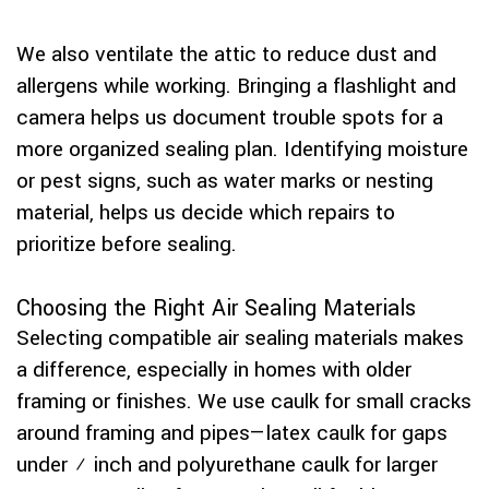
We also ventilate the attic to reduce dust and
allergens while working. Bringing a flashlight and
camera helps us document trouble spots for a
more organized sealing plan. Identifying moisture
or pest signs, such as water marks or nesting
material, helps us decide which repairs to
prioritize before sealing.
Choosing the Right Air Sealing Materials
Selecting compatible air sealing materials makes
a difference, especially in homes with older
framing or finishes. We use caulk for small cracks
around framing and pipes—latex caulk for gaps
under ¼ inch and polyurethane caulk for larger