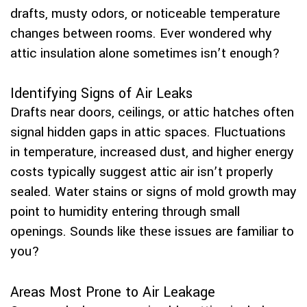
drafts, musty odors, or noticeable temperature
changes between rooms. Ever wondered why
attic insulation alone sometimes isn’t enough?
Identifying Signs of Air Leaks
Drafts near doors, ceilings, or attic hatches often
signal hidden gaps in attic spaces. Fluctuations
in temperature, increased dust, and higher energy
costs typically suggest attic air isn’t properly
sealed. Water stains or signs of mold growth may
point to humidity entering through small
openings. Sounds like these issues are familiar to
you?
Areas Most Prone to Air Leakage