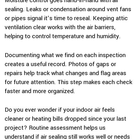
Moisture control goes hand-in-hand with air
sealing. Leaks or condensation around vent fans
or pipes signal it’s time to reseal. Keeping attic
ventilation clear works with the air barriers,
helping to control temperature and humidity.
Documenting what we find on each inspection
creates a useful record. Photos of gaps or
repairs help track what changes and flag areas
for future attention. This step makes each check
faster and more organized.
Do you ever wonder if your indoor air feels
cleaner or heating bills dropped since your last
project? Routine assessment helps us
understand if air sealing still works well or needs