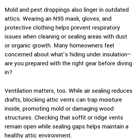
Mold and pest droppings also linger in outdated
attics. Wearing an N95 mask, gloves, and
protective clothing helps prevent respiratory
issues when cleaning or sealing areas with dust
or organic growth. Many homeowners feel
concerned about what’s hiding under insulation—
are you prepared with the right gear before diving
in?
Ventilation matters, too. While air sealing reduces
drafts, blocking attic vents can trap moisture
inside, promoting mold or damaging wood
structures. Checking that soffit or ridge vents
remain open while sealing gaps helps maintain a
healthy attic environment.