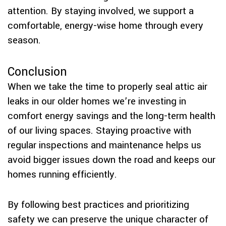
attention. By staying involved, we support a
comfortable, energy-wise home through every
season.
Conclusion
When we take the time to properly seal attic air
leaks in our older homes we’re investing in
comfort energy savings and the long-term health
of our living spaces. Staying proactive with
regular inspections and maintenance helps us
avoid bigger issues down the road and keeps our
homes running efficiently.
By following best practices and prioritizing
safety we can preserve the unique character of