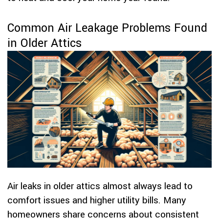
Common Air Leakage Problems Found
in Older Attics
Air leaks in older attics almost always lead to
comfort issues and higher utility bills. Many
homeowners share concerns about consistent