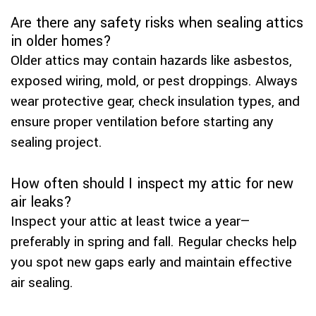
Are there any safety risks when sealing attics
in older homes?
Older attics may contain hazards like asbestos,
exposed wiring, mold, or pest droppings. Always
wear protective gear, check insulation types, and
ensure proper ventilation before starting any
sealing project.
How often should I inspect my attic for new
air leaks?
Inspect your attic at least twice a year—
preferably in spring and fall. Regular checks help
you spot new gaps early and maintain effective
air sealing.