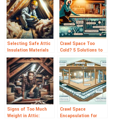
Selecting Safe Attic
Crawl Space Too
Insulation Materials
Cold? 5 Solutions to
for Your Home
Warm It Up Fast
Signs of Too Much
Crawl Space
Weight in Attic:
Encapsulation for
Warning Signals to
Allergy Relief: Breathe
Watch For
Easier Today