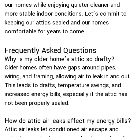
our homes while enjoying quieter cleaner and
more stable indoor conditions. Let’s commit to
keeping our attics sealed and our homes
comfortable for years to come.
Frequently Asked Questions
Why is my older home’s attic so drafty?
Older homes often have gaps around pipes,
wiring, and framing, allowing air to leak in and out.
This leads to drafts, temperature swings, and
increased energy bills, especially if the attic has
not been properly sealed.
How do attic air leaks affect my energy bills?
Attic air leaks let conditioned air escape and