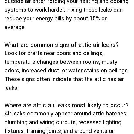
outside air enter, forcing your heating and cooling
systems to work harder. Fixing these leaks can
reduce your energy bills by about 15% on
average.
What are common signs of attic air leaks?
Look for drafts near doors and ceilings,
temperature changes between rooms, musty
odors, increased dust, or water stains on ceilings.
These signs often indicate that the attic has air
leaks.
Where are attic air leaks most likely to occur?
Air leaks commonly appear around attic hatches,
plumbing and wiring cutouts, recessed lighting
fixtures, framing joints, and around vents or