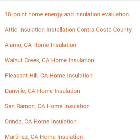
18-point home energy and insulation evaluation
Attic Insulation Installation Contra Costa County
Alamo, CA Home Insulation
Walnut Creek, CA Home Insulation
Pleasant Hill, CA Home Insulation
Danville, CA Home Insulation
San Ramon, CA Home Insulation
Orinda, CA Home Insulation
Martinez, CA Home Insulation