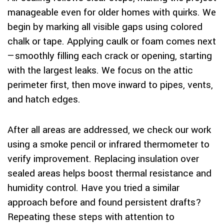
manageable even for older homes with quirks. We
begin by marking all visible gaps using colored
chalk or tape. Applying caulk or foam comes next
—smoothly filling each crack or opening, starting
with the largest leaks. We focus on the attic
perimeter first, then move inward to pipes, vents,
and hatch edges.
After all areas are addressed, we check our work
using a smoke pencil or infrared thermometer to
verify improvement. Replacing insulation over
sealed areas helps boost thermal resistance and
humidity control. Have you tried a similar
approach before and found persistent drafts?
Repeating these steps with attention to