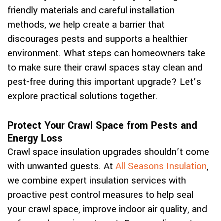
friendly materials and careful installation
methods, we help create a barrier that
discourages pests and supports a healthier
environment. What steps can homeowners take
to make sure their crawl spaces stay clean and
pest-free during this important upgrade? Let’s
explore practical solutions together.
Protect Your Crawl Space from Pests and
Energy Loss
Crawl space insulation upgrades shouldn’t come
with unwanted guests. At
All Seasons Insulation
,
we combine expert insulation services with
proactive pest control measures to help seal
your crawl space, improve indoor air quality, and