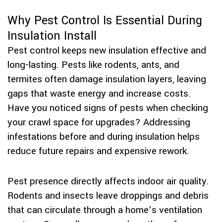
Why Pest Control Is Essential During
Insulation Install
Pest control keeps new insulation effective and
long-lasting. Pests like rodents, ants, and
termites often damage insulation layers, leaving
gaps that waste energy and increase costs.
Have you noticed signs of pests when checking
your crawl space for upgrades? Addressing
infestations before and during insulation helps
reduce future repairs and expensive rework.
Pest presence directly affects indoor air quality.
Rodents and insects leave droppings and debris
that can circulate through a home’s ventilation