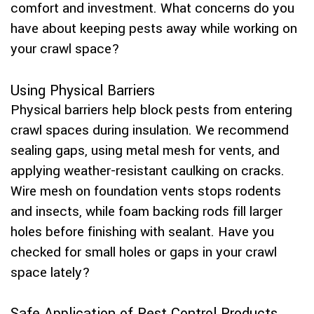
comfort and investment. What concerns do you
have about keeping pests away while working on
your crawl space?
Using Physical Barriers
Physical barriers help block pests from entering
crawl spaces during insulation. We recommend
sealing gaps, using metal mesh for vents, and
applying weather-resistant caulking on cracks.
Wire mesh on foundation vents stops rodents
and insects, while foam backing rods fill larger
holes before finishing with sealant. Have you
checked for small holes or gaps in your crawl
space lately?
Safe Application of Pest Control Products