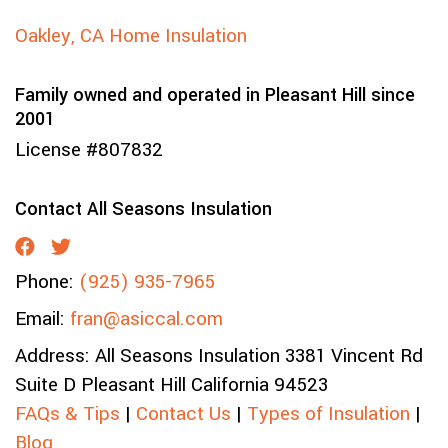
Oakley, CA Home Insulation
Family owned and operated in Pleasant Hill since
2001
License #807832
Contact All Seasons Insulation
Phone:
(925) 935-7965
Email:
fran@asiccal.com
Address:
All Seasons Insulation
3381 Vincent Rd
Suite D
Pleasant Hill
California
94523
FAQs & Tips
|
Contact Us
|
Types of Insulation
|
Blog