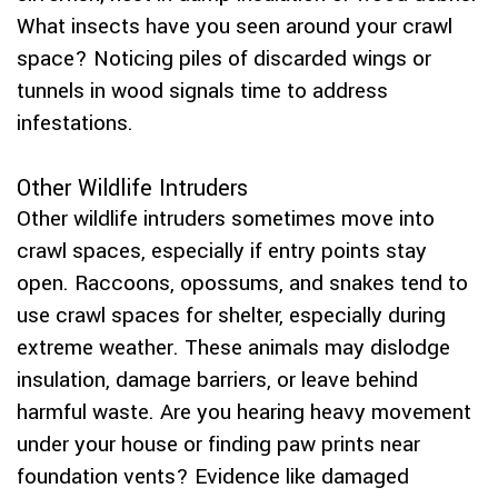
What insects have you seen around your crawl
space? Noticing piles of discarded wings or
tunnels in wood signals time to address
infestations.
Other Wildlife Intruders
Other wildlife intruders sometimes move into
crawl spaces, especially if entry points stay
open. Raccoons, opossums, and snakes tend to
use crawl spaces for shelter, especially during
extreme weather. These animals may dislodge
insulation, damage barriers, or leave behind
harmful waste. Are you hearing heavy movement
under your house or finding paw prints near
foundation vents? Evidence like damaged