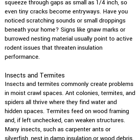
squeeze through gaps as small as 1/4 inch, so
even tiny cracks become entryways. Have you
noticed scratching sounds or small droppings
beneath your home? Signs like gnaw marks or
burrowed nesting material usually point to active
rodent issues that threaten insulation
performance.
Insects and Termites
Insects and termites commonly create problems
in moist crawl spaces. Ant colonies, termites, and
spiders all thrive where they find water and
hidden spaces. Termites feed on wood framing
and, if left unchecked, can weaken structures.
Many insects, such as carpenter ants or
silverfish, nest in damp insulation or wood debris.