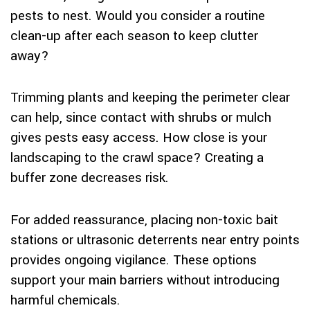
pests to nest. Would you consider a routine
clean-up after each season to keep clutter
away?
Trimming plants and keeping the perimeter clear
can help, since contact with shrubs or mulch
gives pests easy access. How close is your
landscaping to the crawl space? Creating a
buffer zone decreases risk.
For added reassurance, placing non-toxic bait
stations or ultrasonic deterrents near entry points
provides ongoing vigilance. These options
support your main barriers without introducing
harmful chemicals.