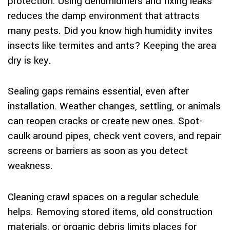
protection. Using dehumidifiers and fixing leaks
reduces the damp environment that attracts
many pests. Did you know high humidity invites
insects like termites and ants? Keeping the area
dry is key.
Sealing gaps remains essential, even after
installation. Weather changes, settling, or animals
can reopen cracks or create new ones. Spot-
caulk around pipes, check vent covers, and repair
screens or barriers as soon as you detect
weakness.
Cleaning crawl spaces on a regular schedule
helps. Removing stored items, old construction
materials, or organic debris limits places for