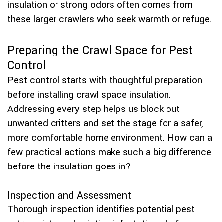
insulation or strong odors often comes from
these larger crawlers who seek warmth or refuge.
Preparing the Crawl Space for Pest
Control
Pest control starts with thoughtful preparation
before installing crawl space insulation.
Addressing every step helps us block out
unwanted critters and set the stage for a safer,
more comfortable home environment. How can a
few practical actions make such a big difference
before the insulation goes in?
Inspection and Assessment
Thorough inspection identifies potential pest