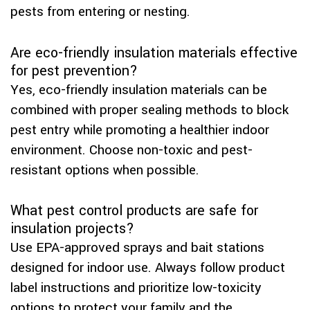
pests from entering or nesting.
Are eco-friendly insulation materials effective
for pest prevention?
Yes, eco-friendly insulation materials can be
combined with proper sealing methods to block
pest entry while promoting a healthier indoor
environment. Choose non-toxic and pest-
resistant options when possible.
What pest control products are safe for
insulation projects?
Use EPA-approved sprays and bait stations
designed for indoor use. Always follow product
label instructions and prioritize low-toxicity
options to protect your family and the