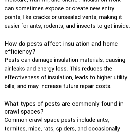
can sometimes expose or create new entry
points, like cracks or unsealed vents, making it
easier for ants, rodents, and insects to get inside.
How do pests affect insulation and home
efficiency?
Pests can damage insulation materials, causing
air leaks and energy loss. This reduces the
effectiveness of insulation, leads to higher utility
bills, and may increase future repair costs.
What types of pests are commonly found in
crawl spaces?
Common crawl space pests include ants,
termites, mice, rats, spiders, and occasionally