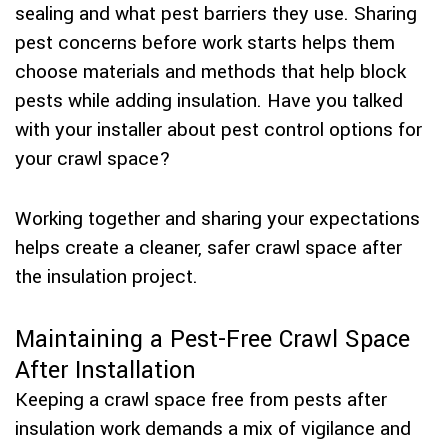
sealing and what pest barriers they use. Sharing
pest concerns before work starts helps them
choose materials and methods that help block
pests while adding insulation. Have you talked
with your installer about pest control options for
your crawl space?
Working together and sharing your expectations
helps create a cleaner, safer crawl space after
the insulation project.
Maintaining a Pest-Free Crawl Space
After Installation
Keeping a crawl space free from pests after
insulation work demands a mix of vigilance and