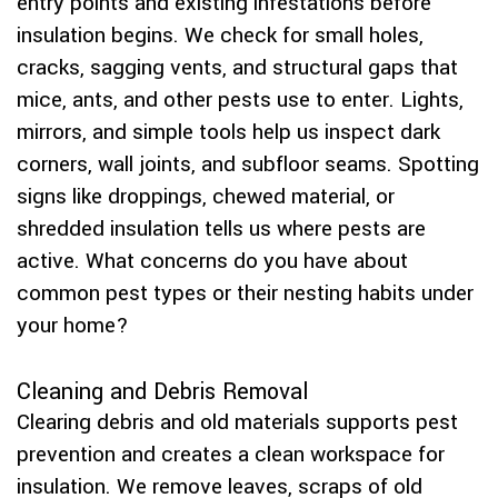
entry points and existing infestations before
insulation begins. We check for small holes,
cracks, sagging vents, and structural gaps that
mice, ants, and other pests use to enter. Lights,
mirrors, and simple tools help us inspect dark
corners, wall joints, and subfloor seams. Spotting
signs like droppings, chewed material, or
shredded insulation tells us where pests are
active. What concerns do you have about
common pest types or their nesting habits under
your home?
Cleaning and Debris Removal
Clearing debris and old materials supports pest
prevention and creates a clean workspace for
insulation. We remove leaves, scraps of old