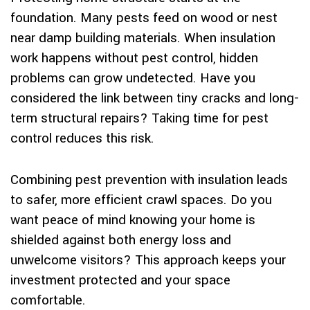
foundation. Many pests feed on wood or nest
near damp building materials. When insulation
work happens without pest control, hidden
problems can grow undetected. Have you
considered the link between tiny cracks and long-
term structural repairs? Taking time for pest
control reduces this risk.
Combining pest prevention with insulation leads
to safer, more efficient crawl spaces. Do you
want peace of mind knowing your home is
shielded against both energy loss and
unwelcome visitors? This approach keeps your
investment protected and your space
comfortable.