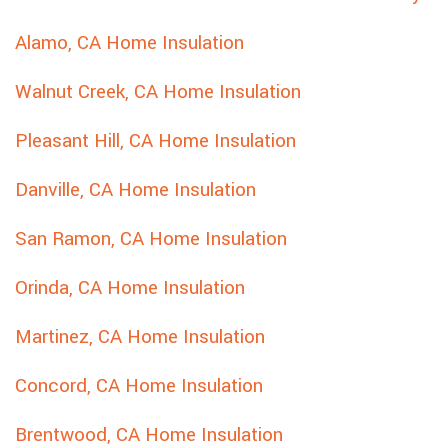
Alamo, CA Home Insulation
Walnut Creek, CA Home Insulation
Pleasant Hill, CA Home Insulation
Danville, CA Home Insulation
San Ramon, CA Home Insulation
Orinda, CA Home Insulation
Martinez, CA Home Insulation
Concord, CA Home Insulation
Brentwood, CA Home Insulation