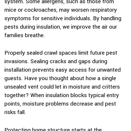
system. Some allergens, such as those from
mice or cockroaches, may worsen respiratory
symptoms for sensitive individuals. By handling
pests during insulation, we improve the air our
families breathe.
Properly sealed crawl spaces limit future pest
invasions. Sealing cracks and gaps during
installation prevents easy access for unwanted
guests. Have you thought about how a single
unsealed vent could let in moisture and critters
together? When insulation blocks typical entry
points, moisture problems decrease and pest
risks fall.
Protecting home structure starts at the