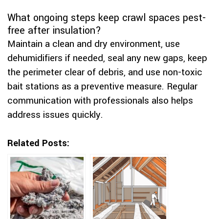
What ongoing steps keep crawl spaces pest-
free after insulation?
Maintain a clean and dry environment, use
dehumidifiers if needed, seal any new gaps, keep
the perimeter clear of debris, and use non-toxic
bait stations as a preventive measure. Regular
communication with professionals also helps
address issues quickly.
Related Posts: