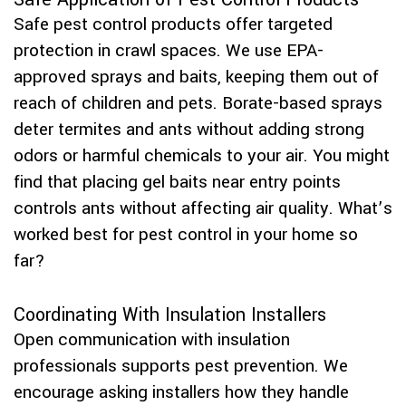
Safe pest control products offer targeted
protection in crawl spaces. We use EPA-
approved sprays and baits, keeping them out of
reach of children and pets. Borate-based sprays
deter termites and ants without adding strong
odors or harmful chemicals to your air. You might
find that placing gel baits near entry points
controls ants without affecting air quality. What’s
worked best for pest control in your home so
far?
Coordinating With Insulation Installers
Open communication with insulation
professionals supports pest prevention. We
encourage asking installers how they handle