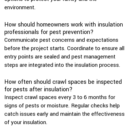
environment.
How should homeowners work with insulation
professionals for pest prevention?
Communicate pest concerns and expectations
before the project starts. Coordinate to ensure all
entry points are sealed and pest management
steps are integrated into the insulation process.
How often should crawl spaces be inspected
for pests after insulation?
Inspect crawl spaces every 3 to 6 months for
signs of pests or moisture. Regular checks help
catch issues early and maintain the effectiveness
of your insulation.