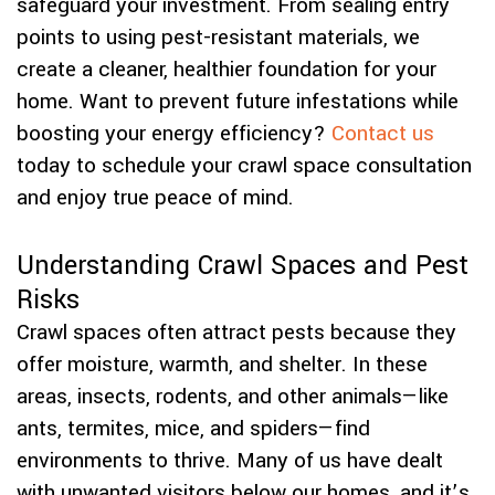
safeguard your investment. From sealing entry
points to using pest-resistant materials, we
create a cleaner, healthier foundation for your
home. Want to prevent future infestations while
boosting your energy efficiency?
Contact us
today to schedule your crawl space consultation
and enjoy true peace of mind.
Understanding Crawl Spaces and Pest
Risks
Crawl spaces often attract pests because they
offer moisture, warmth, and shelter. In these
areas, insects, rodents, and other animals—like
ants, termites, mice, and spiders—find
environments to thrive. Many of us have dealt
with unwanted visitors below our homes, and it’s