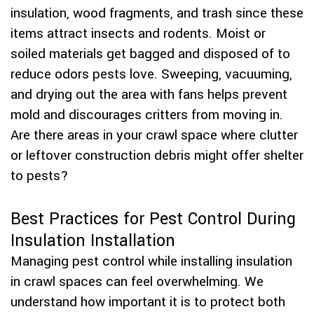
insulation, wood fragments, and trash since these
items attract insects and rodents. Moist or
soiled materials get bagged and disposed of to
reduce odors pests love. Sweeping, vacuuming,
and drying out the area with fans helps prevent
mold and discourages critters from moving in.
Are there areas in your crawl space where clutter
or leftover construction debris might offer shelter
to pests?
Best Practices for Pest Control During
Insulation Installation
Managing pest control while installing insulation
in crawl spaces can feel overwhelming. We
understand how important it is to protect both