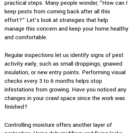
practical steps. Many people wonder, “How can I
keep pests from coming back after all this
effort?” Let’s look at strategies that help
manage this concern and keep your home healthy
and comfortable.
Regular inspections let us identify signs of pest
activity early, such as small droppings, gnawed
insulation, or new entry points. Performing visual
checks every 3 to 6 months helps stop
infestations from growing. Have you noticed any
changes in your crawl space since the work was
finished?
Controlling moisture offers another layer of