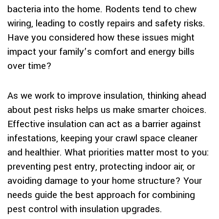
bacteria into the home. Rodents tend to chew
wiring, leading to costly repairs and safety risks.
Have you considered how these issues might
impact your family’s comfort and energy bills
over time?
As we work to improve insulation, thinking ahead
about pest risks helps us make smarter choices.
Effective insulation can act as a barrier against
infestations, keeping your crawl space cleaner
and healthier. What priorities matter most to you:
preventing pest entry, protecting indoor air, or
avoiding damage to your home structure? Your
needs guide the best approach for combining
pest control with insulation upgrades.