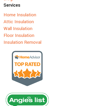
Services
Home Insulation
Attic Insulation
Wall Insulation
Floor Insulation
Insulation Removal