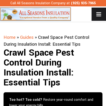
Skip
Call All Seasons Insulation Company at
(925) 935-7965
to
content
Home
»
Guides
»
Crawl Space Pest Control
During Insulation Install: Essential Tips
Crawl Space Pest
Control During
Insulation Install:
Essential Tips
Too hot? Too cold?
Restore year-round comfort and
lower your energy bills.