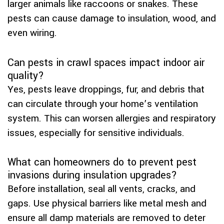
larger animals like raccoons or snakes. These
pests can cause damage to insulation, wood, and
even wiring.
Can pests in crawl spaces impact indoor air
quality?
Yes, pests leave droppings, fur, and debris that
can circulate through your home’s ventilation
system. This can worsen allergies and respiratory
issues, especially for sensitive individuals.
What can homeowners do to prevent pest
invasions during insulation upgrades?
Before installation, seal all vents, cracks, and
gaps. Use physical barriers like metal mesh and
ensure all damp materials are removed to deter