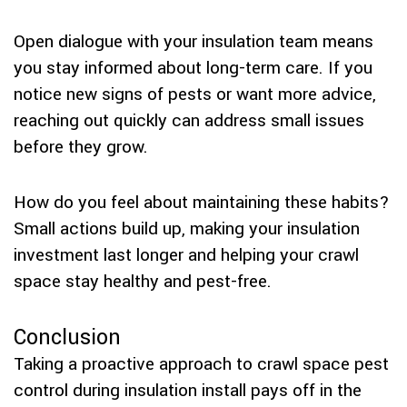
Open dialogue with your insulation team means
you stay informed about long-term care. If you
notice new signs of pests or want more advice,
reaching out quickly can address small issues
before they grow.
How do you feel about maintaining these habits?
Small actions build up, making your insulation
investment last longer and helping your crawl
space stay healthy and pest-free.
Conclusion
Taking a proactive approach to crawl space pest
control during insulation install pays off in the