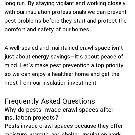
long run. By staying vigilant and working closely
with our insulation professionals we can prevent
pest problems before they start and protect the
comfort and safety of our homes.
A well-sealed and maintained crawl space isn’t
just about energy savings—it’s about peace of
mind. Let’s make pest prevention a top priority
so we can enjoy a healthier home and get the
most from our insulation investment.
Frequently Asked Questions
Why do pests invade crawl spaces after
insulation projects?
Pests invade crawl spaces because they offer
moisture, warmth, and shelter. Insulation work