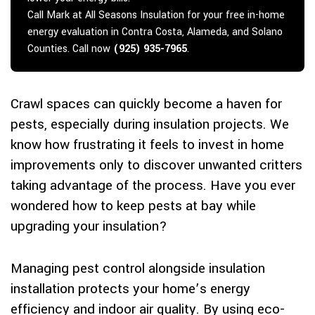
Call Mark at All Seasons Insulation for your free in-home
energy evaluation in Contra Costa, Alameda, and Solano
Counties. Call now
(925) 935-7965
.
Crawl spaces can quickly become a haven for
pests, especially during insulation projects. We
know how frustrating it feels to invest in home
improvements only to discover unwanted critters
taking advantage of the process. Have you ever
wondered how to keep pests at bay while
upgrading your insulation?
Managing pest control alongside insulation
installation protects your home’s energy
efficiency and indoor air quality. By using eco-