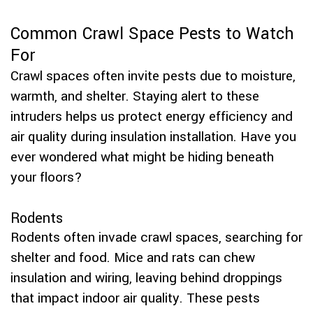
Common Crawl Space Pests to Watch
For
Crawl spaces often invite pests due to moisture,
warmth, and shelter. Staying alert to these
intruders helps us protect energy efficiency and
air quality during insulation installation. Have you
ever wondered what might be hiding beneath
your floors?
Rodents
Rodents often invade crawl spaces, searching for
shelter and food. Mice and rats can chew
insulation and wiring, leaving behind droppings
that impact indoor air quality. These pests