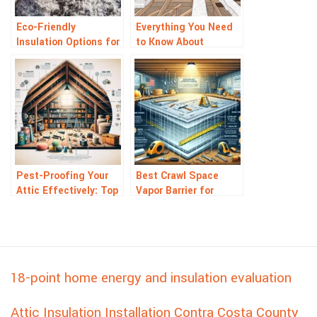
Eco-Friendly
Everything You Need
Insulation Options for
to Know About
the Green Homeowner
Insulation Removals
Pest-Proofing Your
Best Crawl Space
Attic Effectively: Top
Vapor Barrier for
Tips and Tricks
Moisture Control: Top
Picks
18-point home energy and insulation evaluation
Attic Insulation Installation Contra Costa County