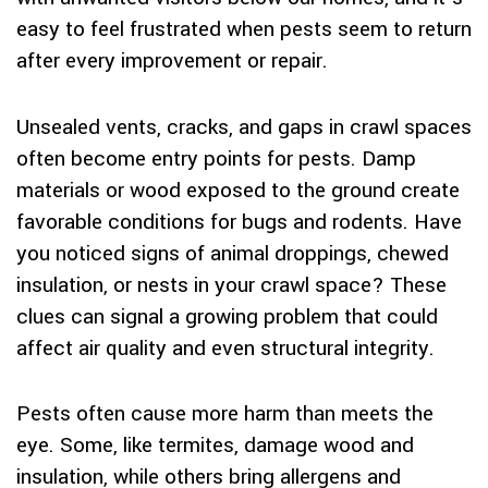
easy to feel frustrated when pests seem to return
after every improvement or repair.
Unsealed vents, cracks, and gaps in crawl spaces
often become entry points for pests. Damp
materials or wood exposed to the ground create
favorable conditions for bugs and rodents. Have
you noticed signs of animal droppings, chewed
insulation, or nests in your crawl space? These
clues can signal a growing problem that could
affect air quality and even structural integrity.
Pests often cause more harm than meets the
eye. Some, like termites, damage wood and
insulation, while others bring allergens and