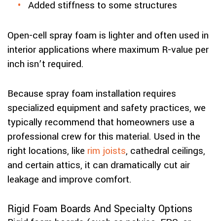
Added stiffness to some structures
Open-cell spray foam is lighter and often used in
interior applications where maximum R-value per
inch isn’t required.
Because spray foam installation requires
specialized equipment and safety practices, we
typically recommend that homeowners use a
professional crew for this material. Used in the
right locations, like
rim joists
, cathedral ceilings,
and certain attics, it can dramatically cut air
leakage and improve comfort.
Rigid Foam Boards And Specialty Options