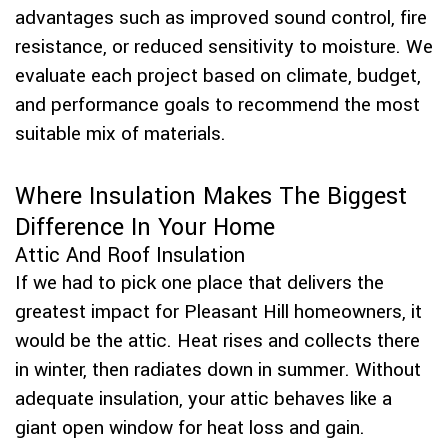
advantages such as improved sound control, fire
resistance, or reduced sensitivity to moisture. We
evaluate each project based on climate, budget,
and performance goals to recommend the most
suitable mix of materials.
Where Insulation Makes The Biggest
Difference In Your Home
Attic And Roof Insulation
If we had to pick one place that delivers the
greatest impact for Pleasant Hill homeowners, it
would be the attic. Heat rises and collects there
in winter, then radiates down in summer. Without
adequate insulation, your attic behaves like a
giant open window for heat loss and gain.