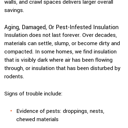
walls, and crawl spaces delivers larger overall
savings.
Aging, Damaged, Or Pest-Infested Insulation
Insulation does not last forever. Over decades,
materials can settle, slump, or become dirty and
compacted. In some homes, we find insulation
that is visibly dark where air has been flowing
through, or insulation that has been disturbed by
rodents.
Signs of trouble include:
Evidence of pests: droppings, nests,
chewed materials