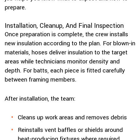
prepare.
Installation, Cleanup, And Final Inspection
Once preparation is complete, the crew installs
new insulation according to the plan. For blown-in
materials, hoses deliver insulation to the target
areas while technicians monitor density and
depth. For batts, each piece is fitted carefully
between framing members.
After installation, the team:
Cleans up work areas and removes debris
Reinstalls vent baffles or shields around
heat-producing fixtures where required