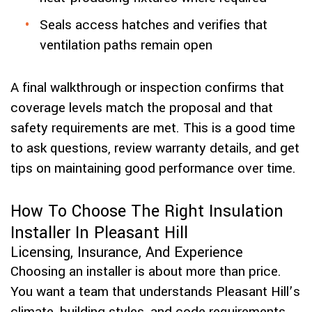
Seals access hatches and verifies that
ventilation paths remain open
A final walkthrough or inspection confirms that
coverage levels match the proposal and that
safety requirements are met. This is a good time
to ask questions, review warranty details, and get
tips on maintaining good performance over time.
How To Choose The Right Insulation
Installer In Pleasant Hill
Licensing, Insurance, And Experience
Choosing an installer is about more than price.
You want a team that understands Pleasant Hill’s