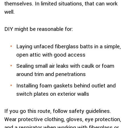
themselves. In limited situations, that can work
well.
DIY might be reasonable for:
Laying unfaced fiberglass batts in a simple,
open attic with good access
Sealing small air leaks with caulk or foam
around trim and penetrations
Installing foam gaskets behind outlet and
switch plates on exterior walls
If you go this route, follow safety guidelines.
Wear protective clothing, gloves, eye protection,
and a respirator when working with fiberglass or