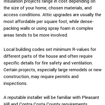
Insulation projects range in cost depending on
the size of your home, chosen materials, and
access conditions. Attic upgrades are usually the
most affordable per square foot, while dense-
packing walls or using spray foam in complex
areas tends to be more involved.
Local building codes set minimum R-values for
different parts of the house and often require
specific details for fire safety and ventilation.
Certain projects, especially large remodels or new
construction, may require permits and
inspections.
A reputable installer will be familiar with Pleasant
Hill and Contra Costa County requirements,