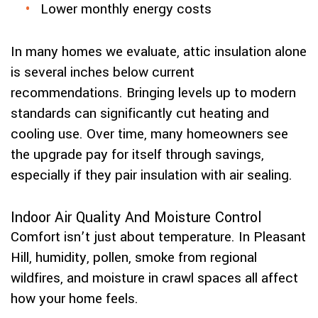
Lower monthly energy costs
In many homes we evaluate, attic insulation alone
is several inches below current
recommendations. Bringing levels up to modern
standards can significantly cut heating and
cooling use. Over time, many homeowners see
the upgrade pay for itself through savings,
especially if they pair insulation with air sealing.
Indoor Air Quality And Moisture Control
Comfort isn’t just about temperature. In Pleasant
Hill, humidity, pollen, smoke from regional
wildfires, and moisture in crawl spaces all affect
how your home feels.