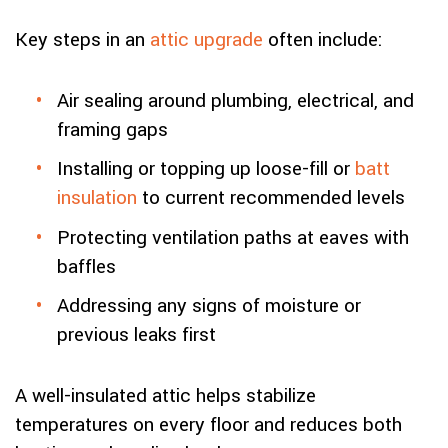
Key steps in an
attic upgrade
often include:
Air sealing around plumbing, electrical, and
framing gaps
Installing or topping up loose-fill or
batt
insulation
to current recommended levels
Protecting ventilation paths at eaves with
baffles
Addressing any signs of moisture or
previous leaks first
A well-insulated attic helps stabilize
temperatures on every floor and reduces both