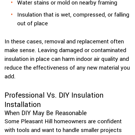
Water stains or mold on nearby framing
Insulation that is wet, compressed, or falling
out of place
In these cases, removal and replacement often
make sense. Leaving damaged or contaminated
insulation in place can harm indoor air quality and
reduce the effectiveness of any new material you
add.
Professional Vs. DIY Insulation
Installation
When DIY May Be Reasonable
Some Pleasant Hill homeowners are confident
with tools and want to handle smaller projects