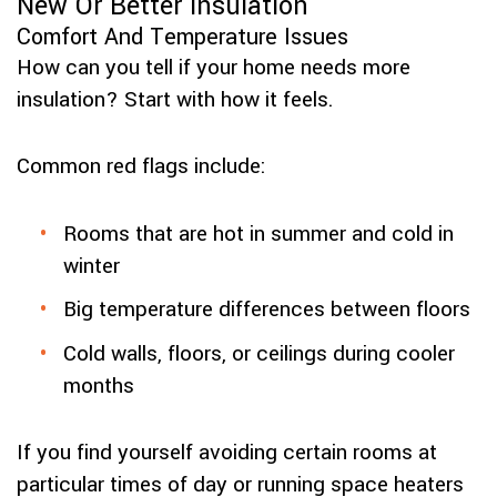
New Or Better Insulation
Comfort And Temperature Issues
How can you tell if your home needs more
insulation? Start with how it feels.
Common red flags include:
Rooms that are hot in summer and cold in
winter
Big temperature differences between floors
Cold walls, floors, or ceilings during cooler
months
If you find yourself avoiding certain rooms at
particular times of day or running space heaters