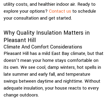
utility costs, and healthier indoor air. Ready to
explore your options?
Contact us
to schedule
your consultation and get started.
Why Quality Insulation Matters in
Pleasant Hill
Climate And Comfort Considerations
Pleasant Hill has a mild East Bay climate, but that
doesn’t mean your home stays comfortable on
its own. We see cool, damp winters, hot spells in
late summer and early fall, and temperature
swings between daytime and nighttime. Without
adequate insulation, your house reacts to every
change outdoors.