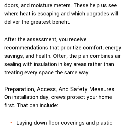
doors, and moisture meters. These help us see
where heat is escaping and which upgrades will
deliver the greatest benefit.
After the assessment, you receive
recommendations that prioritize comfort, energy
savings, and health. Often, the plan combines air
sealing with insulation in key areas rather than
treating every space the same way.
Preparation, Access, And Safety Measures
On installation day, crews protect your home
first. That can include:
Laying down floor coverings and plastic