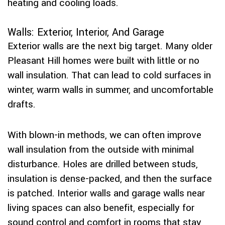
heating and cooling loads.
Walls: Exterior, Interior, And Garage
Exterior walls are the next big target. Many older
Pleasant Hill homes were built with little or no
wall insulation. That can lead to cold surfaces in
winter, warm walls in summer, and uncomfortable
drafts.
With blown-in methods, we can often improve
wall insulation from the outside with minimal
disturbance. Holes are drilled between studs,
insulation is dense-packed, and then the surface
is patched. Interior walls and garage walls near
living spaces can also benefit, especially for
sound control and comfort in rooms that stay