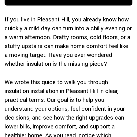
If you live in Pleasant Hill, you already know how
quickly a mild day can turn into a chilly evening or
a warm afternoon. Drafty rooms, cold floors, or a
stuffy upstairs can make home comfort feel like
a moving target. Have you ever wondered
whether insulation is the missing piece?
We wrote this guide to walk you through
insulation installation in Pleasant Hill in clear,
practical terms. Our goal is to help you
understand your options, feel confident in your
decisions, and see how the right upgrades can
lower bills, improve comfort, and support a
healthier home. As you read, notice which