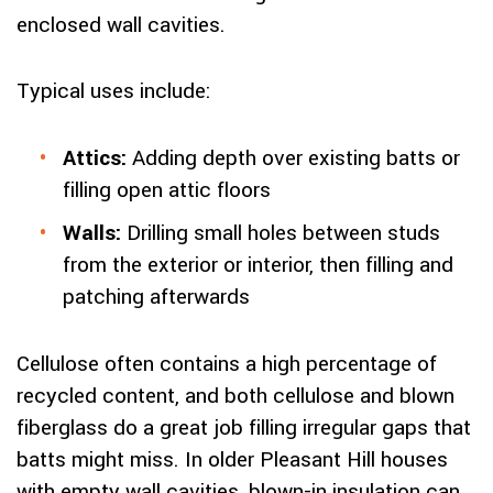
enclosed wall cavities.
Typical uses include:
Attics:
Adding depth over existing batts or
filling open attic floors
Walls:
Drilling small holes between studs
from the exterior or interior, then filling and
patching afterwards
Cellulose often contains a high percentage of
recycled content, and both cellulose and blown
fiberglass do a great job filling irregular gaps that
batts might miss. In older Pleasant Hill houses
with empty wall cavities, blown-in insulation can