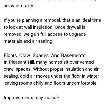
noisy or drafty.
If you’re planning a remodel, that’s an ideal time
to look at wall insulation. Once drywall is
removed, we gain full access to upgrade
materials and air sealing.
Floors, Crawl Spaces, And Basements
In Pleasant Hill, many homes sit over vented
crawl spaces. Without proper insulation and air
sealing, cold air moves under the floor in winter,
leaving rooms chilly and floors uncomfortable.
Improvements may include: