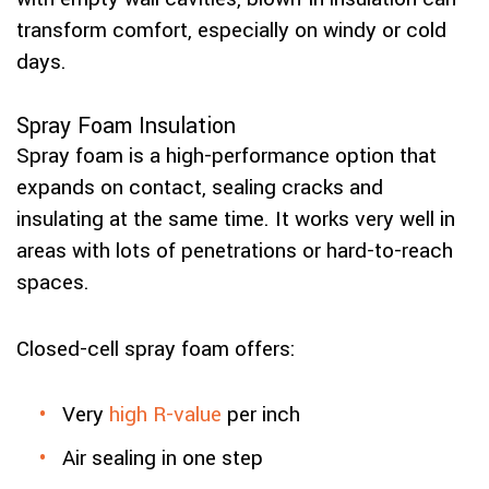
transform comfort, especially on windy or cold
days.
Spray Foam Insulation
Spray foam is a high-performance option that
expands on contact, sealing cracks and
insulating at the same time. It works very well in
areas with lots of penetrations or hard-to-reach
spaces.
Closed-cell spray foam offers:
Very
high R-value
per inch
Air sealing in one step