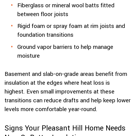
Fiberglass or mineral wool batts fitted
between floor joists
Rigid foam or spray foam at rim joists and
foundation transitions
Ground vapor barriers to help manage
moisture
Basement and slab-on-grade areas benefit from
insulation at the edges where heat loss is
highest. Even small improvements at these
transitions can reduce drafts and help keep lower
levels more comfortable year-round.
Signs Your Pleasant Hill Home Needs