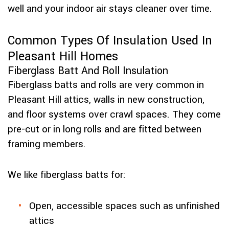
well and your indoor air stays cleaner over time.
Common Types Of Insulation Used In
Pleasant Hill Homes
Fiberglass Batt And Roll Insulation
Fiberglass batts and rolls are very common in
Pleasant Hill attics, walls in new construction,
and floor systems over crawl spaces. They come
pre-cut or in long rolls and are fitted between
framing members.
We like fiberglass batts for:
Open, accessible spaces such as unfinished
attics