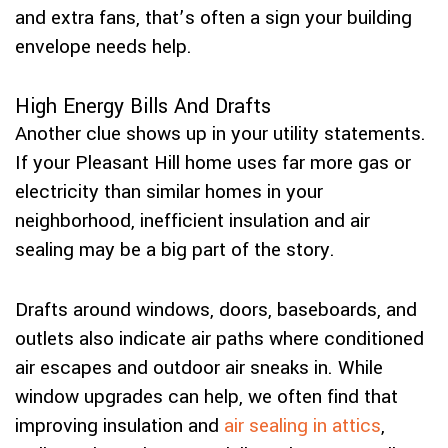
and extra fans, that’s often a sign your building
envelope needs help.
High Energy Bills And Drafts
Another clue shows up in your utility statements.
If your Pleasant Hill home uses far more gas or
electricity than similar homes in your
neighborhood, inefficient insulation and air
sealing may be a big part of the story.
Drafts around windows, doors, baseboards, and
outlets also indicate air paths where conditioned
air escapes and outdoor air sneaks in. While
window upgrades can help, we often find that
improving insulation and
air sealing in attics
,