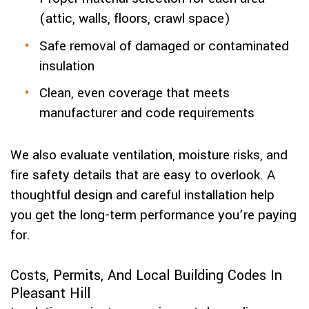
(attic, walls, floors, crawl space)
Safe removal of damaged or contaminated
insulation
Clean, even coverage that meets
manufacturer and code requirements
We also evaluate ventilation, moisture risks, and
fire safety details that are easy to overlook. A
thoughtful design and careful installation help
you get the long-term performance you’re paying
for.
Costs, Permits, And Local Building Codes In
Pleasant Hill