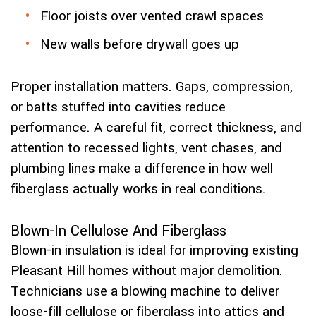
Floor joists over vented crawl spaces
New walls before drywall goes up
Proper installation matters. Gaps, compression,
or batts stuffed into cavities reduce
performance. A careful fit, correct thickness, and
attention to recessed lights, vent chases, and
plumbing lines make a difference in how well
fiberglass actually works in real conditions.
Blown-In Cellulose And Fiberglass
Blown-in insulation is ideal for improving existing
Pleasant Hill homes without major demolition.
Technicians use a blowing machine to deliver
loose-fill cellulose or fiberglass into attics and