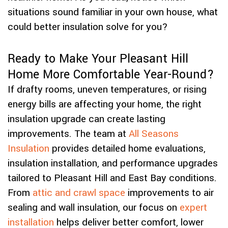
situations sound familiar in your own house, what
could better insulation solve for you?
Ready to Make Your Pleasant Hill
Home More Comfortable Year-Round?
If drafty rooms, uneven temperatures, or rising
energy bills are affecting your home, the right
insulation upgrade can create lasting
improvements. The team at
All Seasons
Insulation
provides detailed home evaluations,
insulation installation, and performance upgrades
tailored to Pleasant Hill and East Bay conditions.
From
attic and crawl space
improvements to air
sealing and wall insulation, our focus on
expert
installation
helps deliver better comfort, lower