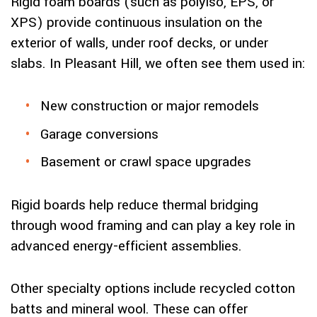
Rigid foam boards (such as polyiso, EPS, or
XPS) provide continuous insulation on the
exterior of walls, under roof decks, or under
slabs. In Pleasant Hill, we often see them used in:
New construction or major remodels
Garage conversions
Basement or crawl space upgrades
Rigid boards help reduce thermal bridging
through wood framing and can play a key role in
advanced energy-efficient assemblies.
Other specialty options include recycled cotton
batts and mineral wool. These can offer