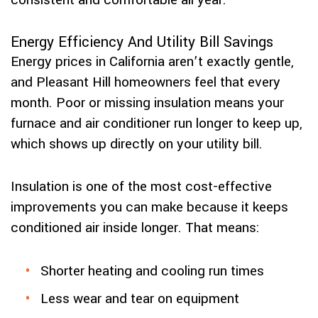
consistent and comfortable all year.
Energy Efficiency And Utility Bill Savings
Energy prices in California aren’t exactly gentle,
and Pleasant Hill homeowners feel that every
month. Poor or missing insulation means your
furnace and air conditioner run longer to keep up,
which shows up directly on your utility bill.
Insulation is one of the most cost-effective
improvements you can make because it keeps
conditioned air inside longer. That means:
Shorter heating and cooling run times
Less wear and tear on equipment