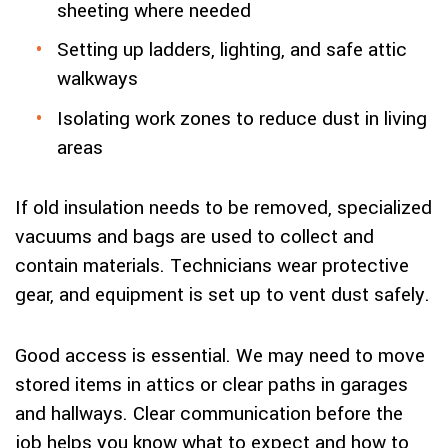
sheeting where needed
Setting up ladders, lighting, and safe attic
walkways
Isolating work zones to reduce dust in living
areas
If old insulation needs to be removed, specialized
vacuums and bags are used to collect and
contain materials. Technicians wear protective
gear, and equipment is set up to vent dust safely.
Good access is essential. We may need to move
stored items in attics or clear paths in garages
and hallways. Clear communication before the
job helps you know what to expect and how to