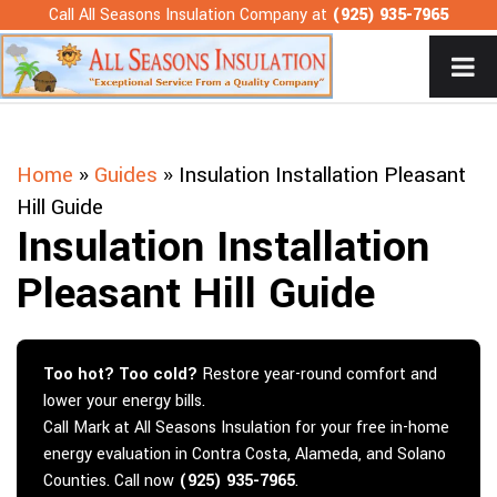
Skip
Call All Seasons Insulation Company at
(925) 935-7965
to
content
Home
»
Guides
»
Insulation Installation Pleasant
Hill Guide
Insulation Installation
Pleasant Hill Guide
Too hot? Too cold?
Restore year-round comfort and
lower your energy bills.
Call Mark at All Seasons Insulation for your free in-home
energy evaluation in Contra Costa, Alameda, and Solano
Counties. Call now
(925) 935-7965
.