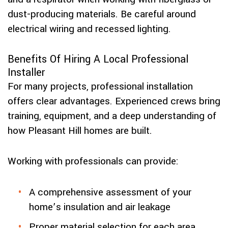
dust-producing materials. Be careful around
electrical wiring and recessed lighting.
Benefits Of Hiring A Local Professional
Installer
For many projects, professional installation
offers clear advantages. Experienced crews bring
training, equipment, and a deep understanding of
how Pleasant Hill homes are built.
Working with professionals can provide:
A comprehensive assessment of your
home’s insulation and air leakage
Proper material selection for each area