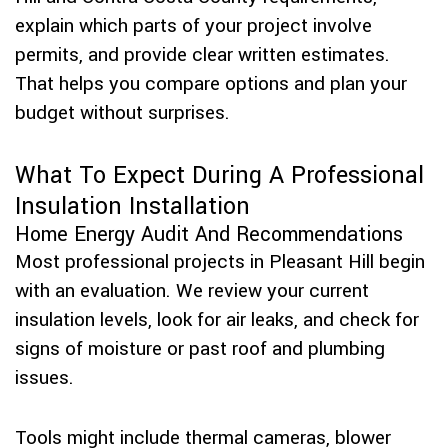
explain which parts of your project involve
permits, and provide clear written estimates.
That helps you compare options and plan your
budget without surprises.
What To Expect During A Professional
Insulation Installation
Home Energy Audit And Recommendations
Most professional projects in Pleasant Hill begin
with an evaluation. We review your current
insulation levels, look for air leaks, and check for
signs of moisture or past roof and plumbing
issues.
Tools might include thermal cameras, blower