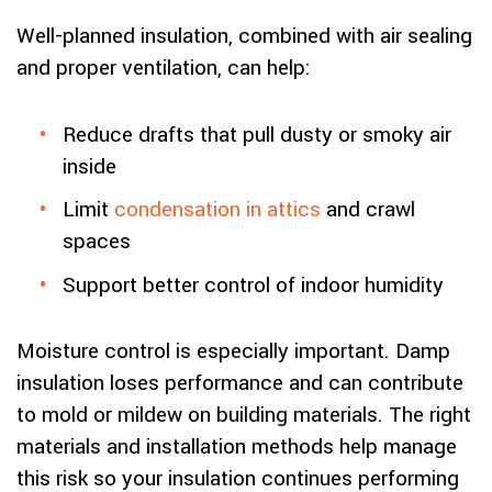
Well-planned insulation, combined with air sealing
and proper ventilation, can help:
Reduce drafts that pull dusty or smoky air
inside
Limit
condensation in attics
and crawl
spaces
Support better control of indoor humidity
Moisture control is especially important. Damp
insulation loses performance and can contribute
to mold or mildew on building materials. The right
materials and installation methods help manage
this risk so your insulation continues performing