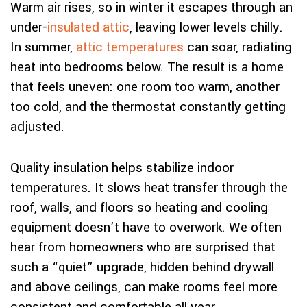
Warm air rises, so in winter it escapes through an
under-
insulated attic
, leaving lower levels chilly.
In summer,
attic temperatures
can soar, radiating
heat into bedrooms below. The result is a home
that feels uneven: one room too warm, another
too cold, and the thermostat constantly getting
adjusted.
Quality insulation helps stabilize indoor
temperatures. It slows heat transfer through the
roof, walls, and floors so heating and cooling
equipment doesn’t have to overwork. We often
hear from homeowners who are surprised that
such a “quiet” upgrade, hidden behind drywall
and above ceilings, can make rooms feel more